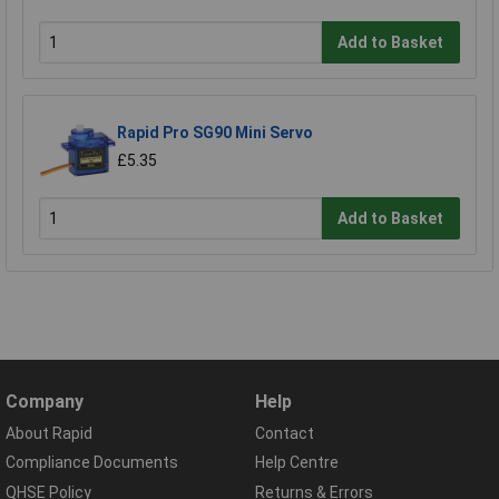
Add to Basket
Rapid Pro SG90 Mini Servo
£5.35
Add to Basket
Company
Help
About Rapid
Contact
Compliance Documents
Help Centre
QHSE Policy
Returns & Errors