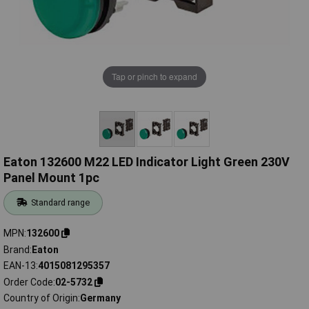
Tap or pinch to expand
Eaton 132600 M22 LED Indicator Light Green 230V
Panel Mount 1pc
Standard range
MPN
132600
Brand
Eaton
EAN-13
4015081295357
Order Code
02-5732
Country of Origin
Germany