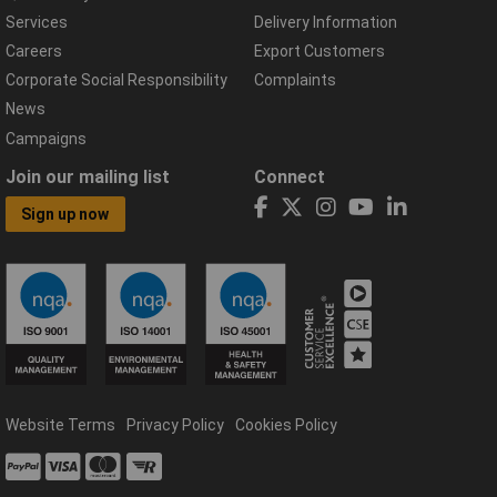
Services
Delivery Information
Careers
Export Customers
Corporate Social Responsibility
Complaints
News
Campaigns
Join our mailing list
Connect
Sign up now
Website Terms
Privacy Policy
Cookies Policy