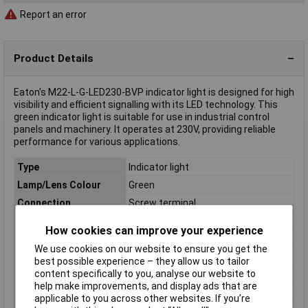
Report an error
Product Details
Eaton's M22-L-G-LED230-BVP indicator light is designed for high
visibility and efficient signalling with its LED technology. This
green indicator light is suitable for use in industrial control
panels and machinery. It operates at 230V, providing reliable
performance for various applications.
Type
Indicator light
Lamp/Lens Colour
Green
Connection
Screw terminal
IP Rating
IP69/IP69K, IP67
How cookies can improve your experience
Maximum Temperature
+70°C
We use cookies on our website to ensure you get the
Min. temperature
-25°C
best possible experience – they allow us to tailor
content specifically to you, analyse our website to
Misc Attribute
M22-L-G-LED230-BVP
help make improvements, and display ads that are
Panel Cutout Size
22.5mm
applicable to you across other websites. If you’re