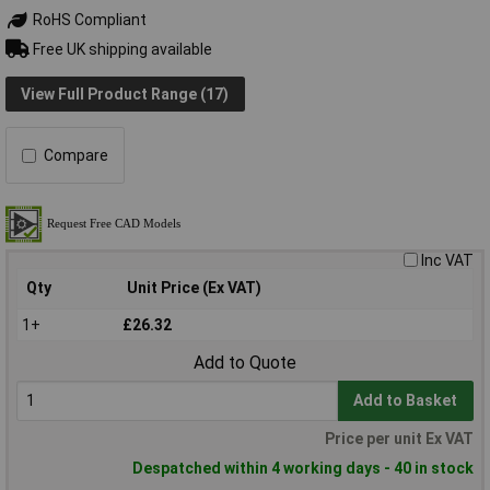
RoHS Compliant
Free UK shipping available
View Full Product Range (17)
Compare
Inc VAT
Qty
Unit Price (Ex VAT)
1+
£26.32
Add to Quote
Add to Basket
Price per unit Ex VAT
Despatched within 4 working days - 40 in stock