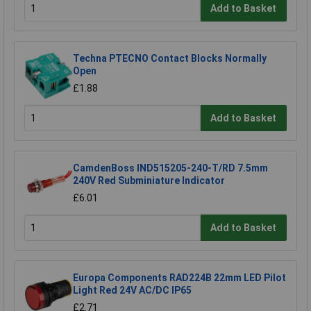
Add to Basket
Techna PTECNO Contact Blocks Normally
Open
£1.88
Add to Basket
CamdenBoss IND515205-240-T/RD 7.5mm
240V Red Subminiature Indicator
£6.01
Add to Basket
Europa Components RAD224B 22mm LED Pilot
Light Red 24V AC/DC IP65
£2.71