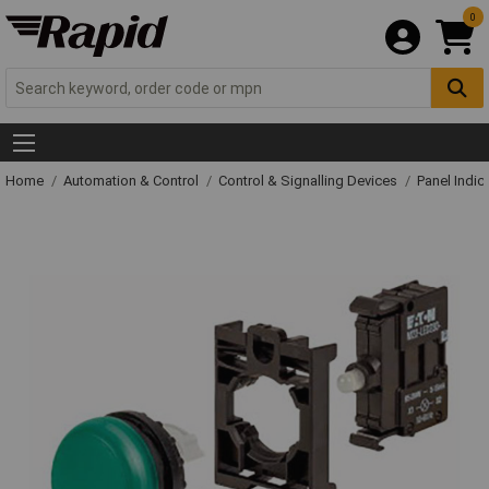
0
Home
Automation & Control
Control & Signalling Devices
Panel Indic