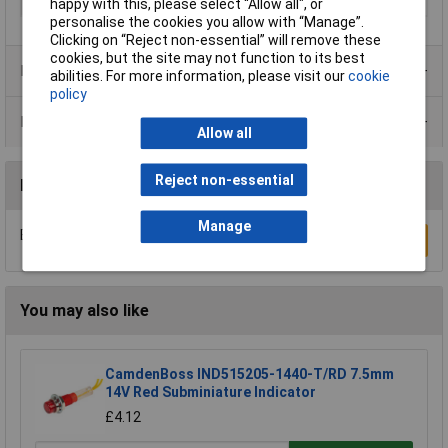
Recess Diameter
22.5mm
happy with this, please select “Allow all", or
personalise the cookies you allow with “Manage”.
Clicking on “Reject non-essential” will remove these
cookies, but the site may not function to its best
Product Range
abilities. For more information, please visit our
cookie
policy
Data Sheets
Allow all
Reject non-essential
Reviews
Manage
Be the first to submit a review
Write a Review
You may also like
CamdenBoss IND515205-1440-T/RD 7.5mm
14V Red Subminiature Indicator
£4.12