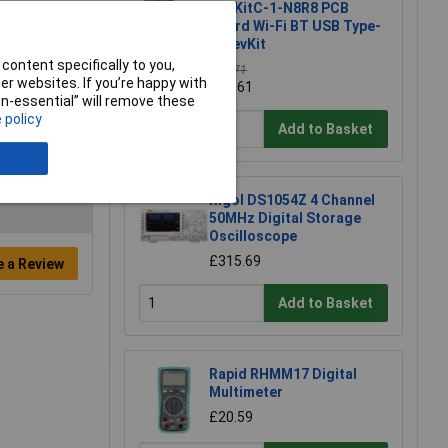
DevKitC-1-N8R8 PCB
Board Wi-Fi BT USB Type-
C DevKit
content specifically to you,
£16.71
r websites. If you’re happy with
£16.61
non-essential” will remove these
 policy
Add to Basket
Rigol DS1054Z 4 Channel
50MHz Digital Storage
Oscilloscope
£315.69
e a Review
Add to Basket
Rapid RHMM17 Digital
Multimeter
£20.59