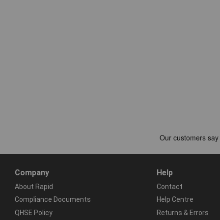
Company
Help
About Rapid
Contact
Compliance Documents
Help Centre
QHSE Policy
Returns & Errors