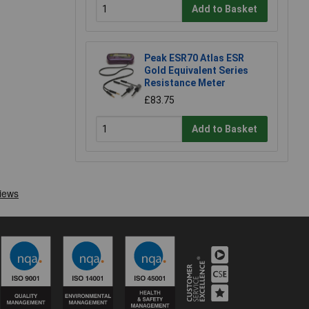
Add to Basket
Peak ESR70 Atlas ESR
Gold Equivalent Series
Resistance Meter
£83.75
Add to Basket