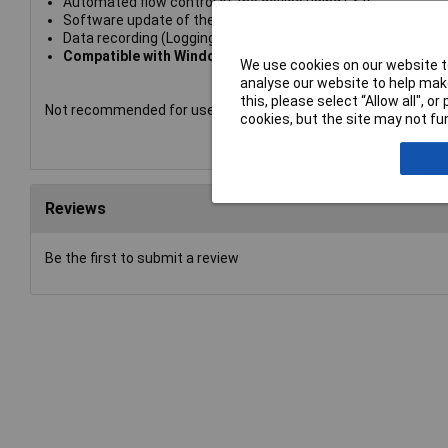
Automated flow control of the device using CSV
Software update of the device and device license manage
Data recording (Logging) in CSV
Compatible with Windows
We use cookies on our website to
analyse our website to help make
this, please select “Allow all", 
Not recommended for use as a battery charger.
cookies, but the site may not fun
Reviews
Be the first to submit a review