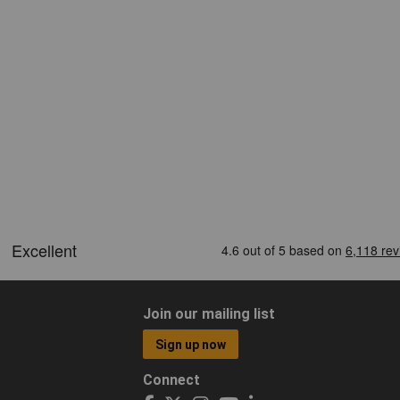
Join our mailing list
Sign up now
Connect