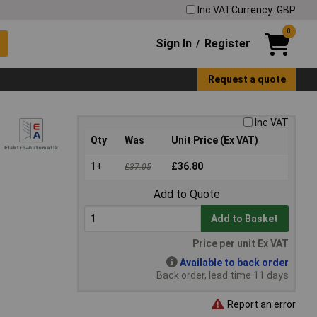
Inc VAT
Currency: GBP
0
Sign In
Register
/
Request a quote
Inc VAT
Qty
Was
Unit Price (Ex VAT)
1+
£36.80
£37.05
Add to Quote
Add to Basket
Price per unit Ex VAT
Available to back order
Back order, lead time 11 days
Report an error