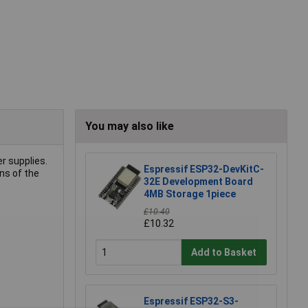
You may also like
r supplies.
Espressif ESP32-DevKitC-
ns of the
32E Development Board
4MB Storage 1piece
£10.40
£10.32
Add to Basket
Espressif ESP32-S3-