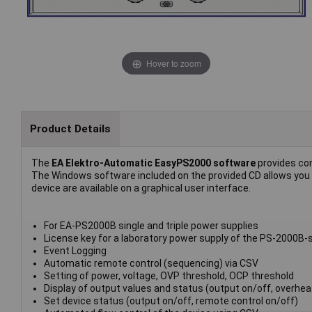
Hover to zoom
Product Details
The
EA Elektro-Automatic EasyPS2000 software
provides con
The Windows software included on the provided CD allows you to
device are available on a graphical user interface.
For EA-PS2000B single and triple power supplies
License key for a laboratory power supply of the PS-2000B-
Event Logging
Automatic remote control (sequencing) via CSV
Setting of power, voltage, OVP threshold, OCP threshold
Display of output values and status (output on/off, overheati
Set device status (output on/off, remote control on/off)