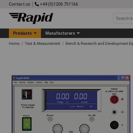
Contact us
+44 (0)1206 751166
Products
Manufacturers
Home
Test & Measurement
Bench & Research and Development E