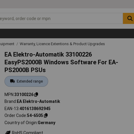
quipment
Warranty, Licence Extentions & Product Upgrades
EA Elektro-Automatik 33100226
EasyPS2000B Windows Software For EA-
PS2000B PSUs
Extended range
MPN
33100226
Brand
EA Elektro-Automatik
EAN-13
4016138692945
Order Code
54-6505
Country of Origin
Germany
RoHS Compliant