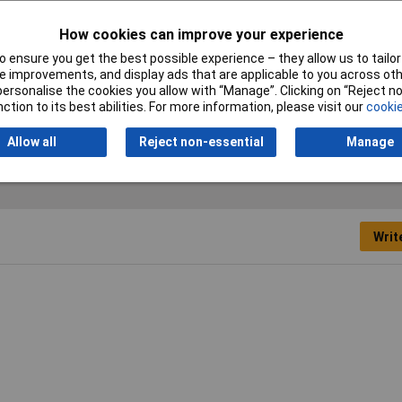
ment
How cookies can improve your experience
 ensure you get the best possible experience – they allow us to tailor 
 improvements, and display ads that are applicable to you across othe
or personalise the cookies you allow with “Manage”. Clicking on “Reject 
ction to its best abilities. For more information, please visit our
cookie
Allow all
Reject non-essential
Manage
Writ