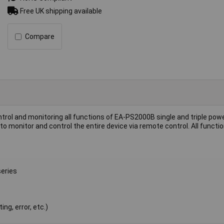
Free UK shipping available
Compare
trol and monitoring all functions of EA-PS2000B single and triple powe
 monitor and control the entire device via remote control. All functio
series
ng, error, etc.)