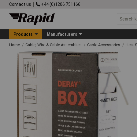
Contact us
+44 (0)1206 751166
Products
Manufacturers
Home
Cable, Wire & Cable Assemblies
Cable Accessories
Heat S