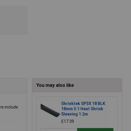
You may also like
Shrinktek SP3X 18 BLK
ns include
18mm 3:1 Heat Shrink
Sleeving 1.2m
£17.39