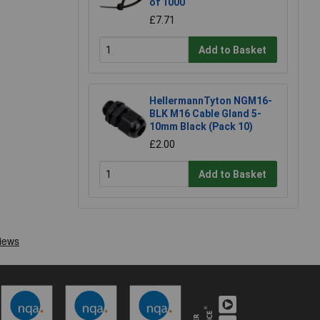
of 1000
£7.71
Add to Basket
HellermannTyton NGM16-
BLK M16 Cable Gland 5-
10mm Black (Pack 10)
£2.00
Add to Basket