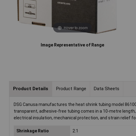
Hover to zoom
Image Representative of Range
Product Details
Product Range
Data Sheets
DSG Canusa manufactures the heat shrink tubing model 8610032
transparent, adhesive-free tubing comes in a 10-metre length, m
electrical insulation, mechanical protection, and strain relief 
Shrinkage Ratio
2:1