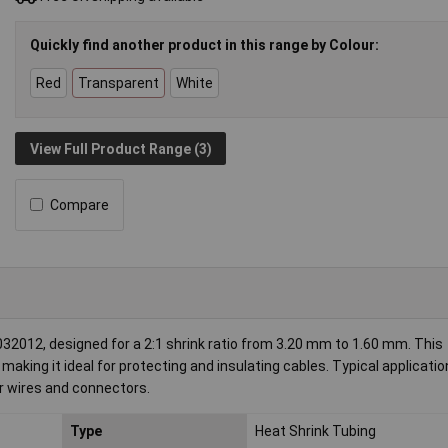
Quickly find another product in this range by Colour:
Red
Transparent
White
View Full Product Range (3)
Compare
012, designed for a 2:1 shrink ratio from 3.20 mm to 1.60 mm. This
aking it ideal for protecting and insulating cables. Typical applicatio
for wires and connectors.
Type
Heat Shrink Tubing