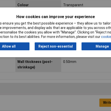
Colour
Transparent
Heatshrink features
Thin-walled
How cookies can improve your experience
 ensure you get the best possible experience – they allow us to tailor 
Min. temperature
-55°C
 improvements, and display ads that are applicable to you across othe
or personalise the cookies you allow with “Manage”. Clicking on “Reject 
Nominal diameter (post-
1.60mm
ction to its best abilities. For more information, please visit our
cookie
shrinkage)
Allow all
Reject non-essential
Manage
Standards
Flammability according to F
Wall thickness (post-
0.50mm
shrinkage)
Writ