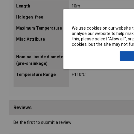
Length
10m
Halogen-free
No
We use cookies on our website to
Maximum Temperature
+125°C
analyse our website to help make
this, please select “Allow all", 
Misc Attribute
DERAY-Box
cookies, but the site may not fun
Nominal inside diameter
3.20mm
(pre-shrinkage)
Temperature Range
+110°C
Reviews
Be the first to submit a review