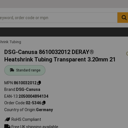
hrink Tubing
DSG-Canusa 8610032012 DERAY®
Heatshrink Tubing Transparent 3.20mm 21
Standard range
MPN
8610032012
Brand
DSG-Canusa
EAN-13
2050004894134
Order Code
02-5346
Country of Origin
Germany
RoHS Compliant
Free UK shipping available