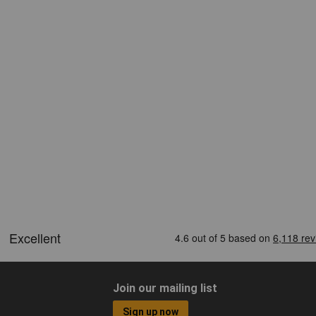
Join our mailing list
Sign up now