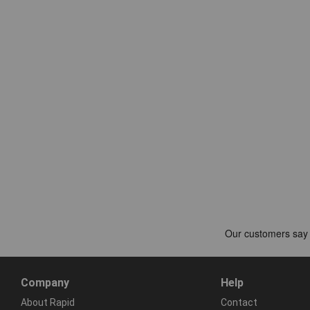
Company
Help
About Rapid
Contact