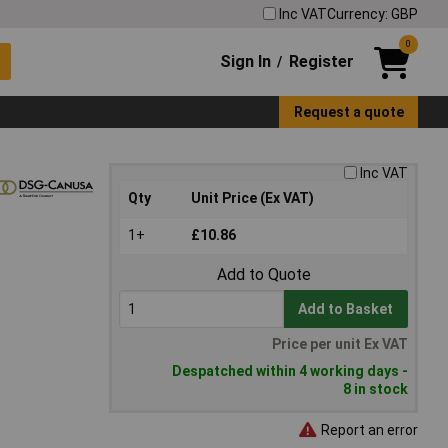
Inc VAT
Currency: GBP
0
Sign In
Register
/
Request a quote
Inc VAT
Qty
Unit Price (Ex VAT)
1+
£10.86
Add to Quote
Add to Basket
Price per unit Ex VAT
Despatched within 4 working days -
8 in stock
Report an error