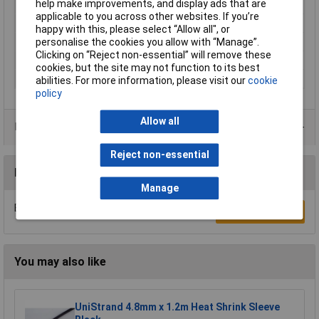
help make improvements, and display ads that are
Colour
Transparent
applicable to you across other websites. If you’re
Maximum Temperature
+175°C
happy with this, please select “Allow all", or
Min. temperature
-55°C
personalise the cookies you allow with “Manage”.
Clicking on “Reject non-essential” will remove these
Shrunk Diameter
0.6mm
cookies, but the site may not function to its best
Unshrunk Diameter
1.2mm
abilities. For more information, please visit our
cookie
policy
Allow all
Product Range
Reject non-essential
Reviews
Manage
Be the first to submit a review
Write a Review
You may also like
UniStrand 4.8mm x 1.2m Heat Shrink Sleeve