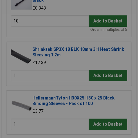
Black
£0.348
Add to Basket
Order in multiples of 5
Shrinktek SP3X 18 BLK 18mm 3:1 Heat Shrink
Sleeving 1.2m
£17.39
Add to Basket
HellermannTyton H30X25 H30 x 25 Black
Binding Sleeves - Pack of 100
£3.77
Add to Basket