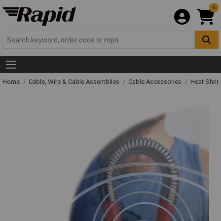
0
Home
Cable, Wire & Cable Assemblies
Cable Accessories
Heat Shrin