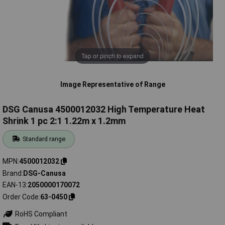
Tap or pinch to expand
Image Representative of Range
DSG Canusa 4500012032 High Temperature Heat
Shrink 1 pc 2:1 1.22m x 1.2mm
Standard range
MPN
4500012032
Brand
DSG-Canusa
EAN-13
2050000170072
Order Code
63-0450
RoHS Compliant