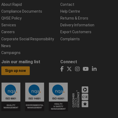
About Rapid
Contact
Compliance Documents
Help Centre
QHSE Policy
Returns & Errors
Services
Delivery Information
Careers
Export Customers
Corporate Social Responsibility
Complaints
News
Campaigns
Join our mailing list
Connect
Sign up now