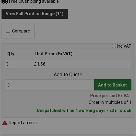
Free UK shipping available
View Full Product Range (11)
Compare
Inc VAT
Qty
Unit Price (Ex VAT)
3+
£1.56
Add to Quote
Add to Basket
Price per unit Ex VAT
Order in multiples of 1
Despatched within 4 working days - 23 in stock
Report an error