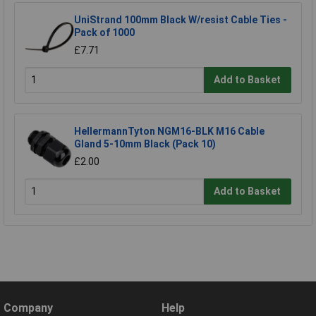
UniStrand 100mm Black W/resist Cable Ties -
Pack of 1000
£7.71
Add to Basket
HellermannTyton NGM16-BLK M16 Cable
Gland 5-10mm Black (Pack 10)
£2.00
Add to Basket
Company
Help