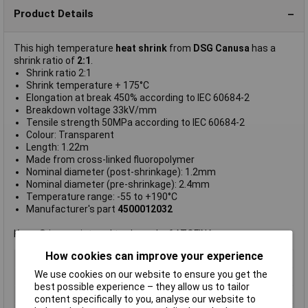
Product Details
This high temperature
heat shrink
from
DSG Canusa
has a
shrink ratio of
2:1
.
Shrink ratio 2:1
Shrink temperature + 175°C
Elongation at break 450% according to IEC 60684-2
Breakdown voltage 33kV/mm
Tensile strength 50MPa according to IEC 60684-2
Colour: Transparent
Length: 1.22m
Made from cross-linked fluoropolymer
Nominal diameter (post-shrinkage): 1.2mm
Nominal diameter (pre-shrinkage): 2.4mm
Temperature range: -55 to +190°C
Manufacturer's part
4500012032
Kynar® is a registered trademark of ATOFINA.
How cookies can improve your experience
Shrinkage Ratio
2:1
We use cookies on our website to ensure you get the
Type
Heatshrink w/o adhesive
best possible experience – they allow us to tailor
Length
1.2m
content specifically to you, analyse our website to