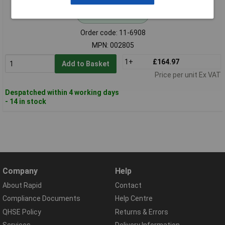
Standard range
Order code: 11-6908
MPN: 002805
1+
£164.97
Add to Basket
Price per unit Ex VAT
Despatched within 4 working days
- 14 in stock
Company
Help
About Rapid
Contact
Compliance Documents
Help Centre
QHSE Policy
Returns & Errors
Services
Delivery Information