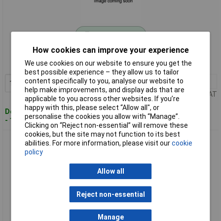
Standard range
How cookies can improve your experience
Order code: 11-6907
We use cookies on our website to ensure you get the
MPN: 002803
best possible experience – they allow us to tailor
content specifically to you, analyse our website to
1+
£162.66
Add to Basket
help make improvements, and display ads that are
Price per unit Ex VAT
applicable to you across other websites. If you’re
happy with this, please select “Allow all", or
Despatched within 4 working days
personalise the cookies you allow with “Manage”.
- 11 in stock
Clicking on “Reject non-essential” will remove these
cookies, but the site may not function to its best
Drive System Europe 002805 DSZY1 Linear Actuator 50mm
abilities. For more information, please visit our
cookie
Stroke 1000N 24V DC
policy
Allow all
Reject non-essential
Manage