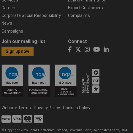
Careers
Export Customers
Corporate Social Responsibility
Complaints
News
Campaigns
Join our mailing list
Connect
Sign up now
Website Terms
Privacy Policy
Cookies Policy
© Copyright 2026 Rapid Electronics Limited, Severalls Lane, Colchester, Essex, CO4