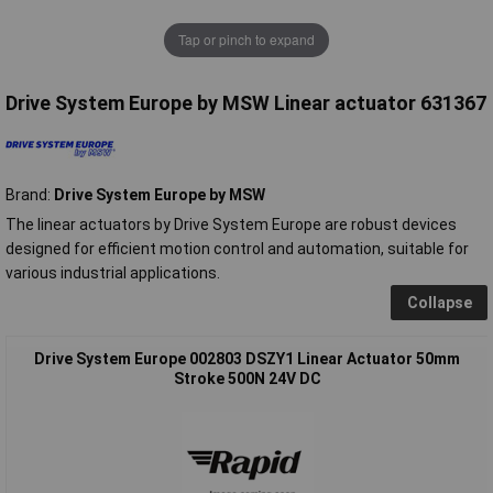
Tap or pinch to expand
Drive System Europe by MSW Linear actuator 631367
Brand:
Drive System Europe by MSW
The linear actuators by Drive System Europe are robust devices
designed for efficient motion control and automation, suitable for
various industrial applications.
Collapse
Drive System Europe 002803 DSZY1 Linear Actuator 50mm
Stroke 500N 24V DC