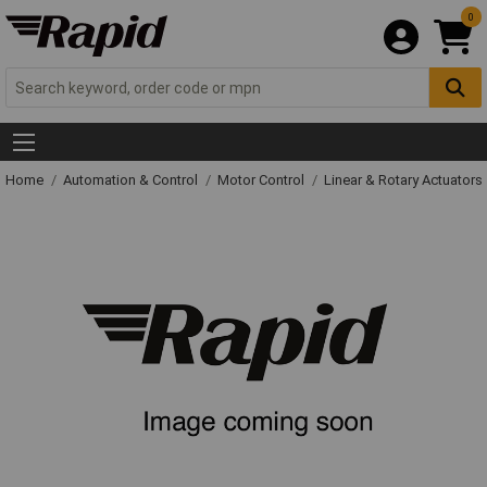
0
Home
Automation & Control
Motor Control
Linear & Rotary Actuators