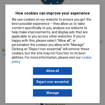
How cookies can improve your experience
Standard range
We use cookies on our website to ensure you get the
Order code: 91-8146
best possible experience – they allow us to tailor
content specifically to you, analyse our website to
MPN: 99789
help make improvements, and display ads that are
1+
£4.25
applicable to you across other websites. If you’re
Add to Basket
happy with this, please select “Allow all", or
Price per unit Ex VAT
personalise the cookies you allow with “Manage”.
Clicking on “Reject non-essential” will remove these
Despatched within 3 working days
cookies, but the site may not function to its best
- 68 in stock
abilities. For more information, please visit our
cookie
policy
Draper 99790 Turbo Diamond Blade (230mm)
Allow all
Reject non-essential
Manage
Standard range