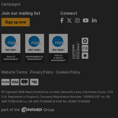
Campaigns
Join our mailing list
Connect
Sign up now
Website Terms
Privacy Policy
Cookies Policy
© Copyright 2026 Rapid Electronics Limited, Severalls Lane, Colchester, Essex, CO4
5JS. Registered in England, Company Registration Number: 1509592 VAT no: GB
304175784 EORI no: GB 304175784000 XI EORI No: XI304175784000