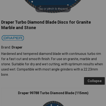
Tap or pinch to expand
Draper Turbo Diamond Blade Discs for Granite
Marble and Stone
Brand:
Draper
Hardened and tempered diamond blade with continuous turbo rim
for a fast cut and smooth finish. For use on granite, marble and
stone. Suitable for dry and wet cutting, with optimum results when
used wet. Compatible with most angle grinders with a 22.23mm
bore.
Collapse
Draper 99788 Turbo Diamond Blade (115mm)