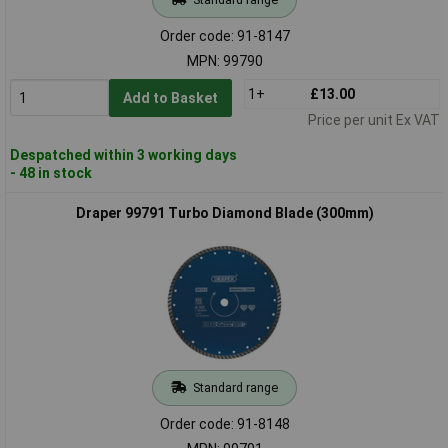
Order code: 91-8147
MPN: 99790
1+
£13.00
Add to Basket
Price per unit Ex VAT
Despatched within 3 working days
- 48 in stock
Draper 99791 Turbo Diamond Blade (300mm)
Standard range
Order code: 91-8148