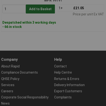
MPN: 99791
1+
£21.05
Add to Basket
Price per unit Ex VAT
Despatched within 3 working days
- 66 in stock
Company
Help
About Rapid
Contact
Compliance Documents
Help Centre
QHSE Policy
Returns & Errors
Services
Delivery Information
Careers
Export Customers
Corporate Social Responsibility
Complaints
News