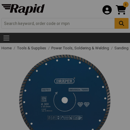
0
Home
Tools & Supplies
Power Tools, Soldering & Welding
Sanding 