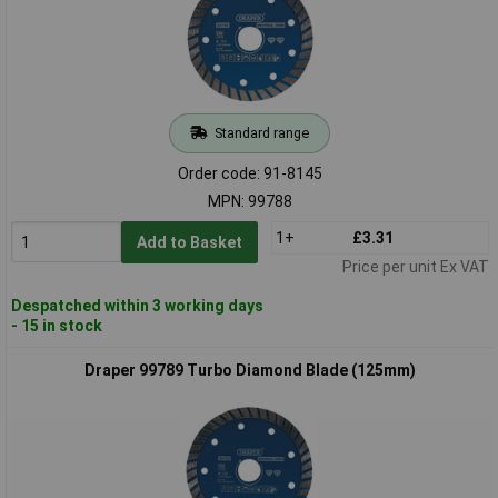
Standard range
Order code: 91-8145
MPN: 99788
1+
£3.31
Add to Basket
Price per unit Ex VAT
Despatched within 3 working days
- 15 in stock
Draper 99789 Turbo Diamond Blade (125mm)