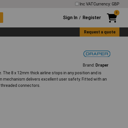
Inc VAT
Currency: GBP
0
Sign In
Register
/
Request a quote
Brand:
Draper
. The 8 x 12mm thick airline stops in any position and is
n mechanism delivers excellent user safety. Fitted with an
P threaded connectors.