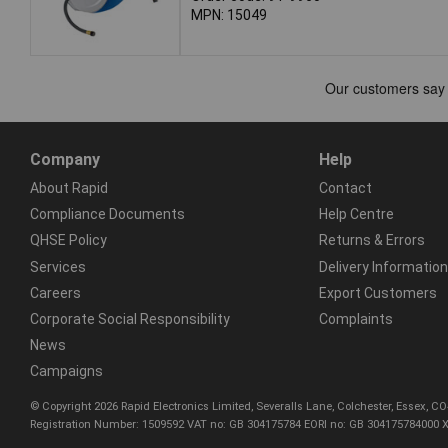
MPN: 15049
Company
Help
About Rapid
Contact
Compliance Documents
Help Centre
QHSE Policy
Returns & Errors
Services
Delivery Information
Careers
Export Customers
Corporate Social Responsibility
Complaints
News
Campaigns
© Copyright 2026 Rapid Electronics Limited, Severalls Lane, Colchester, Essex, 
Registration Number: 1509592 VAT no: GB 304175784 EORI no: GB 304175784000 X