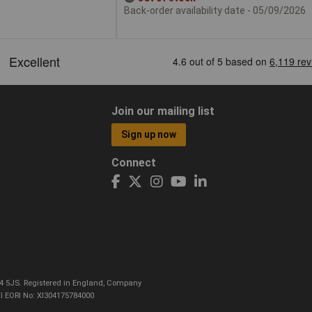
Back-order availability date - 05/09/2026
Join our mailing list
Sign up now
Connect
CO4 5JS. Registered in England, Company
I EORI No: XI304175784000