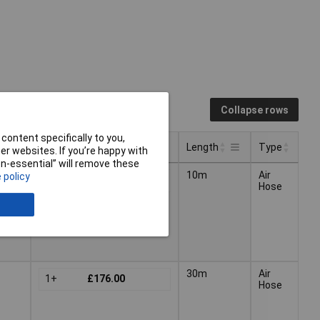
Collapse rows
content specifically to you,
Pricing (Ex VAT)
Length
Type
r websites. If you’re happy with
non-essential” will remove these
Pricing (Ex VAT)
Type
Length
10m
Air
 policy
1+
£83.00
Hose
30m
Air
1+
£176.00
Hose