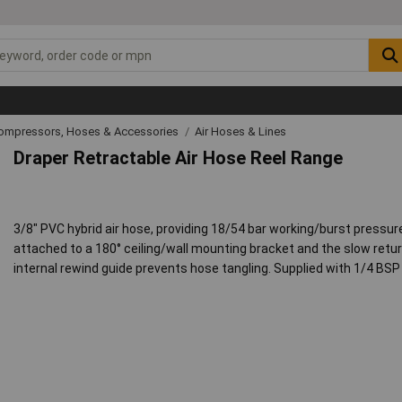
Compressors, Hoses & Accessories
Air Hoses & Lines
Draper Retractable Air Hose Reel Range
3/8" PVC hybrid air hose, providing 18/54 bar working/burst pressure
attached to a 180° ceiling/wall mounting bracket and the slow retur
internal rewind guide prevents hose tangling. Supplied with 1/4 BS