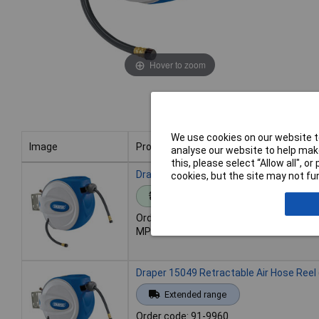
Hover to zoom
We use cookies on our website to
Image
Product
analyse our website to help make
this, please select “Allow all", 
Image
Product
Draper 15048 Retractable Air Hose Reel
cookies, but the site may not fun
Standard range
Order code: 91-9959
MPN: 15048
Draper 15049 Retractable Air Hose Reel
Extended range
Order code: 91-9960