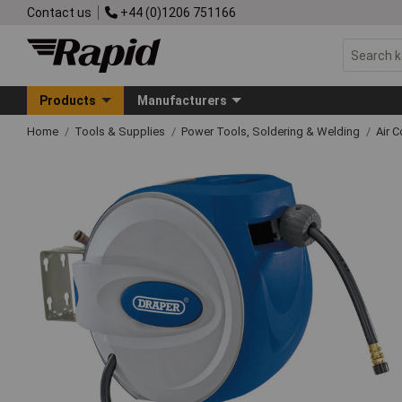
Contact us
+44 (0)1206 751166
Products
Manufacturers
Home
Tools & Supplies
Power Tools, Soldering & Welding
Air 