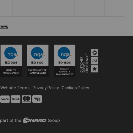
Website Terms
Privacy Policy
Cookies Policy