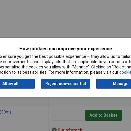
How cookies can improve your experience
 ensure you get the best possible experience – they allow us to tailor 
Buy
 improvements, and display ads that are applicable to you across othe
or personalise the cookies you allow with “Manage”. Clicking on “Reject 
Buy
 (10m)
ction to its best abilities. For more information, please visit our
cookie
Add to Basket
Allow all
Reject non-essential
Manage
Despatched within 3 working days -
6 in stock
 (30m)
Add to Basket
Out of stock