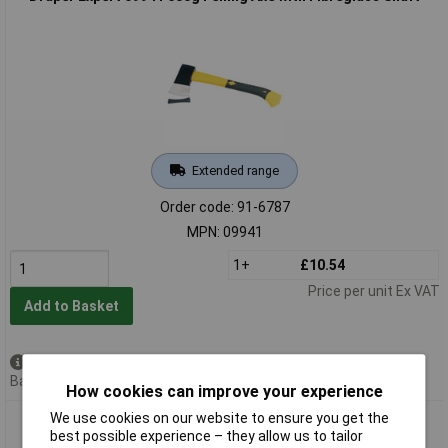
Extended range
Order code: 91-6787
MPN: 09941
1+
£10.54
Price per unit Ex VAT
Add to Basket
Available to back order
Back order, lead time 7 days
How cookies can improve your experience
We use cookies on our website to ensure you get the
Draper Expert 09942 1.6kg Felling Axe with Fibreglass Shaft
best possible experience – they allow us to tailor