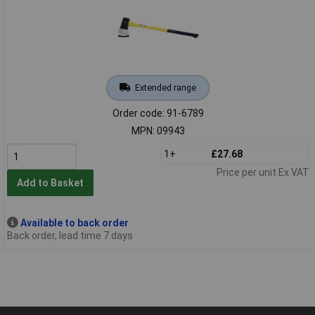
Extended range
Order code: 91-6789
MPN: 09943
1+
£27.68
Price per unit Ex VAT
Add to Basket
Available to back order
Back order, lead time 7 days