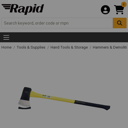
0
Home
Tools & Supplies
Hand Tools & Storage
Hammers & Demolit