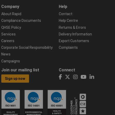
Company
Help
About Rapid
Contact
Compliance Documents
Help Centre
QHSE Policy
Returns & Errors
Services
Delivery Information
Careers
Export Customers
Corporate Social Responsibility
Complaints
News
Campaigns
Join our mailing list
Connect
Sign up now