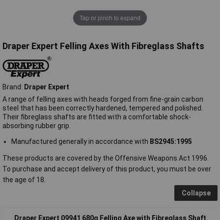
Tap or pinch to expand
Draper Expert Felling Axes With Fibreglass Shafts
Brand:
Draper Expert
A range of felling axes with heads forged from fine-grain carbon
steel that has been correctly hardened, tempered and polished.
Their fibreglass shafts are fitted with a comfortable shock-
absorbing rubber grip.
Manufactured generally in accordance with
BS2945:1995
These products are covered by the Offensive Weapons Act 1996.
To purchase and accept delivery of this product, you must be over
the age of 18.
Collapse
Draper Expert 09941 680g Felling Axe with Fibreglass Shaft