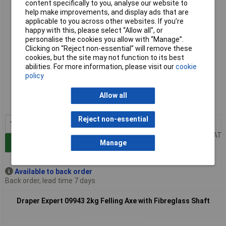
content specifically to you, analyse our website to
help make improvements, and display ads that are
applicable to you across other websites. If you’re
happy with this, please select “Allow all", or
personalise the cookies you allow with “Manage”.
Clicking on “Reject non-essential” will remove these
cookies, but the site may not function to its best
abilities. For more information, please visit our
cookie
Extended range
policy
Order code: 91-6788
Allow all
MPN: 09942
Reject non-essential
1+
£25.38
Price per unit Ex VAT
Add to Basket
Manage
Available to back order
Back order, lead time 7 days
Draper Expert 09943 2kg Felling Axe with Fibreglass Shaft