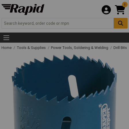
0
Home
Tools & Supplies
Power Tools, Soldering & Welding
Drill Bits