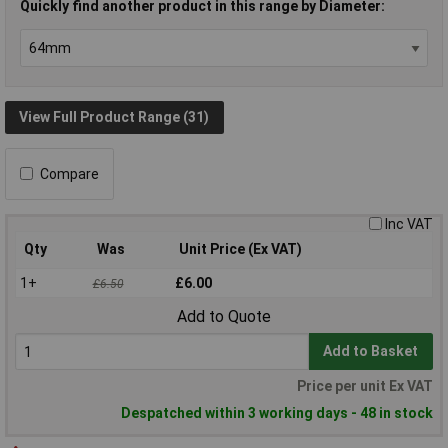
Quickly find another product in this range by Diameter:
View Full Product Range (31)
Compare
Inc VAT
Qty
Was
Unit Price (Ex VAT)
1+
£6.00
£6.50
Add to Quote
Add to Basket
Price per unit Ex VAT
Despatched within 3 working days - 48 in stock