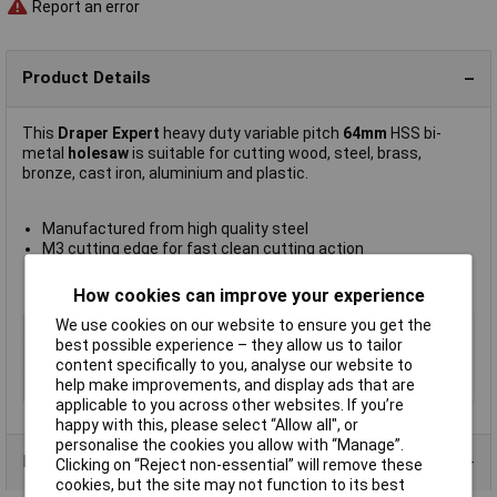
Report an error
Product Details
This
Draper Expert
heavy duty variable pitch
64mm
HSS bi-
metal
holesaw
is suitable for cutting wood, steel, brass,
bronze, cast iron, aluminium and plastic.
Manufactured from high quality steel
M3 cutting edge for fast clean cutting action
Maximum cutting depth 35mm
Manufacturer's part
41085
How cookies can improve your experience
We use cookies on our website to ensure you get the
Diameter
64mm
best possible experience – they allow us to tailor
Material
HSS
content specifically to you, analyse our website to
help make improvements, and display ads that are
Arbor Included
No
applicable to you across other websites. If you’re
happy with this, please select “Allow all", or
personalise the cookies you allow with “Manage”.
Product Range
Clicking on “Reject non-essential” will remove these
cookies, but the site may not function to its best