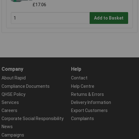
£17.06
Add to Basket
Company
Help
About Rapid
Contact
Compliance Documents
Help Centre
QHSE Policy
Returns & Errors
Services
Delivery Information
Careers
Export Customers
Corporate Social Responsibility
Complaints
News
Campaigns