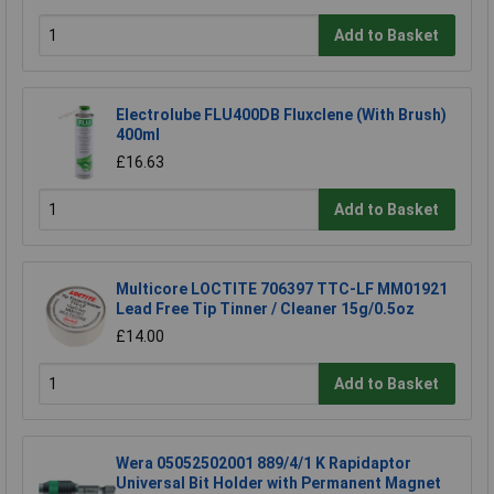
Add to Basket
Electrolube FLU400DB Fluxclene (With Brush)
400ml
£16.63
Add to Basket
Multicore LOCTITE 706397 TTC-LF MM01921
Lead Free Tip Tinner / Cleaner 15g/0.5oz
£14.00
Add to Basket
Wera 05052502001 889/4/1 K Rapidaptor
Universal Bit Holder with Permanent Magnet