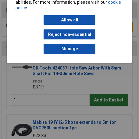
abilities. For more information, please visit our
cookie
policy
Reviews
Allow all
Be the first to submit a review
Write a Review
Reject non-essential
You may also like
Manage
CK Tools 424037 Hole Saw Arbor With 8mm
Shaft For 14-30mm Hole Saws
£8.24
£8.19
Add to Basket
Makita 191Y12-5 hose extends to 5m for
DVC750L suction 1pc
£22.33