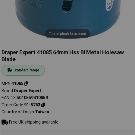
Tap or pinch to expand
Draper Expert 41085 64mm Hss Bi Metal Holesaw
Blade
Standard range
MPN
41085
Brand
Draper Expert
EAN-13
5010559410859
Order Code
91-5763
Country of Origin
Taiwan
Free UK shipping available