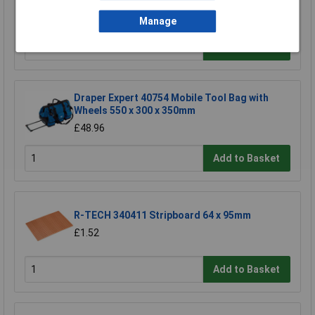
£29.66
Manage
Add to Basket
Draper Expert 40754 Mobile Tool Bag with
Wheels 550 x 300 x 350mm
£48.96
Add to Basket
R-TECH 340411 Stripboard 64 x 95mm
£1.52
Add to Basket