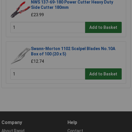
NWS 137-69-180 Power Cutter Heavy Duty
Side Cutter 180mm
£23.99
Add to Basket
Swann-Morton 1102 Scalpel Blades No.10A
Box of 100 (20 x 5)
£12.74
Add to Basket
Company
Help
About Rapid
Contact