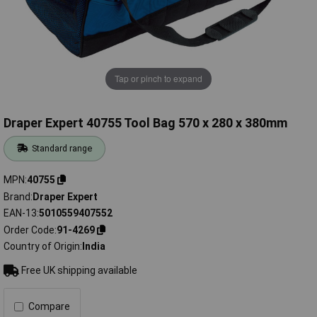
Tap or pinch to expand
Draper Expert 40755 Tool Bag 570 x 280 x 380mm
Standard range
MPN
40755
Brand
Draper Expert
EAN-13
5010559407552
Order Code
91-4269
Country of Origin
India
Free UK shipping available
Compare