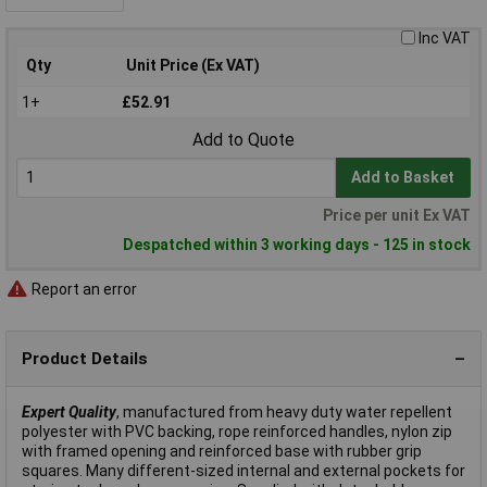
Inc VAT
Qty
Unit Price (Ex VAT)
1+
£52.91
Add to Quote
Add to Basket
Price per unit Ex VAT
Despatched within 3 working days - 125 in stock
Report an error
Product Details
Expert Quality
, manufactured from heavy duty water repellent
polyester with PVC backing, rope reinforced handles, nylon zip
with framed opening and reinforced base with rubber grip
squares. Many different-sized internal and external pockets for