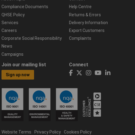
Compliance Documents
Help Centre
QHSE Policy
Returns & Errors
Services
Delivery Information
Careers
Export Customers
Corporate Social Responsibility
Complaints
News
Campaigns
Join our mailing list
Connect
Sign up now
Website Terms
Privacy Policy
Cookies Policy