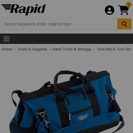
0
Home
Tools & Supplies
Hand Tools & Storage
Tool Kits & Tool Sto