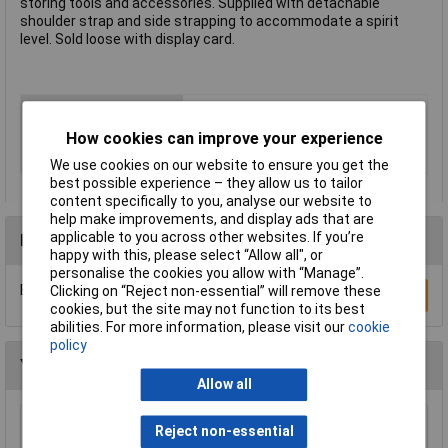
storing tools and accessories. Supplied with detachable
shoulder strap and side strapping to accommodate a spirit
level. Sold loose with display card.
Type
Tool bag
Length
570mm
How cookies can improve your experience
Material
Polyester, PVC, nylon
We use cookies on our website to ensure you get the
best possible experience – they allow us to tailor
content specifically to you, analyse our website to
help make improvements, and display ads that are
applicable to you across other websites. If you’re
Reviews
happy with this, please select “Allow all", or
personalise the cookies you allow with “Manage”.
Be the first to submit a review
Clicking on “Reject non-essential” will remove these
Write a Review
cookies, but the site may not function to its best
abilities. For more information, please visit our
cookie
policy
You may also like
Allow all
Reject non-essential
Sealey AP500 500mm Tool Storage Bag