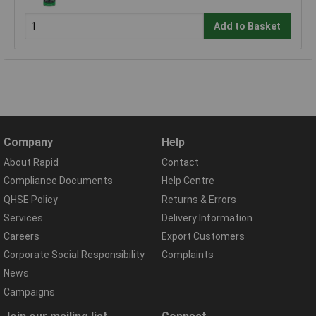
Add to Basket
Company
Help
About Rapid
Contact
Compliance Documents
Help Centre
QHSE Policy
Returns & Errors
Services
Delivery Information
Careers
Export Customers
Corporate Social Responsibility
Complaints
News
Campaigns