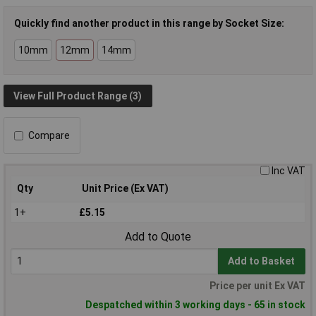
Quickly find another product in this range by Socket Size:
10mm
12mm
14mm
View Full Product Range (3)
Compare
Inc VAT
Qty
Unit Price (Ex VAT)
1+
£5.15
Add to Quote
Add to Basket
Price per unit Ex VAT
Despatched within 3 working days - 65 in stock