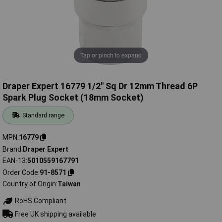
Tap or pinch to expand
Draper Expert 16779 1/2" Sq Dr 12mm Thread 6P
Spark Plug Socket (18mm Socket)
Standard range
MPN
16779
Brand
Draper Expert
EAN-13
5010559167791
Order Code
91-8571
Country of Origin
Taiwan
RoHS Compliant
Free UK shipping available