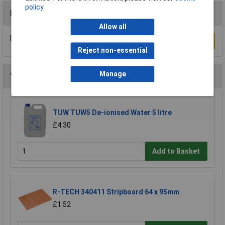
policy
Reviews
Allow all
Be the first to submit a review
Write a Review
Reject non-essential
Manage
You may also like
TUW TUW5 De-ionised Water 5 litre
£4.30
Add to Basket
R-TECH 340411 Stripboard 64 x 95mm
£1.52