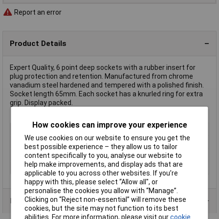
Report an error
Product Details
Expert Quality, 6 point deep sockets with a rubber insert for
plug protection and retention. Manufactured from chrome
vanadium steel hardened and tempered with a polished finish.
Socket length 65mm. Each socket has a knurled ring for extra
grip. Display packed.
How cookies can improve your experience
Type
1/2" Spark Plug Socket
We use cookies on our website to ensure you get the
Drive Size
1/2"
best possible experience – they allow us to tailor
Socket Size
12mm
content specifically to you, analyse our website to
help make improvements, and display ads that are
Material
Chrome Vanadium
applicable to you across other websites. If you’re
happy with this, please select “Allow all", or
personalise the cookies you allow with “Manage”.
Clicking on “Reject non-essential” will remove these
Product Range
cookies, but the site may not function to its best
abilities. For more information, please visit our
cookie