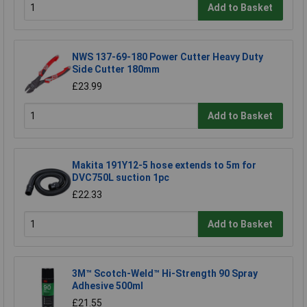
Add to Basket
NWS 137-69-180 Power Cutter Heavy Duty
Side Cutter 180mm
£23.99
Add to Basket
Makita 191Y12-5 hose extends to 5m for
DVC750L suction 1pc
£22.33
Add to Basket
3M™ Scotch-Weld™ Hi-Strength 90 Spray
Adhesive 500ml
£21.55