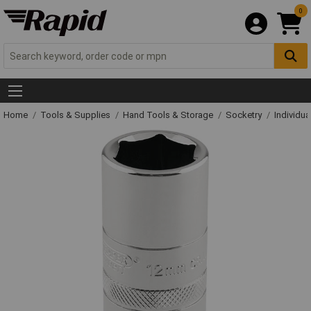
0
Home
Tools & Supplies
Hand Tools & Storage
Socketry
Individu