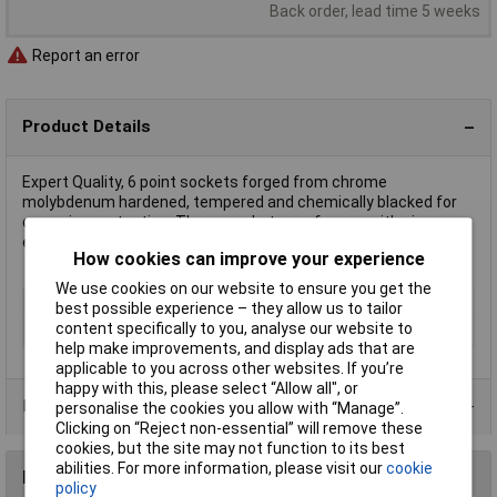
Back order, lead time 5 weeks
Report an error
Product Details
Expert Quality, 6 point sockets forged from chrome
molybdenum hardened, tempered and chemically blacked for
corrosion protection. These sockets are for use with air,
electric or manual impact wrenches. Display packed.
How cookies can improve your experience
We use cookies on our website to ensure you get the
Type
Impact socket
best possible experience – they allow us to tailor
content specifically to you, analyse our website to
Size
11mm
help make improvements, and display ads that are
applicable to you across other websites. If you’re
happy with this, please select “Allow all", or
Product Range
personalise the cookies you allow with “Manage”.
Clicking on “Reject non-essential” will remove these
cookies, but the site may not function to its best
abilities. For more information, please visit our
cookie
Reviews
policy