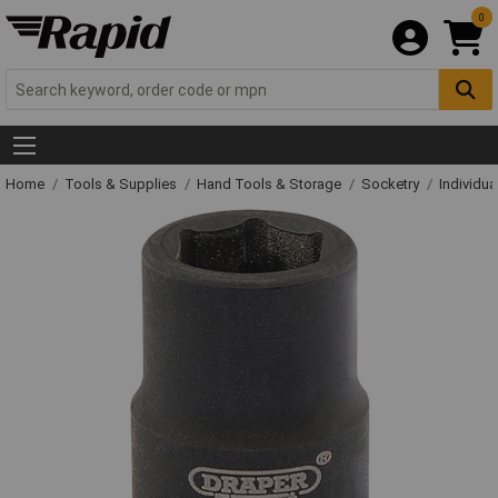
0
Home
Tools & Supplies
Hand Tools & Storage
Socketry
Individu