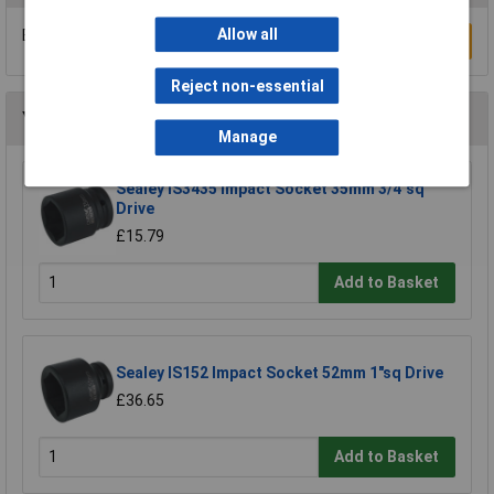
Allow all
Be the first to submit a review
Write a Review
Reject non-essential
You may also like
Manage
Sealey IS3435 Impact Socket 35mm 3/4"sq
Drive
£15.79
Add to Basket
Sealey IS152 Impact Socket 52mm 1"sq Drive
£36.65
Add to Basket