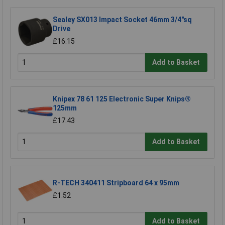
Sealey SX013 Impact Socket 46mm 3/4"sq
Drive
£16.15
Add to Basket
Knipex 78 61 125 Electronic Super Knips®
125mm
£17.43
Add to Basket
R-TECH 340411 Stripboard 64 x 95mm
£1.52
Add to Basket