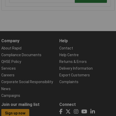
Company
Help
About Rapid
Contact
Compliance Documents
Help Centre
QHSE Policy
Returns & Errors
Services
Delivery Information
Careers
Export Customers
Corporate Social Responsibility
Complaints
News
Campaigns
Join our mailing list
Connect
Sign up now