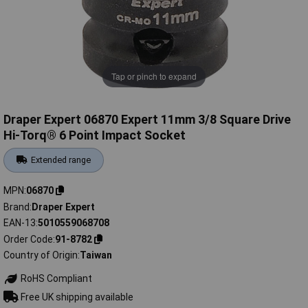
Tap or pinch to expand
Draper Expert 06870 Expert 11mm 3/8 Square Drive
Hi-Torq® 6 Point Impact Socket
Extended range
MPN
06870
Brand
Draper Expert
EAN-13
5010559068708
Order Code
91-8782
Country of Origin
Taiwan
RoHS Compliant
Free UK shipping available