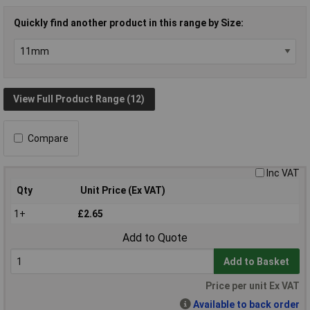
Quickly find another product in this range by Size:
View Full Product Range (12)
Compare
Inc VAT
Qty
Unit Price (Ex VAT)
1+
£2.65
Add to Quote
Add to Basket
Price per unit Ex VAT
Available to back order