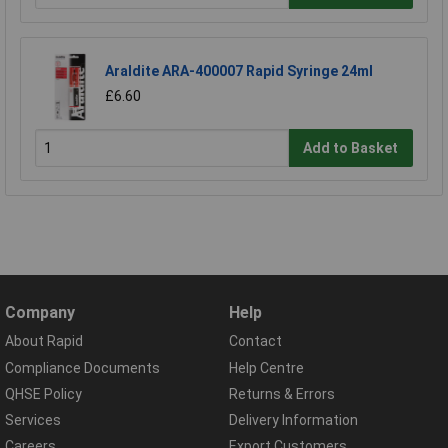
Araldite ARA-400007 Rapid Syringe 24ml
£6.60
Add to Basket
Company
Help
About Rapid
Contact
Compliance Documents
Help Centre
QHSE Policy
Returns & Errors
Services
Delivery Information
Careers
Export Customers