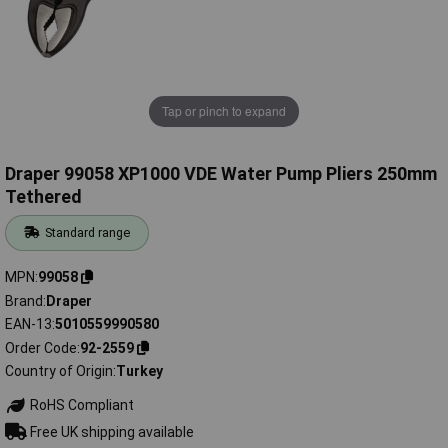
Tap or pinch to expand
Draper 99058 XP1000 VDE Water Pump Pliers 250mm
Tethered
Standard range
MPN
99058
Brand
Draper
EAN-13
5010559990580
Order Code
92-2559
Country of Origin
Turkey
RoHS Compliant
Free UK shipping available