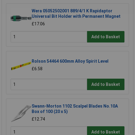
Wera 05052502001 889/4/1 K Rapidaptor
Universal Bit Holder with Permanent Magnet
£17.06
Add to Basket
Rolson 54464 600mm Alloy Spirit Level
£6.58
Add to Basket
Swann-Morton 1102 Scalpel Blades No.10A
Box of 100 (20 x 5)
£12.74
Add to Basket