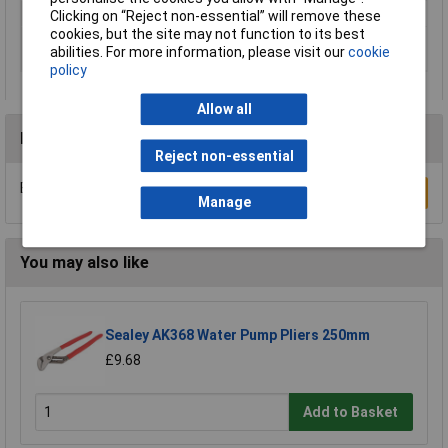
Lifetime Warranty
Yes
Clicking on “Reject non-essential” will remove these
cookies, but the site may not function to its best
Material Cutting
1.8mm
abilities. For more information, please visit our
cookie
Capability
policy
Allow all
Reviews
Reject non-essential
Be the first to submit a review
Write a Review
Manage
You may also like
Sealey AK368 Water Pump Pliers 250mm
£9.68
Add to Basket