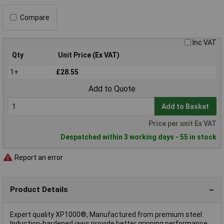
Compare
Inc VAT
Qty
Unit Price (Ex VAT)
1+
£28.55
Add to Quote
Add to Basket
Price per unit Ex VAT
Despatched within 3 working days - 55 in stock
Report an error
Product Details
Expert quality XP1000®, Manufactured from premium steel.
Induction-hardened jaws provide better gripping performance,