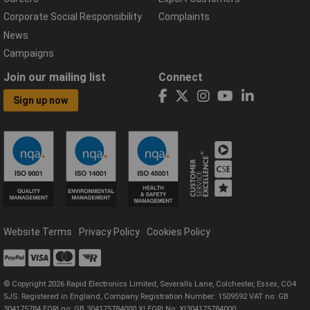
Corporate Social Responsibility
Complaints
News
Campaigns
Join our mailing list
Connect
Sign up now
Website Terms
Privacy Policy
Cookies Policy
© Copyright 2026 Rapid Electronics Limited, Severalls Lane, Colchester, Essex, CO4
5JS. Registered in England, Company Registration Number: 1509592 VAT no: GB
304175784 EORI no: GB 304175784000 XI EORI No: XI304175784000