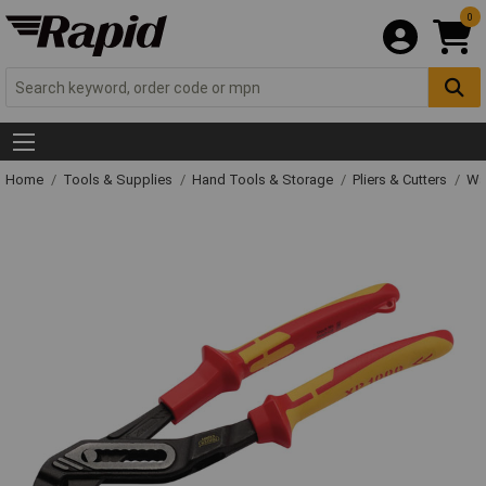
0
Home
Tools & Supplies
Hand Tools & Storage
Pliers & Cutters
Wat