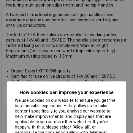
featuring multi-position adjustment and 'no-nip' handles.
A two-part bi-material ergonomic soft grip handle allows
maximum grip and user comfort, and horns prevent slipping
onto live conductors.
Tested to 10kV, these pliers are suitable for working on live
circuits of 1kV AC and 1.5kV DC. The handle also incorporates a
tethered fixing solution to comply with Work at Height
Regulations (tool lanyard and wrist strap sold separately).
Maximum cutting capacity: 1.8mm.
Draper Expert XP1000® quality
Certified for use on live circuits of 1kV AC and 1.5kV DC
Tethered fixing solution complies with Work at Height
Regulations
How cookies can improve your experience
Easy and comfortable to use with soft grip handle
Multi position joint and 'no-nip' feature
We use cookies on our website to ensure you get the
Lifetime Warranty
best possible experience – they allow us to tailor
content specifically to you, analyse our website to
Type
VDE Water Pump Pliers
help make improvements, and display ads that are
Adjustment Positions
9
applicable to you across other websites. If you’re
happy with this, please select “Allow all", or
Length
250mm
personalise the cookies you allow with “Manage”.