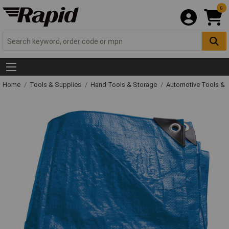
0
Home
Tools & Supplies
Hand Tools & Storage
Automotive Tools &