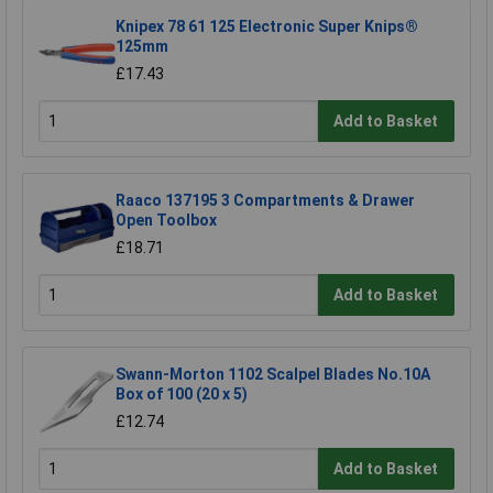
Knipex 78 61 125 Electronic Super Knips®
125mm
£17.43
Add to Basket
Raaco 137195 3 Compartments & Drawer
Open Toolbox
£18.71
Add to Basket
Swann-Morton 1102 Scalpel Blades No.10A
Box of 100 (20 x 5)
£12.74
Add to Basket