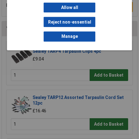
Be the first to submit a review
Write a Review
Allow all
Reject non-essential
You may also like
Manage
Sealey TARP4 Tarpaulin Clips 4pc
£9.04
Add to Basket
Sealey TARP12 Assorted Tarpaulin Cord Set
12pc
£16.46
Add to Basket