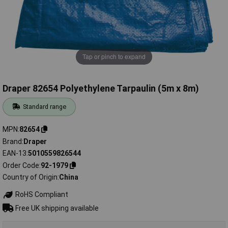
Tap or pinch to expand
Draper 82654 Polyethylene Tarpaulin (5m x 8m)
Standard range
MPN
82654
Brand
Draper
EAN-13
5010559826544
Order Code
92-1979
Country of Origin
China
RoHS Compliant
Free UK shipping available