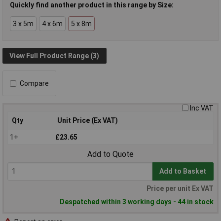
Quickly find another product in this range by Size:
3 x 5m
4 x 6m
5 x 8m
View Full Product Range (3)
Compare
Inc VAT
Qty
Unit Price (Ex VAT)
1+
£23.65
Add to Quote
Add to Basket
Price per unit Ex VAT
Despatched within 3 working days - 44 in stock