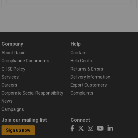
Company
Help
About Rapid
Contact
Compliance Documents
Help Centre
QHSE Policy
Returns & Errors
Services
Delivery Information
Careers
Export Customers
Corporate Social Responsibility
Complaints
News
Campaigns
Join our mailing list
Connect
Sign up now