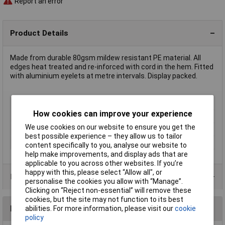
Report an error
Product Details
Made from durable 80gsm mildew resistant PE material. All
edges heat treated and re-inforced with cord in the hem. Fitted
with aluminium eyelets at metre intervals. Display packed.
Type
Outside Covers
How cookies can improve your experience
Material
Polyethylene
We use cookies on our website to ensure you get the
Size
5 x 8m
best possible experience – they allow us to tailor
Colour
Blue
content specifically to you, analyse our website to
help make improvements, and display ads that are
applicable to you across other websites. If you’re
happy with this, please select “Allow all", or
Product Range
personalise the cookies you allow with “Manage”.
Clicking on “Reject non-essential” will remove these
cookies, but the site may not function to its best
Reviews
abilities. For more information, please visit our
cookie
policy