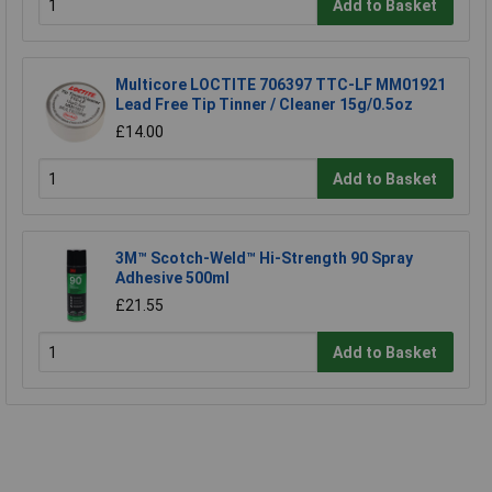
Add to Basket
Multicore LOCTITE 706397 TTC-LF MM01921
Lead Free Tip Tinner / Cleaner 15g/0.5oz
£14.00
Add to Basket
3M™ Scotch-Weld™ Hi-Strength 90 Spray
Adhesive 500ml
£21.55
Add to Basket