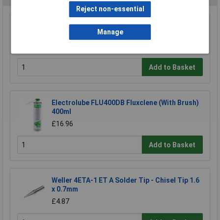
Reject non-essential
Sealey 120/803155 Spot Welding Arms 120mm
Manage
Pincer Electrode
£188.06
Add to Basket
Electrolube FLU400DB Fluxclene (With Brush)
400ml
£16.96
Add to Basket
Weller 4ETA-1 ET A Solder Tip - Chisel Tip 1.6
x 0.7mm
£4.87