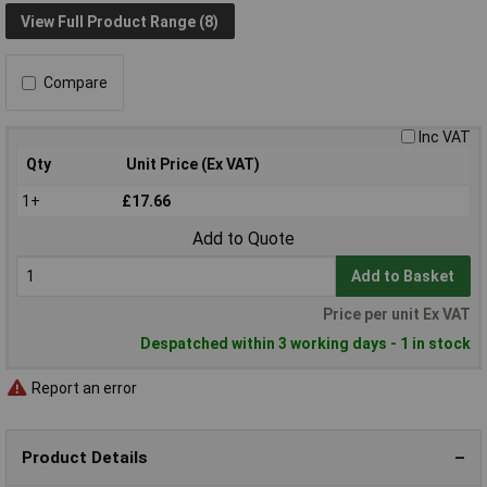
View Full Product Range (8)
Compare
Inc VAT
Qty
Unit Price (Ex VAT)
1+
£17.66
Add to Quote
Add to Basket
Price per unit Ex VAT
Despatched within 3 working days - 1 in stock
Report an error
Product Details