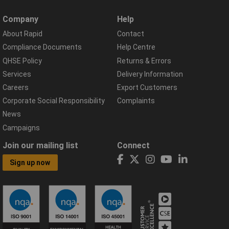
Company
Help
About Rapid
Contact
Compliance Documents
Help Centre
QHSE Policy
Returns & Errors
Services
Delivery Information
Careers
Export Customers
Corporate Social Responsibility
Complaints
News
Campaigns
Join our mailing list
Connect
Sign up now