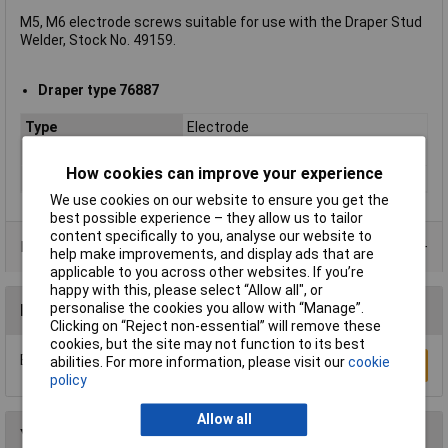
M5, M6 electrode screws suitable for use with the Draper Stud
Welder, Stock No. 49159.
Draper type 76887
Type
Electrode
Application(s)
Stud Welding
How cookies can improve your experience
Size
M5/M6
We use cookies on our website to ensure you get the
best possible experience – they allow us to tailor
content specifically to you, analyse our website to
Product Range
help make improvements, and display ads that are
applicable to you across other websites. If you’re
happy with this, please select “Allow all", or
personalise the cookies you allow with “Manage”.
Reviews
Clicking on “Reject non-essential” will remove these
cookies, but the site may not function to its best
Be the first to submit a review
abilities. For more information, please visit our
cookie
Write a Review
policy
Allow all
You may also like