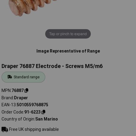
Tap or pinch to expand
Image Representative of Range
Draper 76887 Electrode - Screws M5/m6
Standard range
MPN
76887
Brand
Draper
EAN-13
5010559768875
Order Code
91-6223
Country of Origin
San Marino
Free UK shipping available