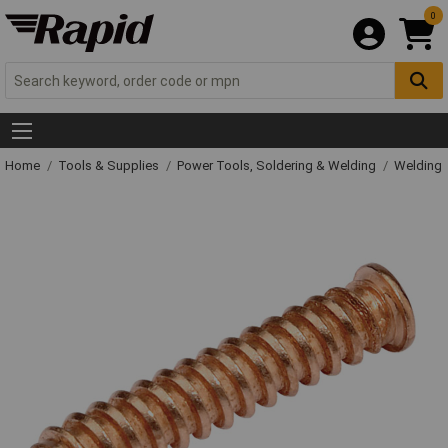
0
Home
Tools & Supplies
Power Tools, Soldering & Welding
Welding