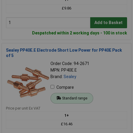
£9.86
Add to Basket
Despatched within 2 working days - 100 in stock
Sealey PP40E.E Electrode Short Low Power for PP40E Pack
of 5
Order Code: 94-2671
MPN: PP40E.E
Brand:
Sealey
Compare
Standard range
Price per unit Ex VAT
1+
£16.46