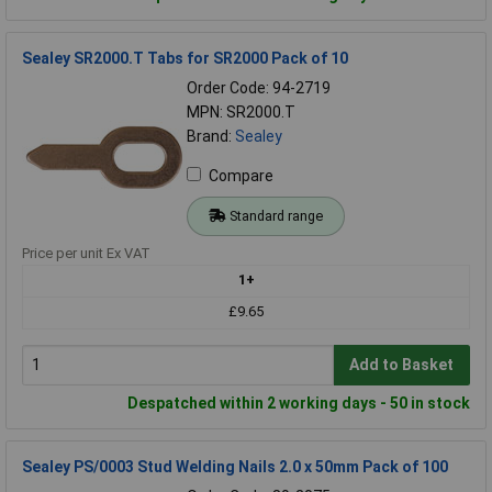
Sealey SR2000.T Tabs for SR2000 Pack of 10
Order Code: 94-2719
MPN: SR2000.T
Brand:
Sealey
Compare
Standard range
Price per unit Ex VAT
1+
£9.65
Add to Basket
Despatched within 2 working days - 50 in stock
Sealey PS/0003 Stud Welding Nails 2.0 x 50mm Pack of 100