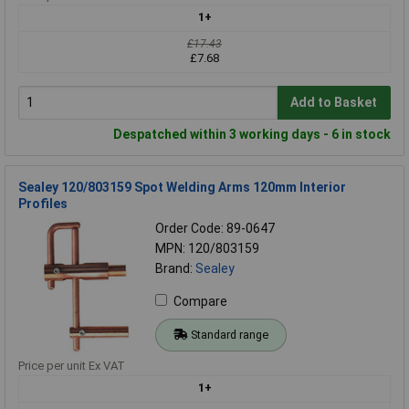
1+
£17.43
£7.68
Add to Basket
Despatched within 3 working days - 6 in stock
Sealey 120/803159 Spot Welding Arms 120mm Interior
Profiles
Order Code: 89-0647
MPN: 120/803159
Brand:
Sealey
Compare
Standard range
Price per unit Ex VAT
1+