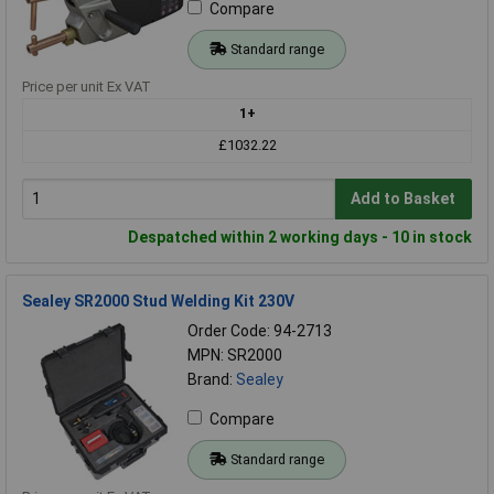
Compare
Standard range
Price per unit Ex VAT
1+
£1032.22
Add to Basket
Despatched within 2 working days - 10 in stock
Sealey SR2000 Stud Welding Kit 230V
Order Code: 94-2713
MPN: SR2000
Brand:
Sealey
Compare
Standard range