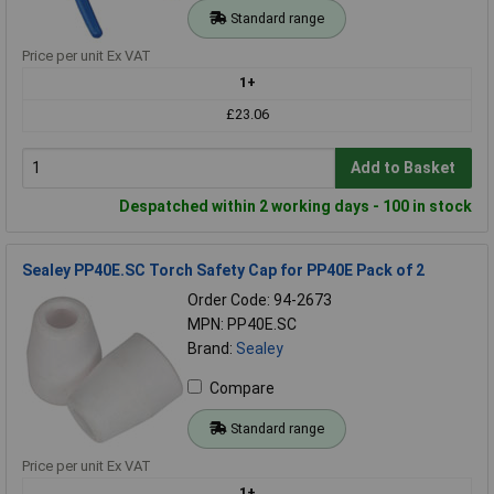
Standard range
Price per unit Ex VAT
1+
£23.06
Add to Basket
Despatched within 2 working days - 100 in stock
Sealey PP40E.SC Torch Safety Cap for PP40E Pack of 2
Order Code: 94-2673
MPN: PP40E.SC
Brand:
Sealey
Compare
Standard range
Price per unit Ex VAT
1+