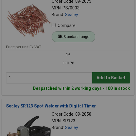
Order Code: 89-2075
MPN: PS/0003
Brand:
Sealey
Compare
Standard range
Price per unit Ex VAT
1+
£10.76
Add to Basket
Despatched within 2 working days - 100 in stock
Sealey SR123 Spot Welder with Digital Timer
Order Code: 89-2858
MPN: SR123
Brand:
Sealey