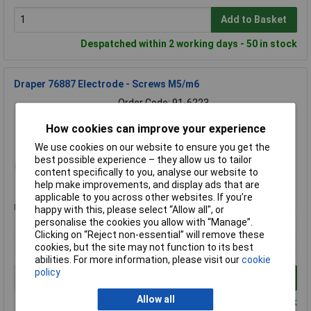
Add to Basket
Despatched within 2 working days - 50 in stock
Draper 76887 Electrode - Screws M5/m6
Order Code: 91-6223
MPN: 76887
How cookies can improve your experience
Brand:
Draper
We use cookies on our website to ensure you get the
Compare
best possible experience – they allow us to tailor
content specifically to you, analyse our website to
Standard range
help make improvements, and display ads that are
applicable to you across other websites. If you’re
Price per unit Ex VAT
happy with this, please select “Allow all", or
personalise the cookies you allow with “Manage”.
1+
Clicking on “Reject non-essential” will remove these
£17.66
cookies, but the site may not function to its best
abilities. For more information, please visit our
cookie
policy
Add to Basket
Allow all
Despatched within 3 working days - 1 in stock