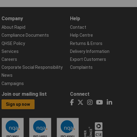
Company
Help
About Rapid
Contact
Compliance Documents
Help Centre
QHSE Policy
Returns & Errors
Services
Delivery Information
Careers
Export Customers
Corporate Social Responsibility
Complaints
News
Campaigns
Join our mailing list
Connect
Sign up now