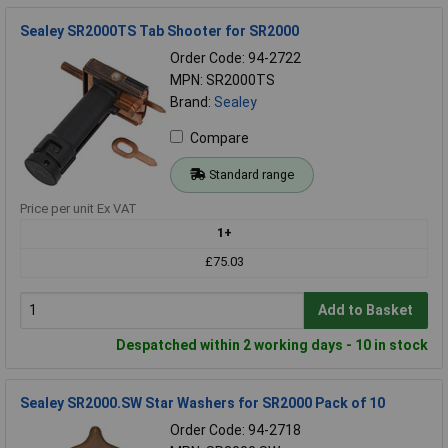
Sealey SR2000TS Tab Shooter for SR2000
Order Code: 94-2722
MPN: SR2000TS
Brand:
Sealey
Compare
Standard range
Price per unit Ex VAT
1+
£75.03
Add to Basket
Despatched within 2 working days - 10 in stock
Sealey SR2000.SW Star Washers for SR2000 Pack of 10
Order Code: 94-2718