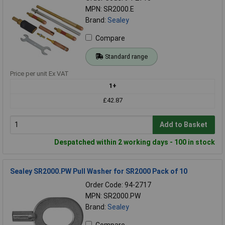
MPN: SR2000.E
Brand:
Sealey
Compare
Standard range
Price per unit Ex VAT
1+
£42.87
Add to Basket
Despatched within 2 working days - 100 in stock
Sealey SR2000.PW Pull Washer for SR2000 Pack of 10
Order Code: 94-2717
MPN: SR2000.PW
Brand:
Sealey
Compare