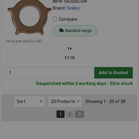
MPN: SR2000.SW
Brand:
Sealey
Compare
Standard range
Price per unit Ex VAT
1+
£3.58
Add to Basket
Despatched within 2 working days - 50 in stock
Showing 1 - 20 of 38
1
2