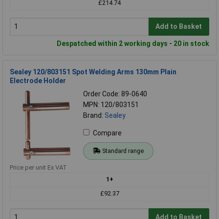
£214.74
Add to Basket
Despatched within 2 working days - 20 in stock
Sealey 120/803151 Spot Welding Arms 130mm Plain
Electrode Holder
Order Code: 89-0640
MPN: 120/803151
Brand:
Sealey
Compare
Standard range
Price per unit Ex VAT
1+
£92.37
Add to Basket