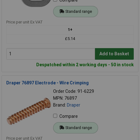
Standard range
Price per unit Ex VAT
1+
£5.14
Add to Basket
Despatched within 2 working days - 50 in stock
Draper 76897 Electrode - Wire Crimping
Order Code: 91-6229
MPN: 76897
Brand:
Draper
Compare
Standard range
Price per unit Ex VAT