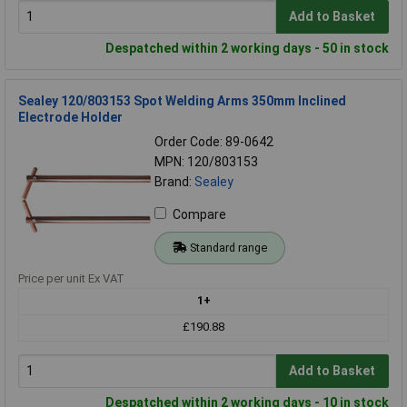
Add to Basket
Despatched within 2 working days - 50 in stock
Sealey 120/803153 Spot Welding Arms 350mm Inclined
Electrode Holder
Order Code: 89-0642
MPN: 120/803153
Brand:
Sealey
Compare
Standard range
Price per unit Ex VAT
1+
£190.88
Add to Basket
Despatched within 2 working days - 10 in stock