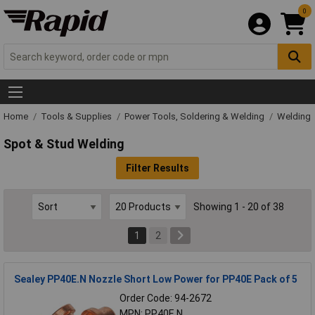
0
Home
Tools & Supplies
Power Tools, Soldering & Welding
Welding
Spot & Stud Welding
Filter Results
Showing 1 - 20 of 38
1
2
Sealey PP40E.N Nozzle Short Low Power for PP40E Pack of 5
Order Code: 94-2672
MPN: PP40E.N