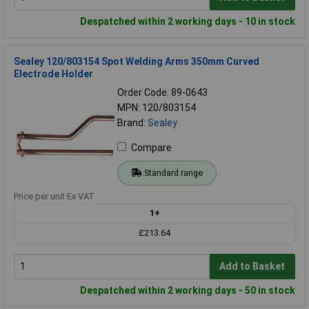
Despatched within 2 working days - 10 in stock
Sealey 120/803154 Spot Welding Arms 350mm Curved
Electrode Holder
Order Code: 89-0643
MPN: 120/803154
Brand:
Sealey
Compare
Standard range
Price per unit Ex VAT
1+
£213.64
Add to Basket
Despatched within 2 working days - 50 in stock