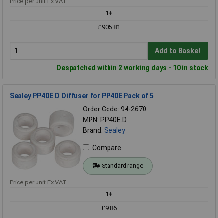
Price per unit Ex VAT
1+
£905.81
Add to Basket
Despatched within 2 working days - 10 in stock
Sealey PP40E.D Diffuser for PP40E Pack of 5
Order Code: 94-2670
MPN: PP40E.D
Brand:
Sealey
Compare
Standard range
Price per unit Ex VAT
1+
£9.86