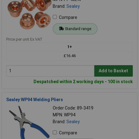
Brand:
Sealey
Compare
Standard range
Price per unit Ex VAT
1+
£16.46
Add to Basket
Despatched within 2 working days - 100 in stock
Sealey WP94 Welding Pliers
Order Code: 89-3419
MPN: WP94
Brand:
Sealey
Compare