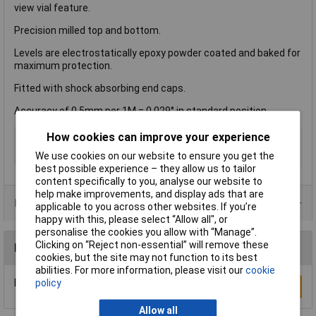
view vial feature.
Precision milled top and bottom.
Levels are electrostatically epoxy powder coated and baked for
maximum protection.
Fitted with shock absorbing end caps.
Accuracy of 0.5mm per 1M = 0.029° in standard position.
How cookies can improve your experience
Type
Level
Length
1800mm
We use cookies on our website to ensure you get the
best possible experience – they allow us to tailor
content specifically to you, analyse our website to
help make improvements, and display ads that are
Data Sheets
applicable to you across other websites. If you’re
happy with this, please select “Allow all", or
personalise the cookies you allow with “Manage”.
Clicking on “Reject non-essential” will remove these
Reviews
cookies, but the site may not function to its best
abilities. For more information, please visit our
cookie
policy
Be the first to submit a review
Write a Review
Allow all