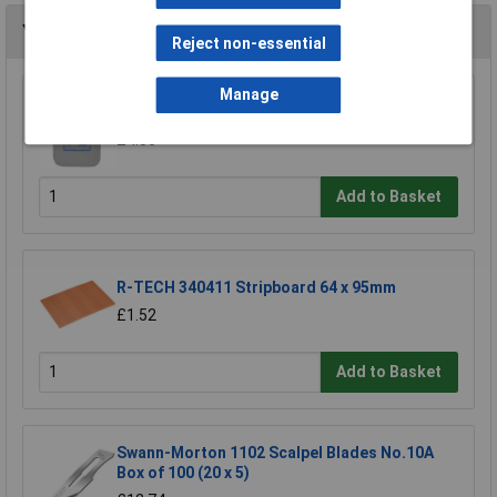
You may also like
Reject non-essential
Manage
TUW TUW5 De-ionised Water 5 litre
£4.30
Add to Basket
R-TECH 340411 Stripboard 64 x 95mm
£1.52
Add to Basket
Swann-Morton 1102 Scalpel Blades No.10A
Box of 100 (20 x 5)