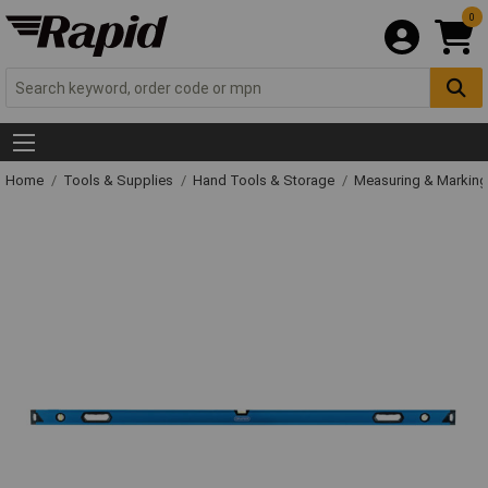
0
Home
Tools & Supplies
Hand Tools & Storage
Measuring & Markin