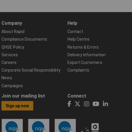
Company
Help
About Rapid
Contact
Compliance Documents
Help Centre
QHSE Policy
Returns & Errors
Services
Delivery Information
Careers
Export Customers
Corporate Social Responsibility
Complaints
News
Campaigns
Join our mailing list
Connect
Sign up now