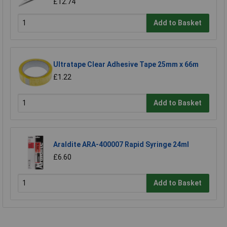
£12.74
Add to Basket
Ultratape Clear Adhesive Tape 25mm x 66m
£1.22
Add to Basket
Araldite ARA-400007 Rapid Syringe 24ml
£6.60
Add to Basket