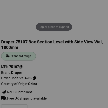
Tap or pinch to expand
Draper 75107 Box Section Level with Side View Vial,
1800mm
Standard range
MPN
75107
Brand
Draper
Order Code
92-4935
Country of Origin
China
RoHS Compliant
Free UK shipping available