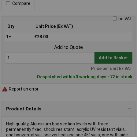
Compare
Inc VAT
Qty
Unit Price (Ex VAT)
1+
£28.00
Add to Quote
Add to Basket
Price per unit Ex VAT
Despatched within 3 working days - 72 in stock
Report an error
Product Details
High quality, Aluminium box section levels with three
permanently fixed, shock resistant, acrylic UV resistant vials,
one horizontal vial, one vertical and one 45° vials, one with side