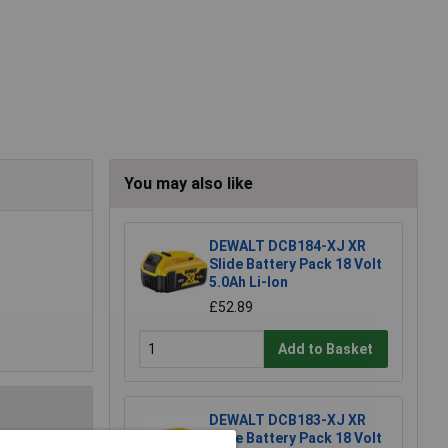
You may also like
DEWALT DCB184-XJ XR
Slide Battery Pack 18 Volt
5.0Ah Li-Ion
£52.89
Add to Basket
DEWALT DCB183-XJ XR
Slide Battery Pack 18 Volt