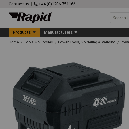
Contact us
+44 (0)1206 751166
Products
Manufacturers
Home
Tools & Supplies
Power Tools, Soldering & Welding
Powe