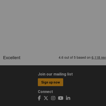
Join our mailing list
Sign up now
Connect