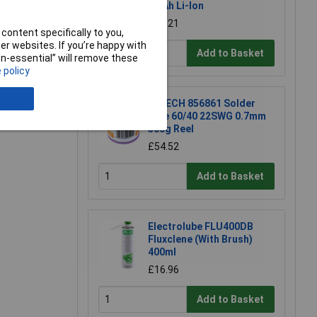
2.0Ah Li-Ion
e a Review
£39.21
content specifically to you,
r websites. If you’re happy with
Add to Basket
non-essential” will remove these
 policy
R-TECH 856861 Solder
Wire 60/40 22SWG 0.7mm
500g Reel
£54.52
Add to Basket
Electrolube FLU400DB
Fluxclene (With Brush)
400ml
£16.96
Add to Basket