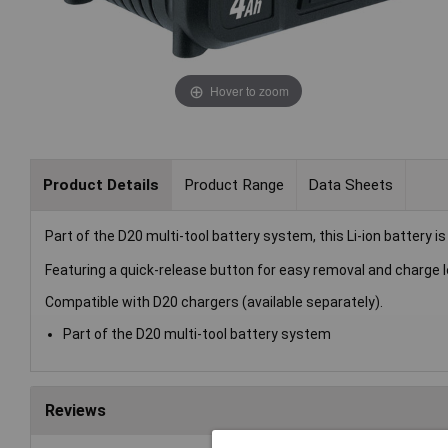
Hover to zoom
Product Details
Product Range
Data Sheets
Part of the D20 multi-tool battery system, this Li-ion battery 
Featuring a quick-release button for easy removal and charge le
Compatible with D20 chargers (available separately).
Part of the D20 multi-tool battery system
Reviews