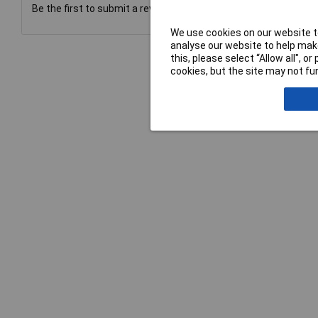
Be the first to submit a review
We use cookies on our website to
analyse our website to help make
this, please select “Allow all", 
cookies, but the site may not fun