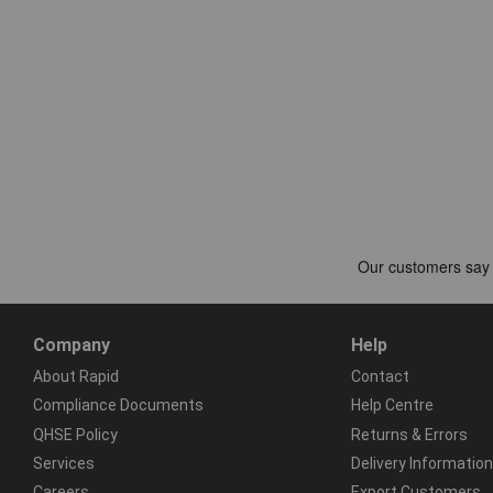
Company
Help
About Rapid
Contact
Compliance Documents
Help Centre
QHSE Policy
Returns & Errors
Services
Delivery Information
Careers
Export Customers