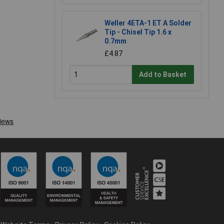
Weller 4ETA-1 ET A Solder
Tip - Chisel Tip 1.6 x
0.7mm
£4.87
Add to Basket