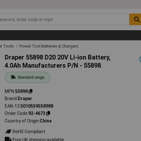
r Tools
Power Tool Batteries & Chargers
Draper 55898 D20 20V Li-ion Battery,
4.0Ah Manufacturers P/N - 55898
Standard range
MPN
55898
Brand
Draper
EAN-13
5010559558988
Order Code
92-4673
Country of Origin
China
RoHS Compliant
Free UK shipping available