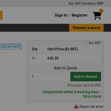
Inc VAT
Currency: GBP
0
Sign In
Register
/
Request a quote
Inc VAT
Qty
Unit Price (Ex VAT)
1+
£43.25
Add to Quote
Add to Basket
Price per unit Ex VAT
Despatched within 3 working days -
54 in stock
Report an error