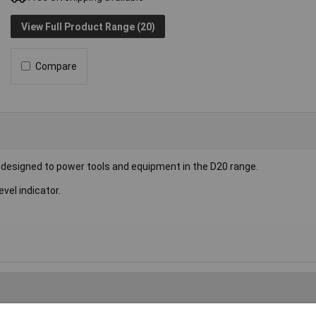
View Full Product Range (20)
Compare
is designed to power tools and equipment in the D20 range.
vel indicator.