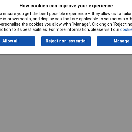
Writ
How cookies can improve your experience
 ensure you get the best possible experience – they allow us to tailor 
 improvements, and display ads that are applicable to you across othe
or personalise the cookies you allow with “Manage”. Clicking on “Reject 
ction to its best abilities. For more information, please visit our
cookie
Allow all
Reject non-essential
Manage