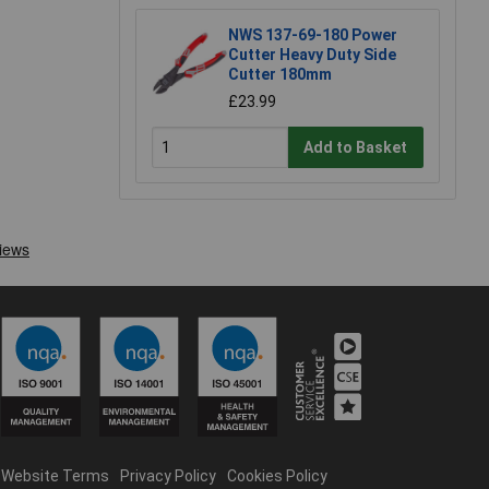
NWS 137-69-180 Power
Cutter Heavy Duty Side
Cutter 180mm
£23.99
Add to Basket
Website Terms
Privacy Policy
Cookies Policy