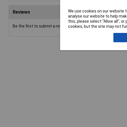
We use cookies on our website to
Reviews
analyse our website to help make
this, please select “Allow all", 
Be the first to submit a review
cookies, but the site may not fun