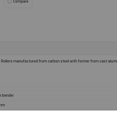
Compare
. Rollers manufactured from carbon steel with former from cast alum
e bender
mm