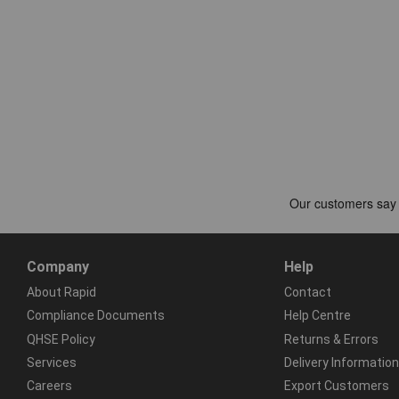
Company
Help
About Rapid
Contact
Compliance Documents
Help Centre
QHSE Policy
Returns & Errors
Services
Delivery Information
Careers
Export Customers