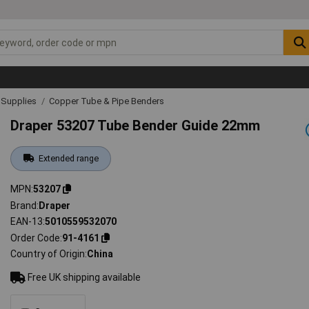
& Supplies
Copper Tube & Pipe Benders
Draper 53207 Tube Bender Guide 22mm
Extended range
MPN
53207
Brand
Draper
EAN-13
5010559532070
Order Code
91-4161
Country of Origin
China
Free UK shipping available