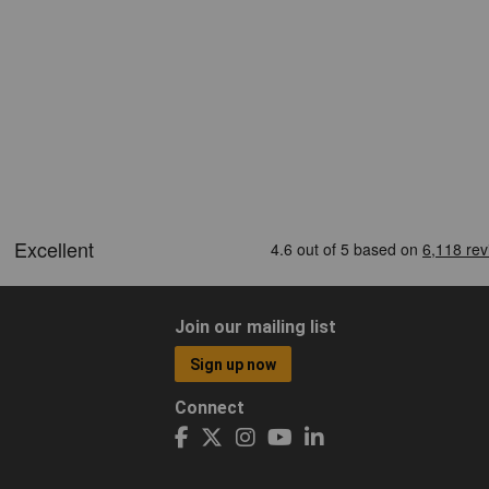
Join our mailing list
Sign up now
Connect