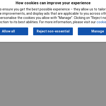
How cookies can improve your experience
 ensure you get the best possible experience – they allow us to tailor 
 improvements, and display ads that are applicable to you across othe
or personalise the cookies you allow with “Manage”. Clicking on “Reject 
ction to its best abilities. For more information, please visit our
cookie
Writ
Allow all
Reject non-essential
Manage