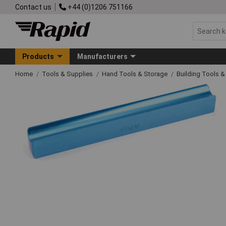
Contact us
+44 (0)1206 751166
Products
Manufacturers
Home
Tools & Supplies
Hand Tools & Storage
Building Tools 