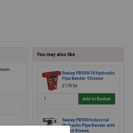
You may also like
inium.
Sealey PBS99/10 Hydraulic
Pipe Bender 12tonne
£170.56
Add to Basket
Sealey PBS90 Industrial
Hydraulic Pipe Bender with
Stand 9tonne