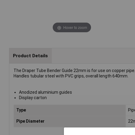
Hover to zoom
Product Details
The Draper Tube Bender Guide 22mm is for use on copper pipe
Handles tubular steel with PVC grips, overall length 640mm.
Anodized aluminium guides
Display carton
Type
Pip
Pipe Diameter
22