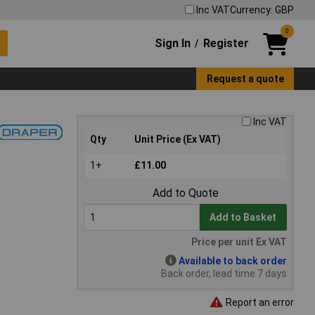
Inc VAT
Currency: GBP
0
Sign In
Register
/
Request a quote
Inc VAT
Qty
Unit Price (Ex VAT)
1+
£11.00
Add to Quote
Add to Basket
Price per unit Ex VAT
Available to back order
Back order, lead time 7 days
Report an error