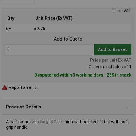
Inc VAT
Qty
Unit Price (Ex VAT)
6+
£7.75
Add to Quote
Add to Basket
Price per unit Ex VAT
Order in multiples of 1
Despatched within 3 working days - 239 in stock
Report an error
Product Details
A half round rasp forged from high carbon steel fitted with soft
grip handle.