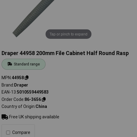
Tap or pinch to expand
Draper 44958 200mm File Cabinet Half Round Rasp
Standard range
MPN
44958
Brand
Draper
EAN-13
5010559449583
Order Code
86-3656
Country of Origin
China
Free UK shipping available
Compare