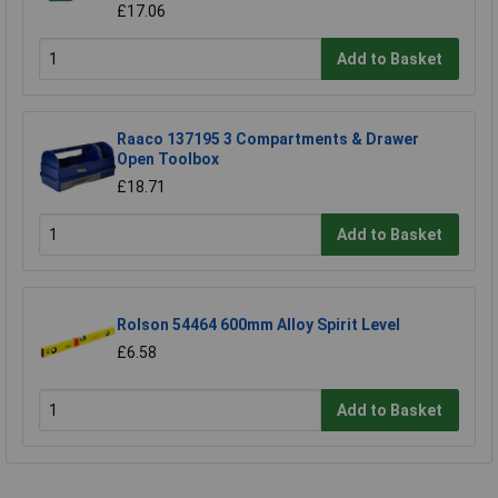
£17.06
Add to Basket
Raaco 137195 3 Compartments & Drawer
Open Toolbox
£18.71
Add to Basket
Rolson 54464 600mm Alloy Spirit Level
£6.58
Add to Basket