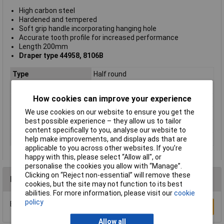
High carbon steel
Hardened and tempered
Soft grip handle incorporating hanging hole
Accurate tooth profile for increased performance
Length 200mm
Draper type 44958, 8106B
Type
Half round
CutType
Rasp
How cookies can improve your experience
Length
200mm
We use cookies on our website to ensure you get the
Shape
Half Round
best possible experience – they allow us to tailor
Number of Pieces
1
content specifically to you, analyse our website to
Material
Carbon steel
help make improvements, and display ads that are
applicable to you across other websites. If you’re
happy with this, please select “Allow all", or
personalise the cookies you allow with “Manage”.
Clicking on “Reject non-essential” will remove these
Reviews
cookies, but the site may not function to its best
abilities. For more information, please visit our
cookie
policy
Be the first to submit a review
Write a Review
Allow all