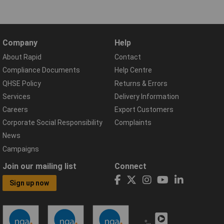
Company
Help
About Rapid
Contact
Compliance Documents
Help Centre
QHSE Policy
Returns & Errors
Services
Delivery Information
Careers
Export Customers
Corporate Social Responsibility
Complaints
News
Campaigns
Join our mailing list
Connect
Sign up now