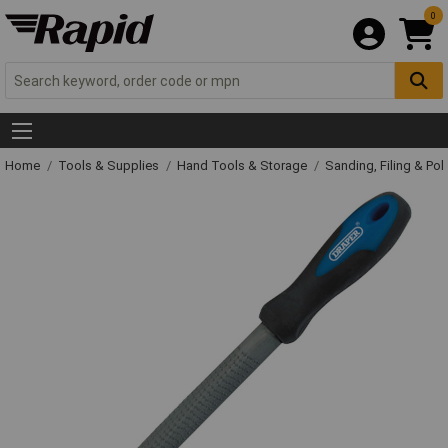
0
Home
Tools & Supplies
Hand Tools & Storage
Sanding, Filing & Pol