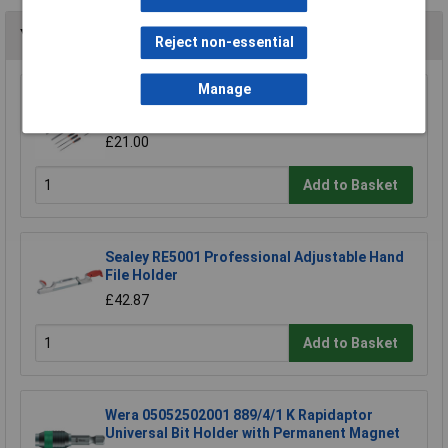
You may also like
Reject non-essential
Manage
Sealey AK578 File Set 10pc Engineer's and
Needle
£21.00
Add to Basket
Sealey RE5001 Professional Adjustable Hand
File Holder
£42.87
Add to Basket
Wera 05052502001 889/4/1 K Rapidaptor
Universal Bit Holder with Permanent Magnet