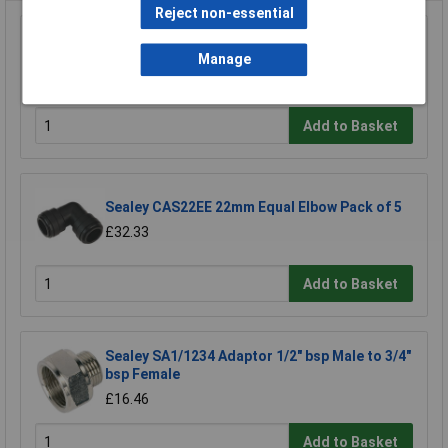
Reject non-essential
Sealey SA1/1414FF Double Female Union 1/4"
bsp to 1/4" bsp
Manage
£4.64
Add to Basket
Sealey CAS22EE 22mm Equal Elbow Pack of 5
£32.33
Add to Basket
Sealey SA1/1234 Adaptor 1/2" bsp Male to 3/4"
bsp Female
£16.46
Add to Basket