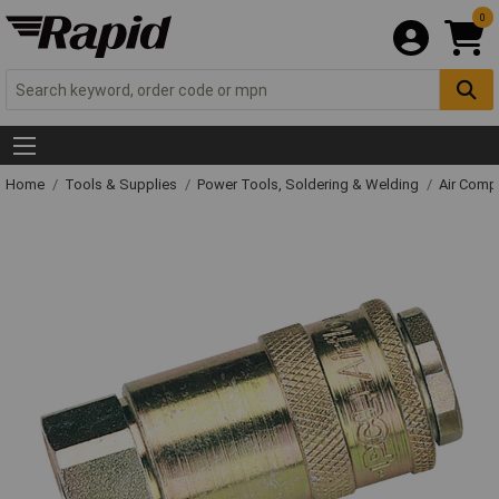
0
Home
Tools & Supplies
Power Tools, Soldering & Welding
Air Comp