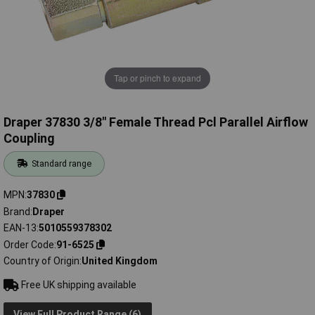
Tap or pinch to expand
Draper 37830 3/8" Female Thread Pcl Parallel Airflow
Coupling
Standard range
MPN
37830
Brand
Draper
EAN-13
5010559378302
Order Code
91-6525
Country of Origin
United Kingdom
Free UK shipping available
View Full Product Range (6)