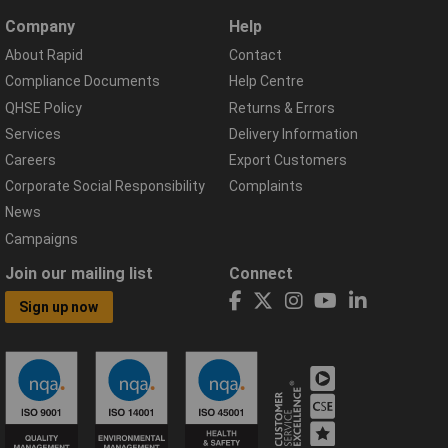
Company
Help
About Rapid
Contact
Compliance Documents
Help Centre
QHSE Policy
Returns & Errors
Services
Delivery Information
Careers
Export Customers
Corporate Social Responsibility
Complaints
News
Campaigns
Join our mailing list
Connect
Sign up now