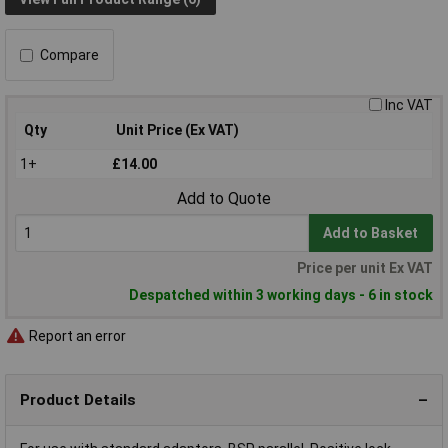
Compare
Inc VAT
Qty
Unit Price (Ex VAT)
1+
£14.00
Add to Quote
Add to Basket
Price per unit Ex VAT
Despatched within 3 working days - 6 in stock
Report an error
Product Details