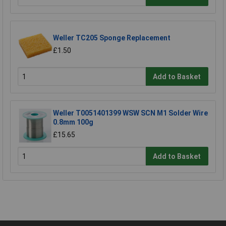
Weller TC205 Sponge Replacement
£1.50
Add to Basket
Weller T0051401399 WSW SCN M1 Solder Wire
0.8mm 100g
£15.65
Add to Basket