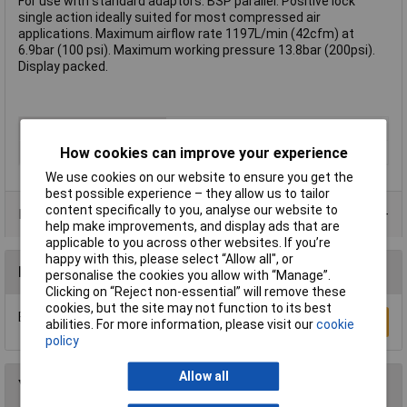
For use with standard adaptors. BSP parallel. Positive lock
single action ideally suited for most compressed air
applications. Maximum airflow rate 1197L/min (42cfm) at
6.9bar (100 psi). Maximum working pressure 13.8bar (200psi).
Display packed.
Type
Female coupling
How cookies can improve your experience
Thread Size
3/8in
We use cookies on our website to ensure you get the
best possible experience – they allow us to tailor
content specifically to you, analyse our website to
Product Range
help make improvements, and display ads that are
applicable to you across other websites. If you’re
happy with this, please select “Allow all", or
Reviews
personalise the cookies you allow with “Manage”.
Clicking on “Reject non-essential” will remove these
cookies, but the site may not function to its best
Be the first to submit a review
Write a Review
abilities. For more information, please visit our
cookie
policy
Allow all
You may also like