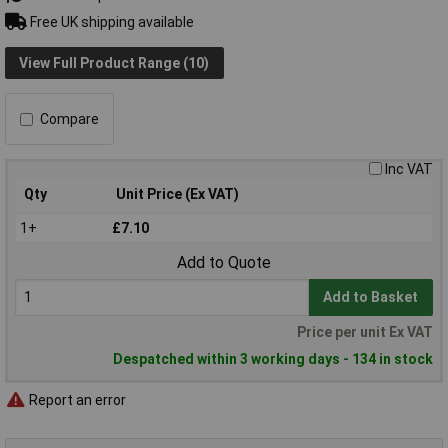
Free UK shipping available
View Full Product Range (10)
Compare
Inc VAT
Qty
Unit Price (Ex VAT)
1+
£7.10
Add to Quote
Add to Basket
Price per unit Ex VAT
Despatched within 3 working days - 134 in stock
Report an error