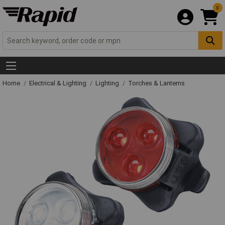
0
Home
Electrical & Lighting
Lighting
Torches & Lanterns