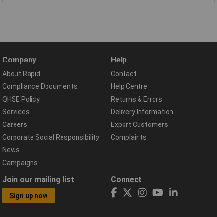
Company
Help
About Rapid
Contact
Compliance Documents
Help Centre
QHSE Policy
Returns & Errors
Services
Delivery Information
Careers
Export Customers
Corporate Social Responsibility
Complaints
News
Campaigns
Join our mailing list
Connect
Sign up now