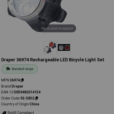
Tap or pinch to expand
Draper 36974 Rechargeable LED Bicycle Light Set
Standard range
MPN
36974
Brand
Draper
EAN-13
5059482014154
Order Code
92-5852
Country of Origin
China
RoHS Compliant