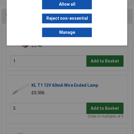
Allow all
You may also like
Reject non-essential
Manage
Rolson 61693 9 LED Aluminium Torch
£3.40
Add to Basket
KL T1 12V 60mA Wire Ended Lamp
£0.306
Add to Basket
Order in multiples of 5