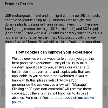
Product Details
USB rechargeable front and rear light with three LEDs in each,
capable of producing up to 120 lumens. Lightweight and
durable plastic casing with an aluminium lens ring. There are
four lighting modes: low, high, SOS (skip flash) and SOS rapid
(fast flash). Fitted with a 4.0Ah lithium battery, which takes 2-3
hours to fully charge via the micro USB port providing a run-
time of up to 5 hours. Fitted with clothing/rucksack mounting
clips. IP44 rated. Supplied with micro USB charging cable and 2
x cycle mounting straps.
How cookies can improve your experience
We use cookies on our website to ensure you get the
Type
Rechargeable Light
best possible experience – they allow us to tailor
content specifically to you, analyse our website to
help make improvements, and display ads that are
Product Range
applicable to you across other websites. If you’re
happy with this, please select “Allow all", or
personalise the cookies you allow with “Manage”.
Clicking on “Reject non-essential” will remove these
Reviews
cookies, but the site may not function to its best
abilities. For more information, please visit our
cookie
policy
Be the first to submit a review
Write a Review