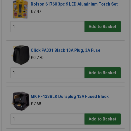
Rolson 61760 3pc 9 LED Aluminium Torch Set
£7.47
Add to Basket
Click PA331 Black 13A Plug, 3A Fuse
£0.770
Add to Basket
MK PF133BLK Duraplug 13A Fused Black
£7.68
Add to Basket