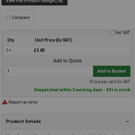
View Full Product Range (18)
Compare
Inc VAT
Qty
Unit Price (Ex VAT)
1+
£3.85
Add to Quote
Add to Basket
Price per unit Ex VAT
Despatched within 3 working days - 341 in stock
Report an error
Product Details