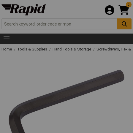
0
Home
Tools & Supplies
Hand Tools & Storage
Screwdrivers, Hex &