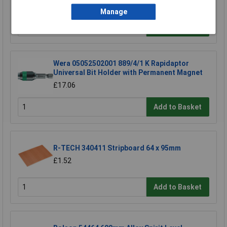
£11.16
Manage
Add to Basket
Wera 05052502001 889/4/1 K Rapidaptor
Universal Bit Holder with Permanent Magnet
£17.06
Add to Basket
R-TECH 340411 Stripboard 64 x 95mm
£1.52
Add to Basket