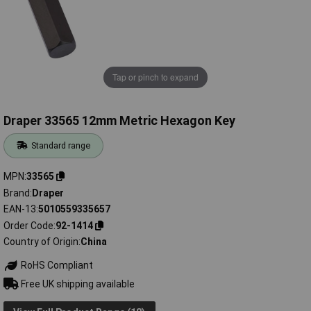
Tap or pinch to expand
Draper 33565 12mm Metric Hexagon Key
Standard range
MPN
33565
Brand
Draper
EAN-13
5010559335657
Order Code
92-1414
Country of Origin
China
RoHS Compliant
Free UK shipping available