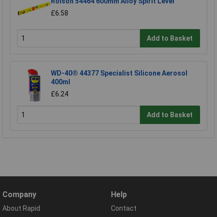
Rolson 54464 600mm Alloy Spirit Level
£6.58
Add to Basket
WD-40® 44377 Specialist Silicone Aerosol
400ml
£6.24
Add to Basket
Company
Help
About Rapid
Contact