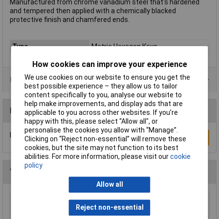
Manufactured from chrome vanadium steel that's hardened
and tempered then applied with a chemically blacked
protective finish and chamfered ends.
Type
Metric Hexagon Keys
How cookies can improve your experience
We use cookies on our website to ensure you get the
Product Range
best possible experience – they allow us to tailor
content specifically to you, analyse our website to
help make improvements, and display ads that are
Reviews
applicable to you across other websites. If you’re
happy with this, please select “Allow all", or
personalise the cookies you allow with “Manage”.
Be the first to submit a review
Write a Review
Clicking on “Reject non-essential” will remove these
cookies, but the site may not function to its best
abilities. For more information, please visit our
cookie
policy
You may also like
Allow all
Siegen S0465 Hex Key Set 25pc
Reject non-essential