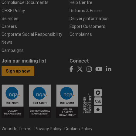
Compliance Documents
Help Centre
QHSE Policy
Returns & Errors
Services
Delivery Information
Careers
Export Customers
Corporate Social Responsibility
Complaints
News
Campaigns
Join our mailing list
Connect
Sign up now
Website Terms
Privacy Policy
Cookies Policy