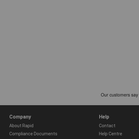
Company
Help
About Rapid
Contact
Compliance Documents
Help Centre