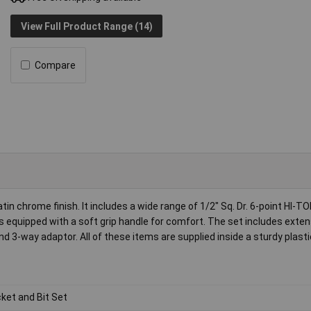
View Full Product Range (14)
Compare
n chrome finish. It includes a wide range of 1/2" Sq. Dr. 6-point HI-
 equipped with a soft grip handle for comfort. The set includes exten
d 3-way adaptor. All of these items are supplied inside a sturdy plast
ket and Bit Set