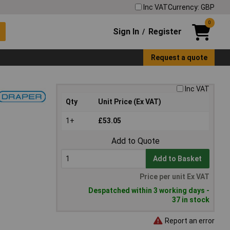
Inc VAT
Currency: GBP
0
Sign In
Register
/
Request a quote
Inc VAT
Qty
Unit Price (Ex VAT)
1+
£53.05
Add to Quote
Add to Basket
Price per unit Ex VAT
Despatched within 3 working days -
37 in stock
Report an error