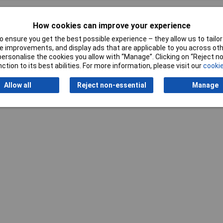
How cookies can improve your experience
 ensure you get the best possible experience – they allow us to tailor 
 improvements, and display ads that are applicable to you across othe
or personalise the cookies you allow with “Manage”. Clicking on “Reject 
Writ
ction to its best abilities. For more information, please visit our
cookie
Allow all
Reject non-essential
Manage