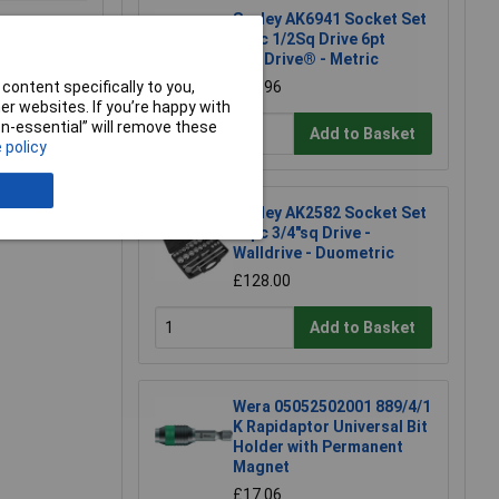
Sealey AK6941 Socket Set
46pc 1/2Sq Drive 6pt
WallDrive® - Metric
content specifically to you,
£98.96
r websites. If you’re happy with
non-essential” will remove these
Add to Basket
e a Review
 policy
Sealey AK2582 Socket Set
26pc 3/4"sq Drive -
Walldrive - Duometric
£128.00
Add to Basket
Wera 05052502001 889/4/1
K Rapidaptor Universal Bit
Holder with Permanent
Magnet
£17.06