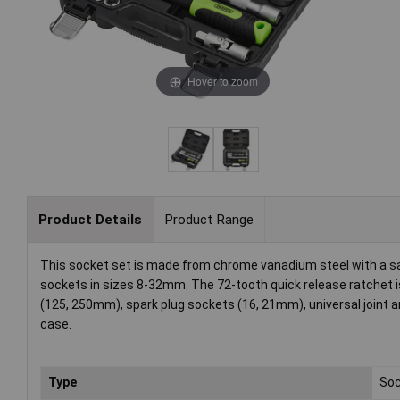
Hover to zoom
Product Details
Product Range
This socket set is made from chrome vanadium steel with a sati
sockets in sizes 8-32mm. The 72-tooth quick release ratchet is
(125, 250mm), spark plug sockets (16, 21mm), universal joint an
case.
Type
Soc