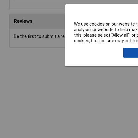
Reviews
We use cookies on our website to
analyse our website to help make
this, please select “Allow all", 
Be the first to submit a review
cookies, but the site may not fun