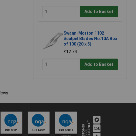
Add to Basket
Swann-Morton 1102
Scalpel Blades No.10A Box
of 100 (20 x 5)
£12.74
Add to Basket