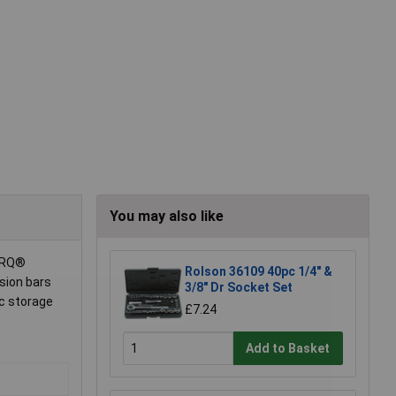
You may also like
TORQ®
Rolson 36109 40pc 1/4" &
sion bars
3/8" Dr Socket Set
ic storage
£7.24
Add to Basket