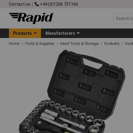
Contact us
+44 (0)1206 751166
Products
Manufacturers
Home
Tools & Supplies
Hand Tools & Storage
Socketry
Sock