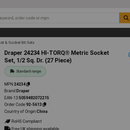
et & Socket Bit Sets
Draper 24234 HI-TORQ® Metric Socket
Set, 1/2 Sq. Dr. (27 Piece)
Standard range
MPN
24234
Brand
Draper
EAN-13
5059482072215
Order Code
92-5613
Country of Origin
China
RoHS Compliant
Free UK shipping available