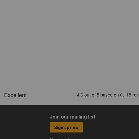
Join our mailing list
Sign up now