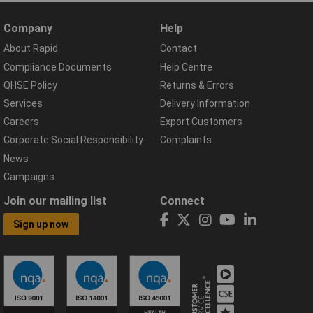
Company
Help
About Rapid
Contact
Compliance Documents
Help Centre
QHSE Policy
Returns & Errors
Services
Delivery Information
Careers
Export Customers
Corporate Social Responsibility
Complaints
News
Campaigns
Join our mailing list
Connect
Sign up now