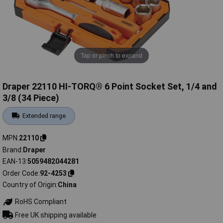
Tap or pinch to expand
Draper 22110 HI-TORQ® 6 Point Socket Set, 1/4 and
3/8 (34 Piece)
Extended range
MPN
22110
Brand
Draper
EAN-13
5059482044281
Order Code
92-4253
Country of Origin
China
RoHS Compliant
Free UK shipping available