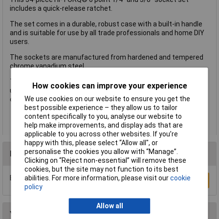
includes a quick-release ratchet.
The set comes in a durable, robust case with a built-in handle
and is suitable for use by all trade professionals and home DIY
users.
The sockets are manufactured from hardened and tempered
chrome vanadium steel.
The sockets and extension bars have a knurl finishing for
How cookies can improve your experience
ultimate grip, and the handles feature a TPR coating for added
We use cookies on our website to ensure you get the
comfort.
best possible experience – they allow us to tailor
A 34-piece HI-TORQ® 6 point 1/4" and 3/8" socket set, with
content specifically to you, analyse our website to
a quick-release ratchet
help make improvements, and display ads that are
applicable to you across other websites. If you’re
happy with this, please select “Allow all", or
personalise the cookies you allow with “Manage”.
Reviews
Clicking on “Reject non-essential” will remove these
cookies, but the site may not function to its best
Be the first to submit a review
abilities. For more information, please visit our
cookie
Write a Review
policy
Allow all
You may also like