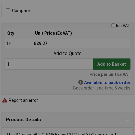
Compare
Inc VAT
Qty
Unit Price (Ex VAT)
1+
£29.37
Add to Quote
Add to Basket
Price per unit Ex VAT
Available to back order
Back order, lead time 5 weeks
Report an error
Product Details
This 34-piece HI-TORQ® 6 point 1/4" and 3/8" socket set