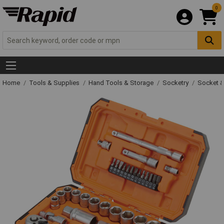
0
Home
Tools & Supplies
Hand Tools & Storage
Socketry
Socket &