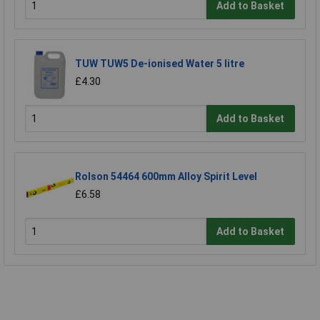
Add to Basket
TUW TUW5 De-ionised Water 5 litre
£4.30
Add to Basket
Rolson 54464 600mm Alloy Spirit Level
£6.58
Add to Basket