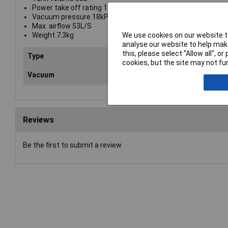
Power take off rating 1300W
Vacuum pressure 18kPa
Max. airflow 53L/S
We use cookies on our website to
Weight 7.3kg
analyse our website to help make
this, please select “Allow all", 
Type
Vac
cookies, but the site may not fun
Vacuum
pre
Reviews
Be the first to submit a review