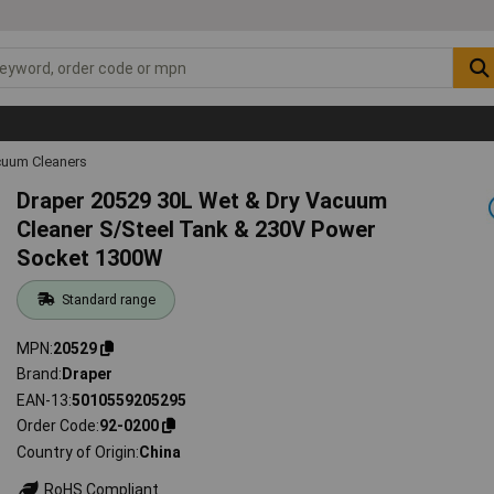
uum Cleaners
Draper 20529 30L Wet & Dry Vacuum
Cleaner S/Steel Tank & 230V Power
Socket 1300W
Standard range
MPN
20529
Brand
Draper
EAN-13
5010559205295
Order Code
92-0200
Country of Origin
China
RoHS Compliant