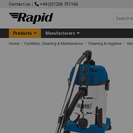
Contact us
+44 (0)1206 751166
Products
Manufacturers
Home
Facilities, Cleaning & Maintenance
Cleaning & Hygiene
Vac