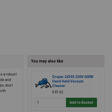
You may also like
es a robust
Draper 24392 230V 600W
ble and
Hand Held Vacuum
sps, dust
Cleaner
loth
£41.62
Add to Basket