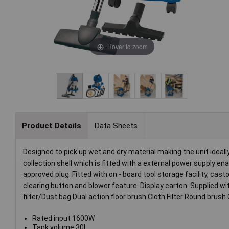
Hover to zoom
Product Details
Data Sheets
Designed to pick up wet and dry material making the unit ideal
collection shell which is fitted with a external power supply e
approved plug. Fitted with on - board tool storage facility, casto
clearing button and blower feature. Display carton. Supplied w
filter/Dust bag Dual action floor brush Cloth Filter Round bru
Rated input 1600W
Tank volume 30L