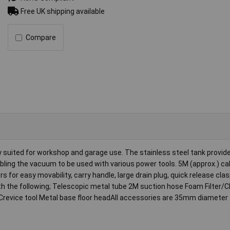
Free UK shipping available
Compare
ly suited for workshop and garage use. The stainless steel tank provid
nabling the vacuum to be used with various power tools. 5M (approx.) ca
rs for easy movability, carry handle, large drain plug, quick release cla
ith the following; Telescopic metal tube 2M suction hose Foam Filter/C
sh Crevice tool Metal base floor headAll accessories are 35mm diameter