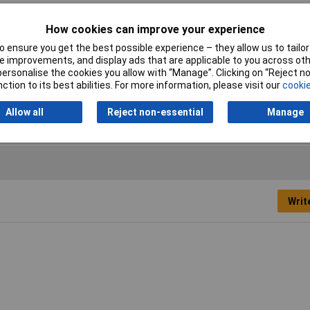
How cookies can improve your experience
 ensure you get the best possible experience – they allow us to tailor 
 improvements, and display ads that are applicable to you across othe
or personalise the cookies you allow with “Manage”. Clicking on “Reject 
uum Cleaner Accessories
ction to its best abilities. For more information, please visit our
cookie
ssure 18kPa
Allow all
Reject non-essential
Manage
Writ