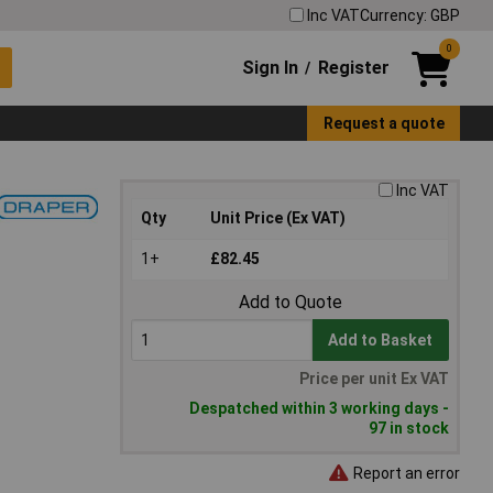
Inc VAT
Currency: GBP
0
Sign In
Register
/
Request a quote
Inc VAT
Qty
Unit Price (Ex VAT)
1+
£82.45
Add to Quote
Add to Basket
Price per unit Ex VAT
Despatched within 3 working days -
97 in stock
Report an error