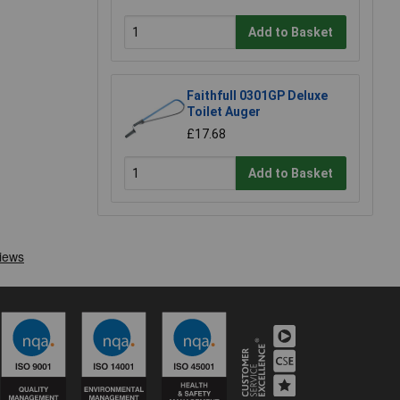
Add to Basket
Faithfull 0301GP Deluxe
Toilet Auger
£17.68
Add to Basket