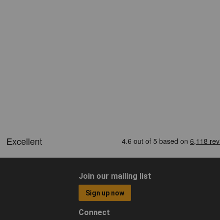
Join our mailing list
Sign up now
Connect