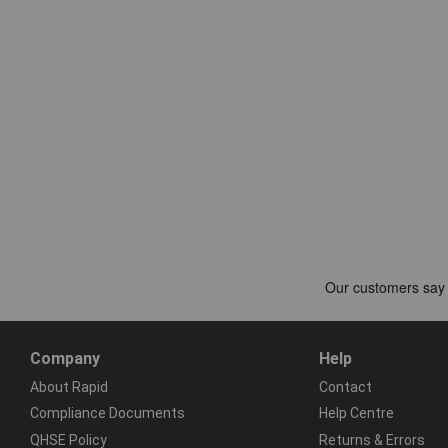
Company
Help
About Rapid
Contact
Compliance Documents
Help Centre
QHSE Policy
Returns & Errors