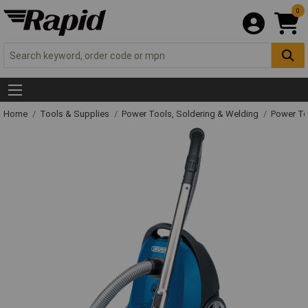
0
Home
Tools & Supplies
Power Tools, Soldering & Welding
Power T