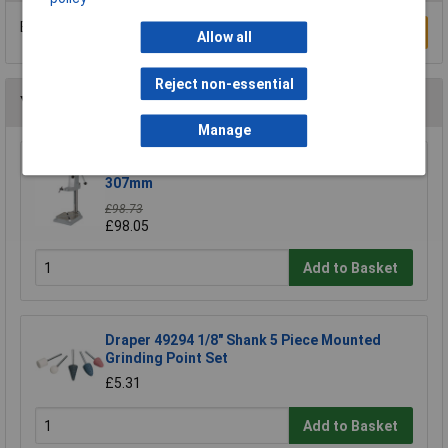
Be the first to submit a review
Write a Review
Allow all
Reject non-essential
You may also like
Manage
Wolfcraft 5027000 Drill Stand 203 x 570 x
307mm
£98.73
£98.05
Add to Basket
Draper 49294 1/8" Shank 5 Piece Mounted
Grinding Point Set
£5.31
Add to Basket