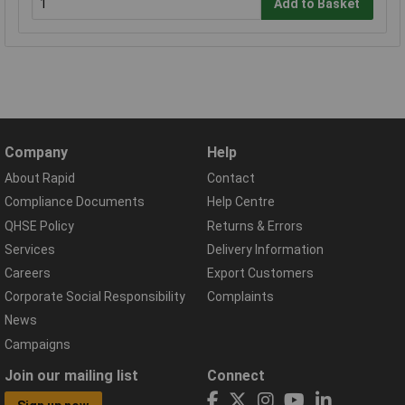
Add to Basket
Company
Help
About Rapid
Contact
Compliance Documents
Help Centre
QHSE Policy
Returns & Errors
Services
Delivery Information
Careers
Export Customers
Corporate Social Responsibility
Complaints
News
Campaigns
Join our mailing list
Connect