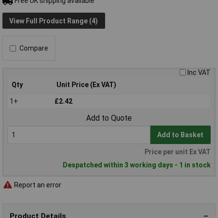
Free UK shipping available
View Full Product Range (4)
Compare
Inc VAT
Qty
Unit Price (Ex VAT)
1+
£2.42
Add to Quote
Add to Basket
Price per unit Ex VAT
Despatched within 3 working days - 1 in stock
Report an error
Product Details