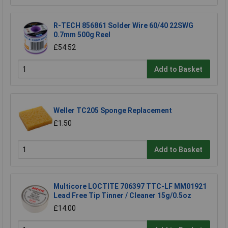
R-TECH 856861 Solder Wire 60/40 22SWG
0.7mm 500g Reel
£54.52
Add to Basket
Weller TC205 Sponge Replacement
£1.50
Add to Basket
Multicore LOCTITE 706397 TTC-LF MM01921
Lead Free Tip Tinner / Cleaner 15g/0.5oz
£14.00