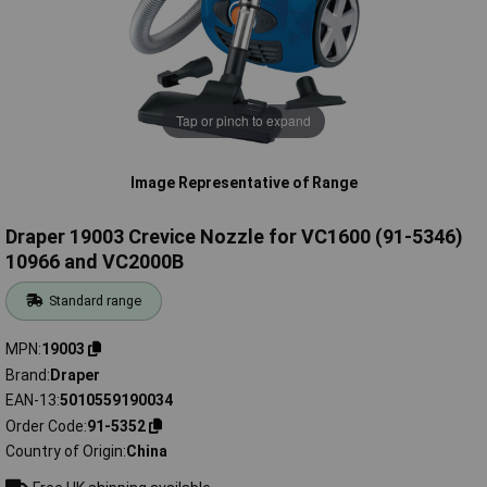
Tap or pinch to expand
Image Representative of Range
Draper 19003 Crevice Nozzle for VC1600 (91-5346)
10966 and VC2000B
Standard range
MPN
19003
Brand
Draper
EAN-13
5010559190034
Order Code
91-5352
Country of Origin
China