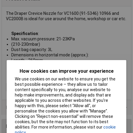
The Draper Crevice Nozzle for VC1600 (91-5346) 10966 and
VC2000B is ideal for use around the home, workshop or car etc.
Specification
:
Max. vacuum pressure: 21-23KPa
(210-230mbar)
Dust bag capacity: 3L
Dimensions in horizontal mode (approx.):
Length .. 260mm
Height: 200mm
How cookies can improve your experience
Depth: 400mm
Weight: 5kg
We use cookies on our website to ensure you get the
best possible experience – they allow us to tailor
Type
Vacuum cleaner accessories
content specifically to you, analyse our website to
help make improvements, and display ads that are
applicable to you across other websites. If you’re
happy with this, please select “Allow all", or
Product Range
personalise the cookies you allow with “Manage”.
Clicking on “Reject non-essential” will remove these
cookies, but the site may not function to its best
Reviews
abilities. For more information, please visit our
cookie
policy