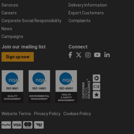
Services
Delivery Information
Careers
Export Customers
Corporate Social Responsibility
Complaints
News
Campaigns
Join our mailing list
Connect
Sign up now
Website Terms
Privacy Policy
Cookies Policy