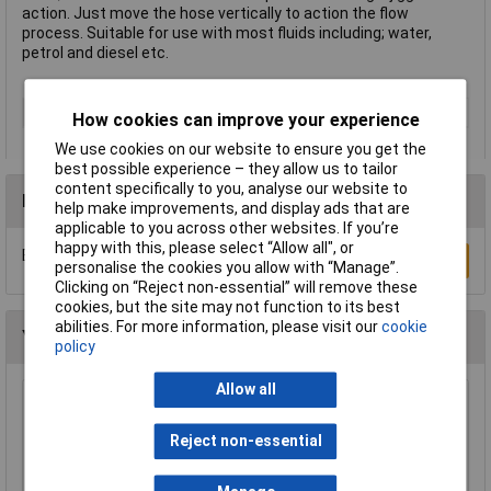
action. Just move the hose vertically to action the flow
process. Suitable for use with most fluids including; water,
petrol and diesel etc.
Type
Siphon Pumps
How cookies can improve your experience
We use cookies on our website to ensure you get the
best possible experience – they allow us to tailor
content specifically to you, analyse our website to
Reviews
help make improvements, and display ads that are
applicable to you across other websites. If you’re
happy with this, please select “Allow all", or
Be the first to submit a review
Write a Review
personalise the cookies you allow with “Manage”.
Clicking on “Reject non-essential” will remove these
cookies, but the site may not function to its best
abilities. For more information, please visit our
cookie
You may also like
policy
Allow all
Sealey FM20F Funnel Metal with Flexi Spout
and Filter 200mm
Reject non-essential
£33.00