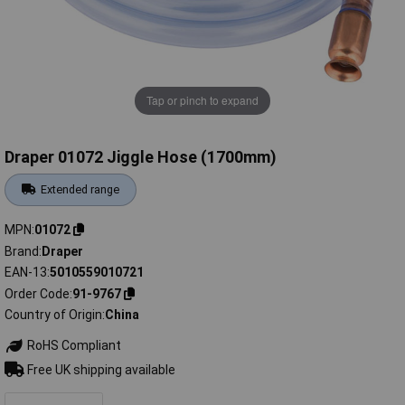
Tap or pinch to expand
Draper 01072 Jiggle Hose (1700mm)
Extended range
MPN
01072
Brand
Draper
EAN-13
5010559010721
Order Code
91-9767
Country of Origin
China
RoHS Compliant
Free UK shipping available