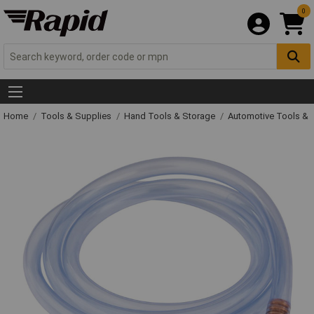
0
Home
Tools & Supplies
Hand Tools & Storage
Automotive Tools &