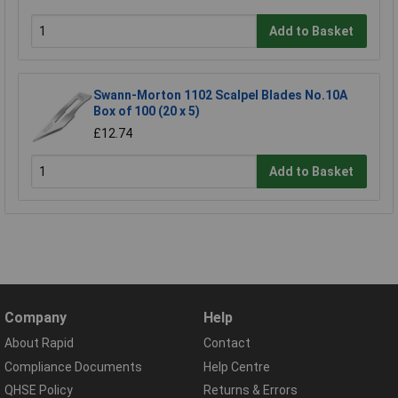
Add to Basket
Swann-Morton 1102 Scalpel Blades No.10A
Box of 100 (20 x 5)
£12.74
Add to Basket
Company
Help
About Rapid
Contact
Compliance Documents
Help Centre
QHSE Policy
Returns & Errors