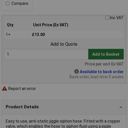
Compare
Inc VAT
Qty
Unit Price (Ex VAT)
1+
£13.00
Add to Quote
Add to Basket
Price per unit Ex VAT
Available to back order
Back order, lead time 5 weeks
Report an error
Product Details
Easy to use, anti-static jiggle siphon hose. Fitted with a copper
valve, which enables the hose to siphon fluid using a jiggle