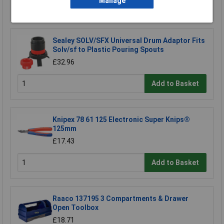
Manage
Add to Basket
Sealey SOLV/SFX Universal Drum Adaptor Fits
Solv/sf to Plastic Pouring Spouts
£32.96
Add to Basket
Knipex 78 61 125 Electronic Super Knips®
125mm
£17.43
Add to Basket
Raaco 137195 3 Compartments & Drawer
Open Toolbox
£18.71