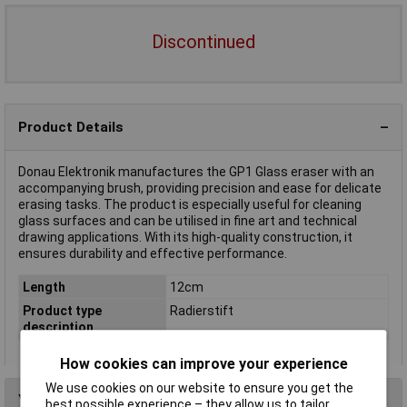
Discontinued
Product Details
Donau Elektronik manufactures the GP1 Glass eraser with an
accompanying brush, providing precision and ease for delicate
erasing tasks. The product is especially useful for cleaning
glass surfaces and can be utilised in fine art and technical
drawing applications. With its high-quality construction, it
ensures durability and effective performance.
Length
12cm
Product type
Radierstift
description
How cookies can improve your experience
We use cookies on our website to ensure you get the
You may also like
best possible experience – they allow us to tailor