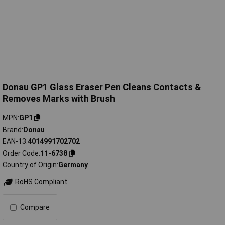
Donau GP1 Glass Eraser Pen Cleans Contacts &
Removes Marks with Brush
MPN
GP1
Brand
Donau
EAN-13
4014991702702
Order Code
11-6738
Country of Origin
Germany
RoHS Compliant
Compare