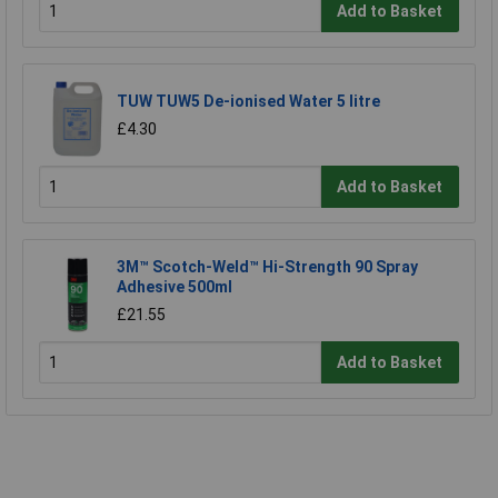
Add to Basket
TUW TUW5 De-ionised Water 5 litre
£4.30
Add to Basket
3M™ Scotch-Weld™ Hi-Strength 90 Spray
Adhesive 500ml
£21.55
Add to Basket