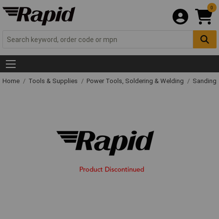
0
Home
Tools & Supplies
Power Tools, Soldering & Welding
Sanding 