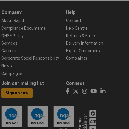
Company
Help
About Rapid
Contact
Compliance Documents
Help Centre
QHSE Policy
Returns & Errors
Services
Delivery Information
Careers
Export Customers
Corporate Social Responsibility
Complaints
News
Campaigns
Join our mailing list
Connect
Sign up now