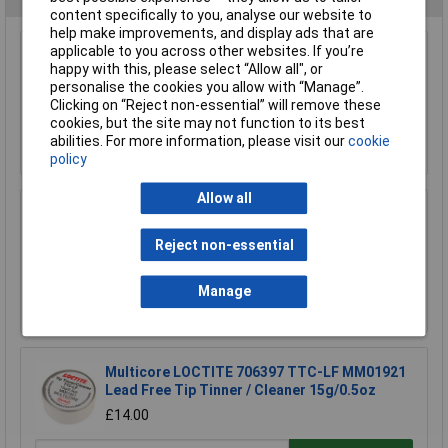
content specifically to you, analyse our website to
help make improvements, and display ads that are
applicable to you across other websites. If you’re
Weller TC205 Sponge Replacement
happy with this, please select “Allow all", or
personalise the cookies you allow with “Manage”.
£1.50
Clicking on “Reject non-essential” will remove these
cookies, but the site may not function to its best
abilities. For more information, please visit our
cookie
Add to Basket
policy
Allow all
Weller T0051401399 WSW SCN M1 Solder Wire
0.8mm 100g
Reject non-essential
£15.65
Manage
Add to Basket
Multicore LOCTITE 706397 TTC-LF MM01921
Lead Free Tip Tinner / Cleaner 15g/0.5oz
£14.00