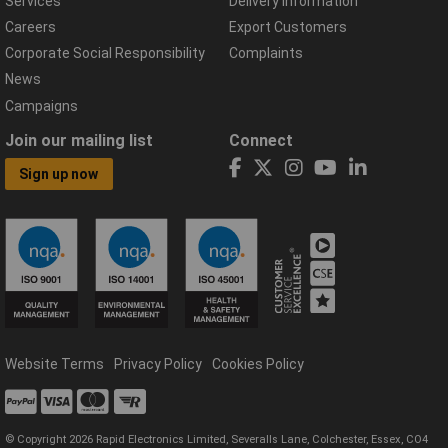
Services
Delivery Information
Careers
Export Customers
Corporate Social Responsibility
Complaints
News
Campaigns
Join our mailing list
Connect
Sign up now
Website Terms
Privacy Policy
Cookies Policy
© Copyright 2026 Rapid Electronics Limited, Severalls Lane, Colchester, Essex, CO4