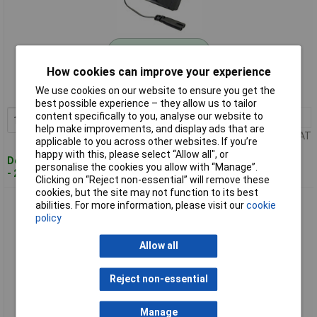
Standard range
How cookies can improve your experience
Order code: 11-6657
We use cookies on our website to ensure you get the
MPN: 0100
best possible experience – they allow us to tailor
content specifically to you, analyse our website to
1+
£18.00
Add to Basket
help make improvements, and display ads that are
Price per unit Ex VAT
applicable to you across other websites. If you’re
happy with this, please select “Allow all", or
Despatched within 4 working days
personalise the cookies you allow with “Manage”.
- 2 in stock
Clicking on “Reject non-essential” will remove these
cookies, but the site may not function to its best
Donau 0400V1 Multifunction Tool 19-Piece Set for Various
abilities. For more information, please visit our
cookie
Materials
policy
Allow all
Reject non-essential
Manage