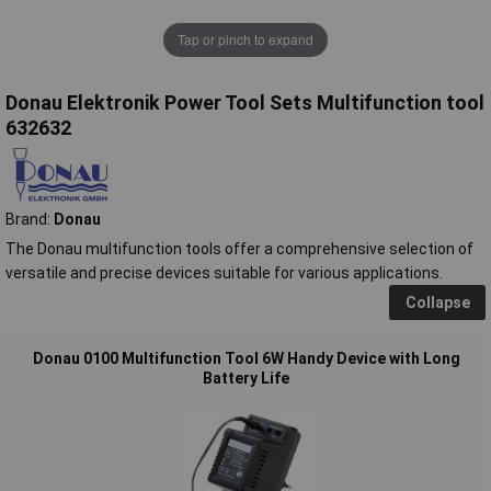
Tap or pinch to expand
Donau Elektronik Power Tool Sets Multifunction tool
632632
Brand:
Donau
The Donau multifunction tools offer a comprehensive selection of
versatile and precise devices suitable for various applications.
Collapse
Donau 0100 Multifunction Tool 6W Handy Device with Long
Battery Life