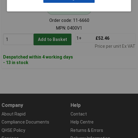
Standard range
Order code: 11-6660
MPN: 0400V1
1+
£52.46
Add to Basket
Price per unit Ex VAT
Despatched within 4 working days
- 13 in stock
Company
Help
About Rapid
Contact
Compliance Documents
Help Centre
QHSE Policy
Returns & Errors