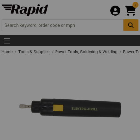
0
Home
Tools & Supplies
Power Tools, Soldering & Welding
Power T