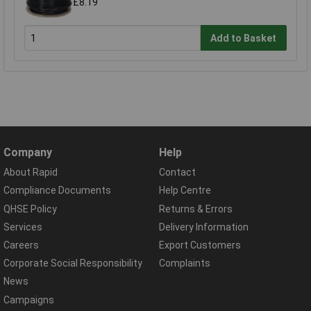
£8.19
Add to Basket
Company
Help
About Rapid
Contact
Compliance Documents
Help Centre
QHSE Policy
Returns & Errors
Services
Delivery Information
Careers
Export Customers
Corporate Social Responsibility
Complaints
News
Campaigns