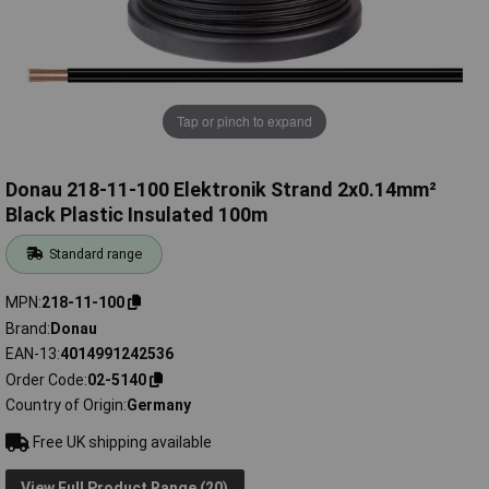
Tap or pinch to expand
Donau 218-11-100 Elektronik Strand 2x0.14mm²
Black Plastic Insulated 100m
Standard range
MPN
218-11-100
Brand
Donau
EAN-13
4014991242536
Order Code
02-5140
Country of Origin
Germany
Free UK shipping available
View Full Product Range (20)