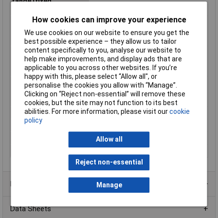
range (fixed
installation)
How cookies can improve your experience
Max. temperature
85°C
range (flexible
We use cookies on our website to ensure you get the
installation)
best possible experience – they allow us to tailor
content specifically to you, analyse our website to
Min. temperature
-40°C
help make improvements, and display ads that are
range (fixed
applicable to you across other websites. If you’re
installation)
happy with this, please select “Allow all", or
Min. temperature
-5°C
personalise the cookies you allow with “Manage”.
range (flexible
Clicking on “Reject non-essential” will remove these
installation)
cookies, but the site may not function to its best
abilities. For more information, please visit our
cookie
Nominal Voltage
500V
policy
Packaged
Yes
Sold by Metre
No
Allow all
Test Voltage
1200V
Reject non-essential
Product Range
Manage
Data Sheets