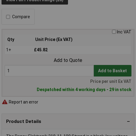
Compare
Inc VAT
Qty
Unit Price (Ex VAT)
1+
£45.82
Add to Quote
Add to Basket
Price per unit Ex VAT
Despatched within 4 working days - 29 in stock
Report an error
Product Details