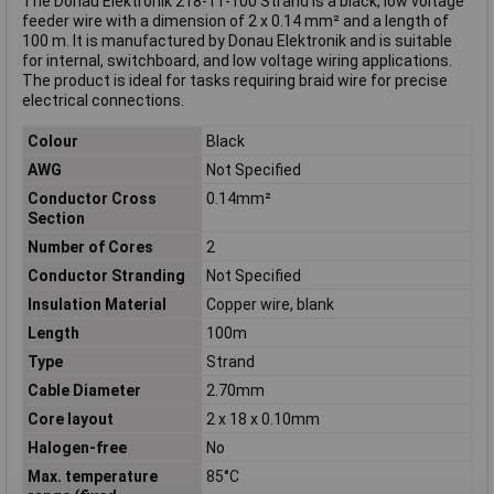
The Donau Elektronik 218-11-100 Strand is a black, low voltage
feeder wire with a dimension of 2 x 0.14 mm² and a length of
100 m. It is manufactured by Donau Elektronik and is suitable
for internal, switchboard, and low voltage wiring applications.
The product is ideal for tasks requiring braid wire for precise
electrical connections.
Colour
Black
AWG
Not Specified
Conductor Cross
0.14mm²
Section
Number of Cores
2
Conductor Stranding
Not Specified
Insulation Material
Copper wire, blank
Length
100m
Type
Strand
Cable Diameter
2.70mm
Core layout
2 x 18 x 0.10mm
Halogen-free
No
Max. temperature
85°C