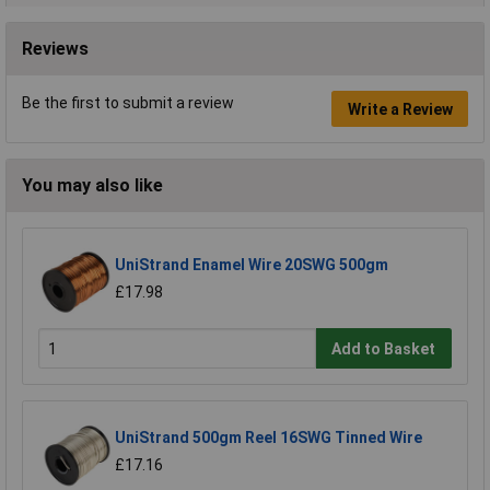
Reviews
Be the first to submit a review
Write a Review
You may also like
UniStrand Enamel Wire 20SWG 500gm
£17.98
Add to Basket
UniStrand 500gm Reel 16SWG Tinned Wire
£17.16