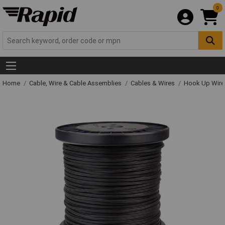
0
Home
Cable, Wire & Cable Assemblies
Cables & Wires
Hook Up Wire