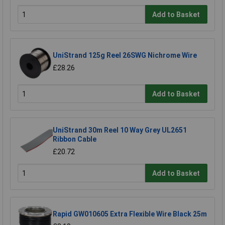
Add to Basket
UniStrand 125g Reel 26SWG Nichrome Wire
£28.26
Add to Basket
UniStrand 30m Reel 10 Way Grey UL2651
Ribbon Cable
£20.72
Add to Basket
Rapid GW010605 Extra Flexible Wire Black 25m