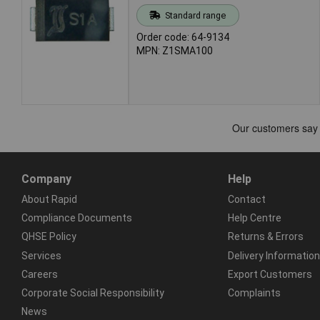
Standard range
Order code: 64-9134
MPN: Z1SMA100
Company
Help
About Rapid
Contact
Compliance Documents
Help Centre
QHSE Policy
Returns & Errors
Services
Delivery Information
Careers
Export Customers
Corporate Social Responsibility
Complaints
News