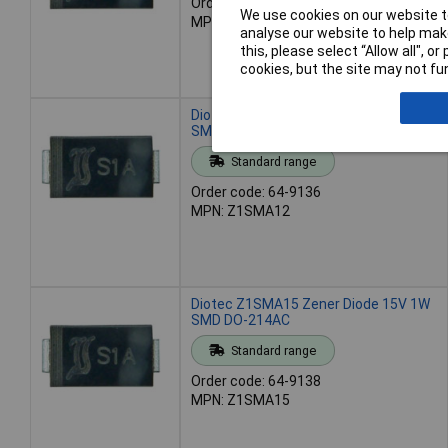
Order code: 64-9133
We use cookies on our website to
MPN: Z1SMA10
analyse our website to help make
this, please select “Allow all", 
cookies, but the site may not fun
Diotec Z1SMA12 Zener Diode 12V 1W
SMD DO-214AC
Standard range
Order code: 64-9136
MPN: Z1SMA12
Diotec Z1SMA15 Zener Diode 15V 1W
SMD DO-214AC
Standard range
Order code: 64-9138
MPN: Z1SMA15