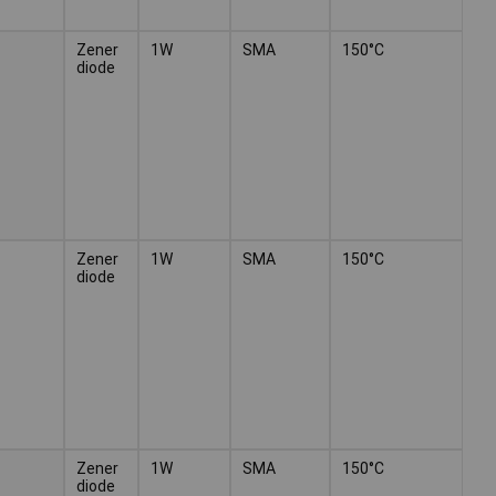
Zener
1W
SMA
150°C
diode
Zener
1W
SMA
150°C
diode
Zener
1W
SMA
150°C
diode