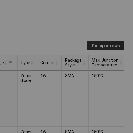
Collapse rows
Package
Max. Junction
ge
Type
Current
Style
Temperature
Package
Max. Junction
Type
Current
ge
Zener
1W
SMA
150°C
Style
Temperature
diode
Zener
1W
SMA
150°C