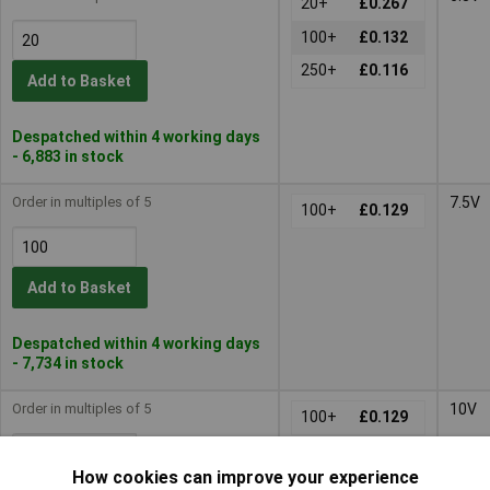
20+
£0.267
100+
£0.132
250+
£0.116
Add to Basket
Despatched within 4 working days
- 6,883 in stock
Order in multiples of 5
7.5V
100+
£0.129
Add to Basket
Despatched within 4 working days
- 7,734 in stock
Order in multiples of 5
10V
100+
£0.129
How cookies can improve your experience