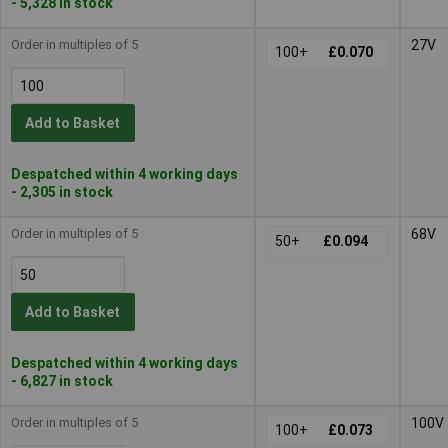
- 5,328 in stock
Order in multiples of 5
27V
100+
£0.070
Add to Basket
Despatched within 4 working days
- 2,305 in stock
Order in multiples of 5
68V
50+
£0.094
Add to Basket
Despatched within 4 working days
- 6,827 in stock
Order in multiples of 5
100V
100+
£0.073