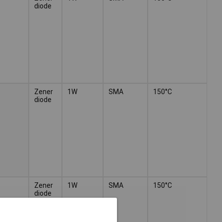
diode
Zener
1W
SMA
150°C
diode
Zener
1W
SMA
150°C
diode