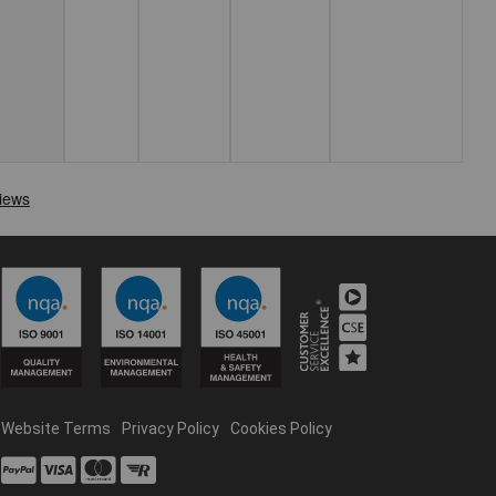
Website Terms
Privacy Policy
Cookies Policy