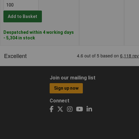
Add to Basket
Despatched within 4 working days
- 5,304 in stock
Join our mailing list
Sign up now
Connect