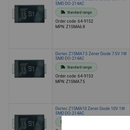
SMD DO-214AC
Standard range
Order code: 64-9152
MPN: Z1SMA6.8
Diotec Z1SMA7.5 Zener Diode 7.5V 1W
SMD DO-214AC
Standard range
Order code: 64-9153
MPN: Z1SMA7.5
Diotec Z1SMA10 Zener Diode 10V 1W
SMD DO-214AC
Standard range