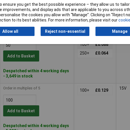
Add to Basket
 ensure you get the best possible experience – they allow us to tailor 
 improvements, and display ads that are applicable to you across othe
or personalise the cookies you allow with “Manage”. Clicking on “Reject 
Despatched within 4 working days
ction to its best abilities. For more information, please visit our
cookie
- 4,998 in stock
Allow all
Reject non-essential
Manage
Order in multiples of 5
12V
50+
£0.175
100+
£0.088
250+
£0.064
Add to Basket
Despatched within 4 working days
- 3,649 in stock
Order in multiples of 5
15V
100+
£0.129
Add to Basket
Despatched within 4 working days