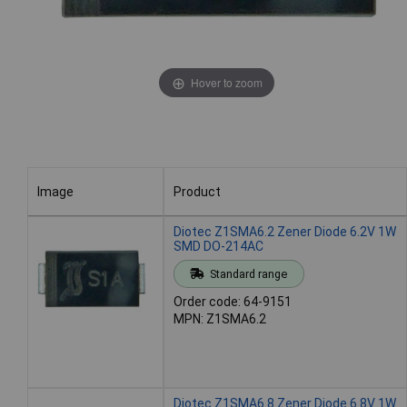
Hover to zoom
Image
Product
Image
Product
Diotec Z1SMA6.2 Zener Diode 6.2V 1W
SMD DO-214AC
Standard range
Order code: 64-9151
MPN: Z1SMA6.2
Diotec Z1SMA6.8 Zener Diode 6.8V 1W