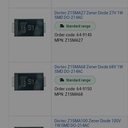
Diotec Z1SMA27 Zener Diode 27V 1W
SMD DO-214AC
Standard range
Order code: 64-9143
MPN: Z1SMA27
Diotec Z1SMA68 Zener Diode 68V 1W
SMD DO-214AC
Standard range
Order code: 64-9150
MPN: Z1SMA68
Diotec Z1SMA100 Zener Diode 100V
1W SMD DO-214AC