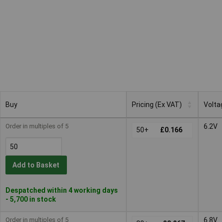
Buy
Pricing (Ex VAT)
Volta
Buy
Pricing (Ex VAT)
Volta
Order in multiples of 5
6.2V
50+
£0.166
Add to Basket
Despatched within 4 working days
- 5,700 in stock
Order in multiples of 5
6.8V