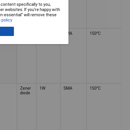
content specifically to you,
r websites. If you’re happy with
non-essential” will remove these
 policy
Zener
1W
SMA
150°C
diode
Zener
1W
SMA
150°C
diode