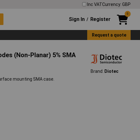
Inc VAT
Currency: GBP
0
Sign In
Register
/
Request a quote
iodes (Non-Planar) 5% SMA
Brand:
Diotec
surface mounting SMA case.