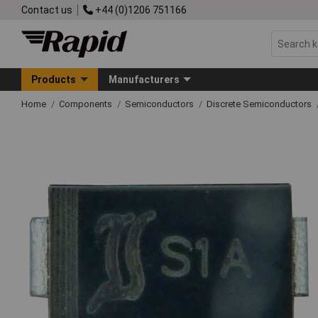
Contact us
+44 (0)1206 751166
Products
Manufacturers
Home
Components
Semiconductors
Discrete Semiconductors