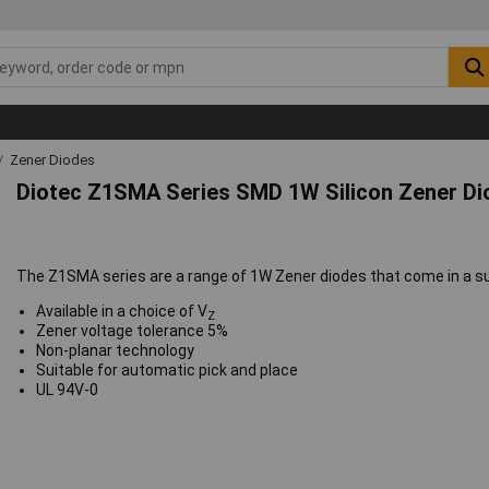
Zener Diodes
Diotec Z1SMA Series SMD 1W Silicon Zener D
The Z1SMA series are a range of 1W Zener diodes that come in a 
Available in a choice of V
Z
Zener voltage tolerance 5%
Non-planar technology
Suitable for automatic pick and place
UL 94V-0