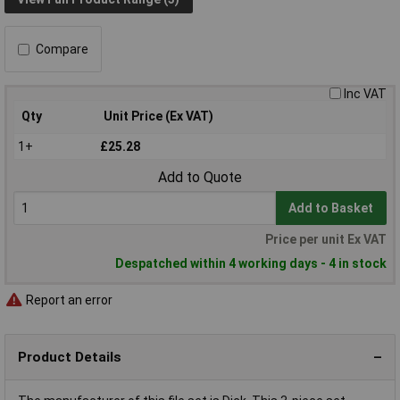
Compare
Inc VAT
Qty
Unit Price (Ex VAT)
1+
£25.28
Add to Quote
Add to Basket
Price per unit Ex VAT
Despatched within 4 working days - 4 in stock
Report an error
Product Details