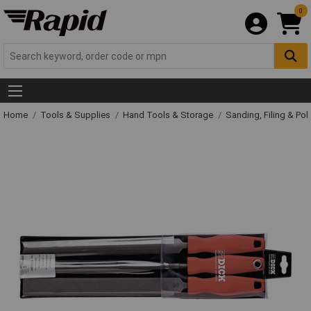
0
Home
Tools & Supplies
Hand Tools & Storage
Sanding, Filing & Pol