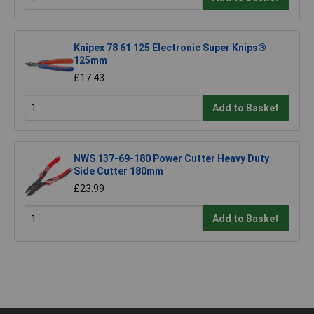
Knipex 78 61 125 Electronic Super Knips®
125mm
£17.43
Add to Basket
NWS 137-69-180 Power Cutter Heavy Duty
Side Cutter 180mm
£23.99
Add to Basket