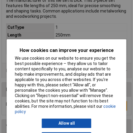
The manufacturer of this file set is Dick. This 3-piece set
features file lengths of 250 mm, ideal for precise smoothing
and shaping tasks. Common applications include metalworking
and woodworking projects.
CutType
1
Length
250mm
Shape
Various
How cookies can improve your experience
Material (handle)
Plastic
We use cookies on our website to ensure you get the
best possible experience – they allow us to tailor
content specifically to you, analyse our website to
Product Range
help make improvements, and display ads that are
applicable to you across other websites. If you’re
happy with this, please select “Allow all", or
Reviews
personalise the cookies you allow with “Manage”.
Clicking on “Reject non-essential” will remove these
cookies, but the site may not function to its best
Be the first to submit a review
Write a Review
abilities. For more information, please visit our
cookie
policy
Allow all
You may also like