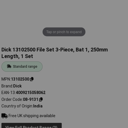
Tap or pinch to expand
Dick 13102500 File Set 3-Piece, Bat 1, 250mm
Length, 1 Set
Standard range
MPN
13102500
Brand
Dick
EAN-13
4009215058062
Order Code
08-9131
Country of Origin
India
Free UK shipping available
View Full Product Range (3)