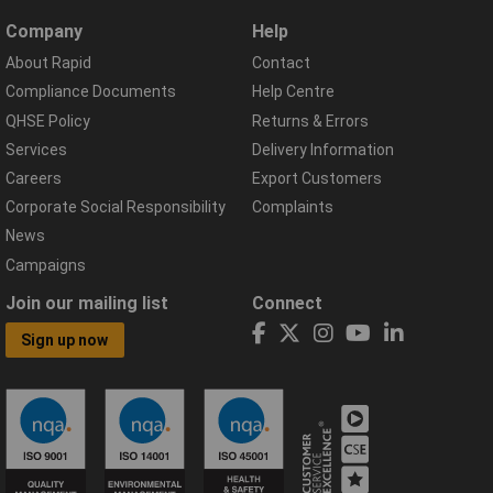
Company
Help
About Rapid
Contact
Compliance Documents
Help Centre
QHSE Policy
Returns & Errors
Services
Delivery Information
Careers
Export Customers
Corporate Social Responsibility
Complaints
News
Campaigns
Join our mailing list
Connect
Sign up now