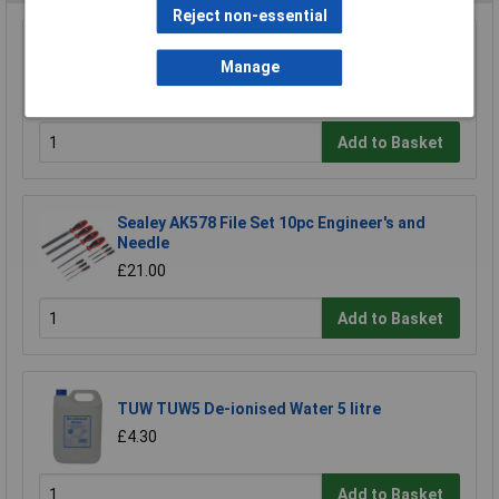
Reject non-essential
Sealey RE5001 Professional Adjustable Hand
File Holder
Manage
£42.87
Add to Basket
Sealey AK578 File Set 10pc Engineer's and
Needle
£21.00
Add to Basket
TUW TUW5 De-ionised Water 5 litre
£4.30
Add to Basket