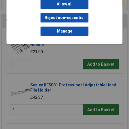
Write a Review
Allow all
Reject non-essential
You may also like
Manage
Sealey AK578 File Set 10pc Engineer's and
Needle
£21.00
Add to Basket
Sealey RE5001 Professional Adjustable Hand
File Holder
£42.87
Add to Basket