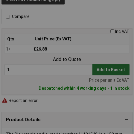
Compare
Inc VAT
Qty
Unit Price (Ex VAT)
1+
£26.88
Add to Quote
Add to Basket
Price per unit Ex VAT
Despatched within 4 working days - 1 in stock
Report an error
Product Details