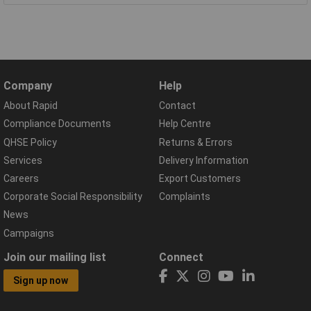
Company
Help
About Rapid
Contact
Compliance Documents
Help Centre
QHSE Policy
Returns & Errors
Services
Delivery Information
Careers
Export Customers
Corporate Social Responsibility
Complaints
News
Campaigns
Join our mailing list
Connect
Sign up now