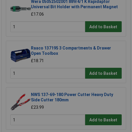
Wera 05052502001 889/4/1 K Rapidaptor
Universal Bit Holder with Permanent Magnet
£17.06
Add to Basket
Raaco 137195 3 Compartments & Drawer
Open Toolbox
£18.71
Add to Basket
NWS 137-69-180 Power Cutter Heavy Duty
Side Cutter 180mm
£23.99
Add to Basket