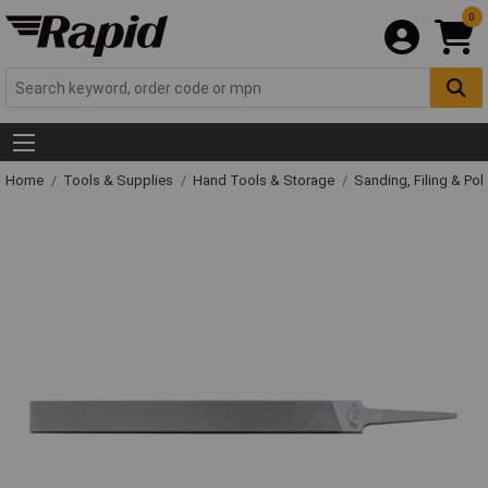
0
Home
Tools & Supplies
Hand Tools & Storage
Sanding, Filing & Pol