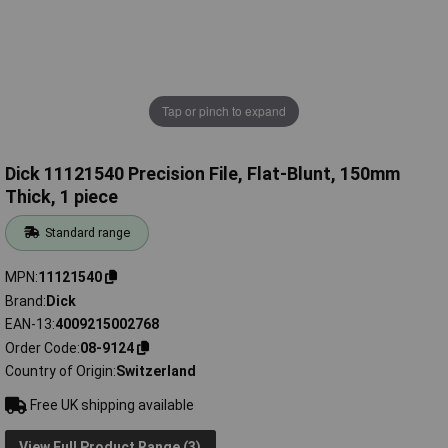
Tap or pinch to expand
Dick 11121540 Precision File, Flat-Blunt, 150mm
Thick, 1 piece
Standard range
MPN
11121540
Brand
Dick
EAN-13
4009215002768
Order Code
08-9124
Country of Origin
Switzerland
Free UK shipping available
View Full Product Range (3)