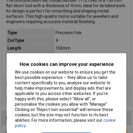
The Dick precision file, model number 11121540, is a 150 mm
flat-blunt tool with a thickness of 4 mm, ideal for detailed work.
Its design is perfect for smoothing and shaping metal
surfaces. This high-quality tool is suitable for jewellers and
engineers requiring accurate material finishing.
Type
Precision fule
CutType
4
Length
150mm
Shape
Flat
Number of Pieces
1
How cookies can improve your experience
We use cookies on our website to ensure you get the
best possible experience – they allow us to tailor
content specifically to you, analyse our website to
Product Range
help make improvements, and display ads that are
applicable to you across other websites. If you’re
Data Sheets
happy with this, please select “Allow all", or
personalise the cookies you allow with “Manage”.
Clicking on “Reject non-essential” will remove these
cookies, but the site may not function to its best
Reviews
abilities. For more information, please visit our
cookie
policy
Be the first to submit a review