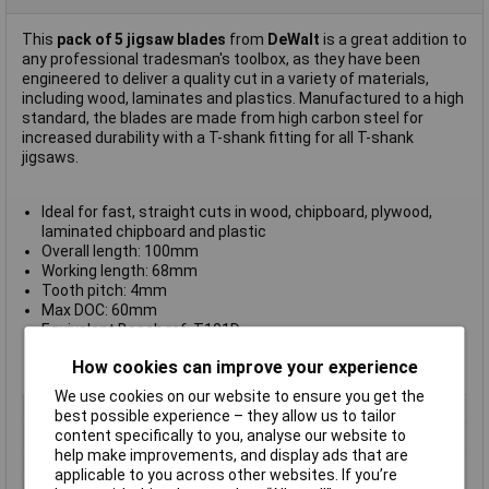
This
pack of 5 jigsaw blades
from
DeWalt
is a great addition to
any professional tradesman's toolbox, as they have been
engineered to deliver a quality cut in a variety of materials,
including wood, laminates and plastics. Manufactured to a high
standard, the blades are made from high carbon steel for
increased durability with a T-shank fitting for all T-shank
jigsaws.
Ideal for fast, straight cuts in wood, chipboard, plywood,
laminated chipboard and plastic
Overall length: 100mm
Working length: 68mm
Tooth pitch: 4mm
Max DOC: 60mm
Equivalent Bosch ref: T101D
Pack quantity: 5
How cookies can improve your experience
Manufacturer's part
DT2164-QZ
We use cookies on our website to ensure you get the
Type
Blade
best possible experience – they allow us to tailor
content specifically to you, analyse our website to
Cutting Length
68mm
help make improvements, and display ads that are
Blade Material
Metals
applicable to you across other websites. If you’re