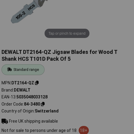
Tap or pinch to expand
DEWALT DT2164-QZ Jigsaw Blades for Wood T
Shank HCS T101D Pack Of 5
Standard range
MPN
DT2164-QZ
Brand
DEWALT
EAN-13
5035048033128
Order Code
84-3480
Country of Origin
Switzerland
Free UK shipping available
Not for sale to persons under age of 18
18+