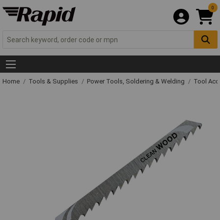
0
Home
Tools & Supplies
Power Tools, Soldering & Welding
Tool Acc