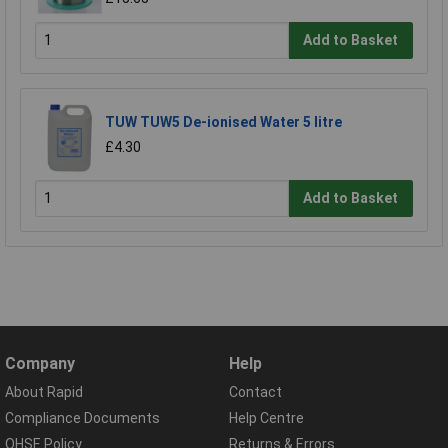
Add to Basket
TUW TUW5 De-ionised Water 5 litre
£4.30
Add to Basket
Company
Help
About Rapid
Contact
Compliance Documents
Help Centre
QHSE Policy
Returns & Errors