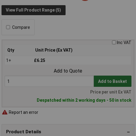
View Full Product Range (5)
Compare
Inc VAT
Qty
Unit Price (Ex VAT)
1+
£6.25
Add to Quote
Add to Basket
Price per unit Ex VAT
Despatched within 2 working days - 50 in stock
Report an error
Product Details