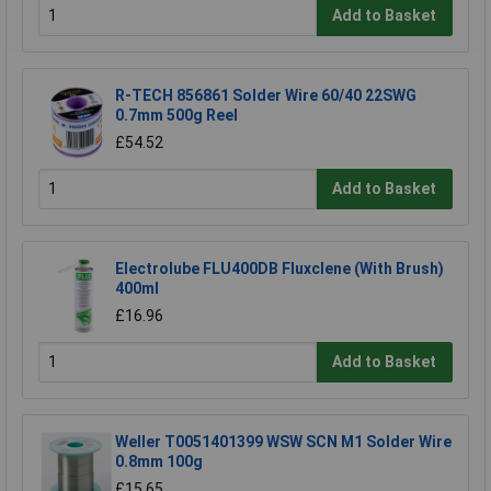
Add to Basket
R-TECH 856861 Solder Wire 60/40 22SWG
0.7mm 500g Reel
£54.52
Add to Basket
Electrolube FLU400DB Fluxclene (With Brush)
400ml
£16.96
Add to Basket
Weller T0051401399 WSW SCN M1 Solder Wire
0.8mm 100g
£15.65