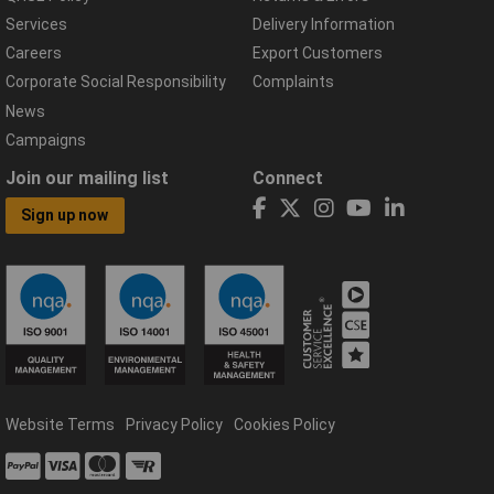
Services
Delivery Information
Careers
Export Customers
Corporate Social Responsibility
Complaints
News
Campaigns
Join our mailing list
Connect
Sign up now
Website Terms
Privacy Policy
Cookies Policy