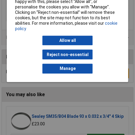
Overall Length
100mm
happy with this, please select “Allow all", or
personalise the cookies you allow with “Manage”.
Shank Type
T-shank
Clicking on “Reject non-essential” will remove these
Tooth Pitch
6tpi
cookies, but the site may not function to its best
abilities. For more information, please visit our
cookie
policy
Product Range
Allow all
Reject non-essential
Reviews
Manage
Be the first to submit a review
Write a Review
You may also like
Sealey SM35/B04 Blade 93 x 0.032 x 3/4" 4 Skip
£23.00