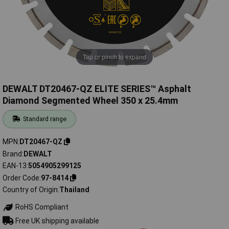
Tap or pinch to expand
DEWALT DT20467-QZ ELITE SERIES™ Asphalt
Diamond Segmented Wheel 350 x 25.4mm
Standard range
MPN
DT20467-QZ
Brand
DEWALT
EAN-13
5054905299125
Order Code
97-8414
Country of Origin
Thailand
RoHS Compliant
Free UK shipping available