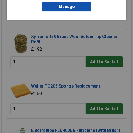
Manage
Add to Basket
Xytronic 459 Brass Wool Solder Tip Cleaner
Refill
£1.92
Add to Basket
Weller TC205 Sponge Replacement
£1.50
Add to Basket
Electrolube FLU400DB Fluxclene (With Brush)