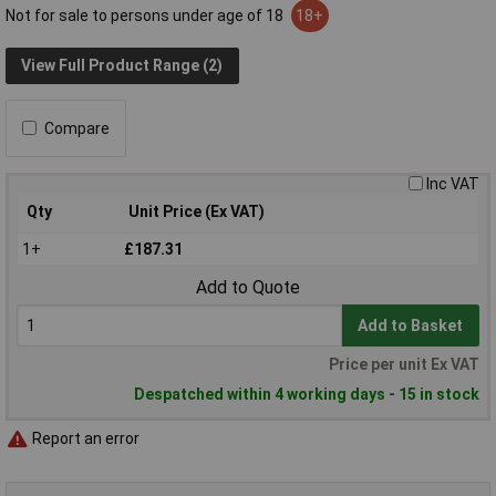
Not for sale to persons under age of 18
18+
View Full Product Range (2)
Compare
Inc VAT
Qty
Unit Price (Ex VAT)
1+
£187.31
Add to Quote
Add to Basket
Price per unit Ex VAT
Despatched within 4 working days - 15 in stock
Report an error