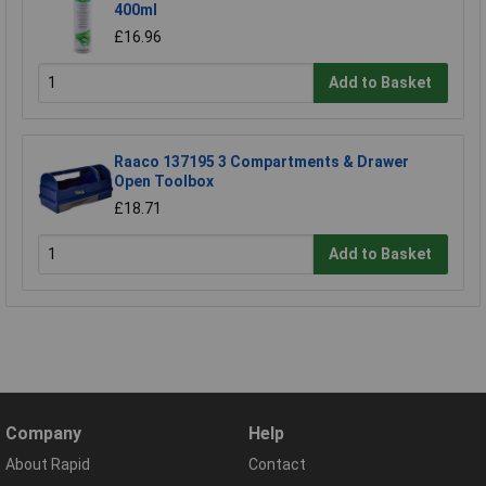
400ml
£16.96
Add to Basket
Raaco 137195 3 Compartments & Drawer
Open Toolbox
£18.71
Add to Basket
Company
Help
About Rapid
Contact