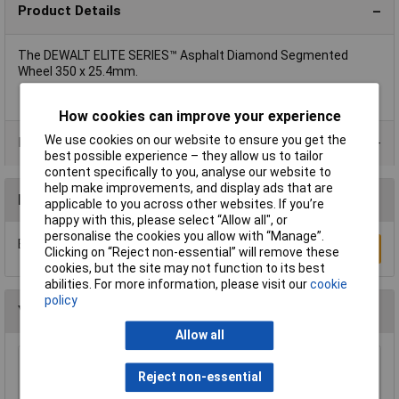
Product Details
The DEWALT ELITE SERIES™ Asphalt Diamond Segmented
Wheel 350 x 25.4mm.
How cookies can improve your experience
We use cookies on our website to ensure you get the
Product Range
best possible experience – they allow us to tailor
content specifically to you, analyse our website to
help make improvements, and display ads that are
Reviews
applicable to you across other websites. If you’re
happy with this, please select “Allow all", or
personalise the cookies you allow with “Manage”.
Be the first to submit a review
Write a Review
Clicking on “Reject non-essential” will remove these
cookies, but the site may not function to its best
abilities. For more information, please visit our
cookie
policy
You may also like
Allow all
Sealey SM35/B04 Blade 93 x 0.032 x 3/4" 4 Skip
Reject non-essential
£23.00