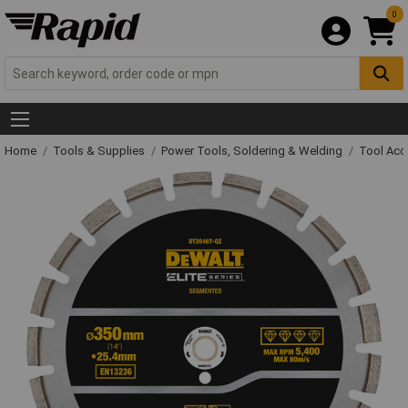
0
Home
Tools & Supplies
Power Tools, Soldering & Welding
Tool Acc