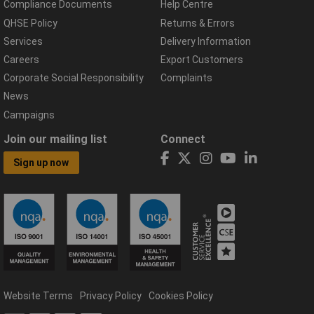
Compliance Documents
Help Centre
QHSE Policy
Returns & Errors
Services
Delivery Information
Careers
Export Customers
Corporate Social Responsibility
Complaints
News
Campaigns
Join our mailing list
Connect
Sign up now
Website Terms
Privacy Policy
Cookies Policy