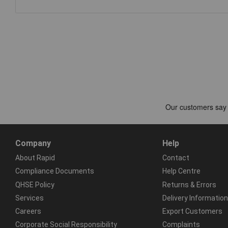
Company
Help
About Rapid
Contact
Compliance Documents
Help Centre
QHSE Policy
Returns & Errors
Services
Delivery Information
Careers
Export Customers
Corporate Social Responsibility
Complaints