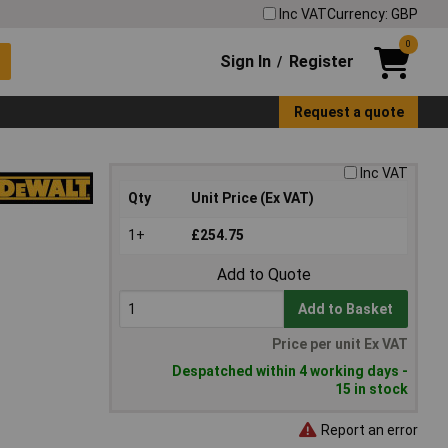
Inc VAT
Currency: GBP
0
Sign In
Register
/
Request a quote
Inc VAT
Qty
Unit Price (Ex VAT)
1+
£254.75
Add to Quote
Add to Basket
Price per unit Ex VAT
Despatched within 4 working days -
15 in stock
Report an error