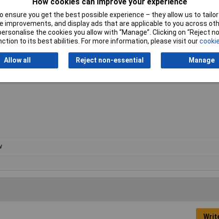
How cookies can improve your experience
 ensure you get the best possible experience – they allow us to tailor 
mm; with Guide Rails: @90° 57mm
 improvements, and display ads that are applicable to you across othe
or personalise the cookies you allow with “Manage”. Clicking on “Reject 
ction to its best abilities. For more information, please visit our
cookie
h the following:
Allow all
Reject non-essential
Manage
w
Writ