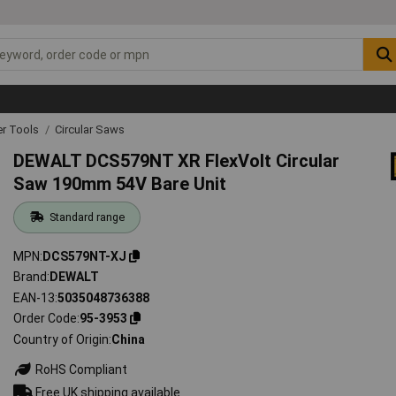
r Tools
Circular Saws
DEWALT DCS579NT XR FlexVolt Circular
Saw 190mm 54V Bare Unit
Standard range
MPN
DCS579NT-XJ
Brand
DEWALT
EAN-13
5035048736388
Order Code
95-3953
Country of Origin
China
RoHS Compliant
Free UK shipping available