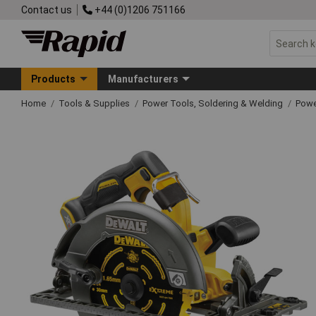
Contact us
+44 (0)1206 751166
Products
Manufacturers
Home
Tools & Supplies
Power Tools, Soldering & Welding
Powe