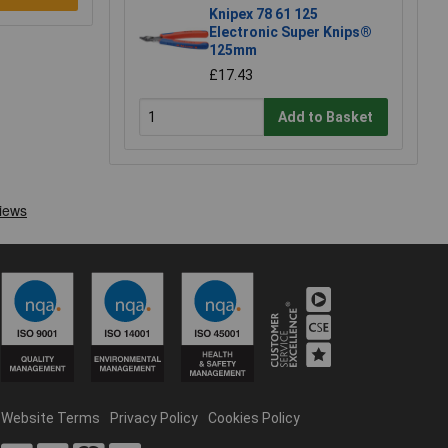
Knipex 78 61 125
Electronic Super Knips®
125mm
£17.43
Add to Basket
Website Terms
Privacy Policy
Cookies Policy