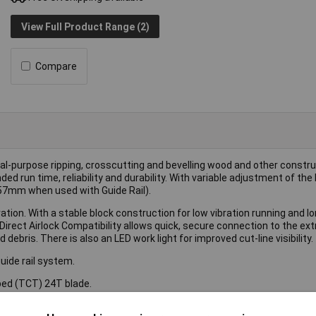
View Full Product Range (2)
Compare
al-purpose ripping, crosscutting and bevelling wood and other constr
d run time, reliability and durability. With variable adjustment of the
(57mm when used with Guide Rail).
tion. With a stable block construction for low vibration running and l
 Direct Airlock Compatibility allows quick, secure connection to the ex
debris. There is also an LED work light for improved cut-line visibility.
uide rail system.
ped (TCT) 24T blade.