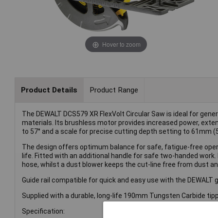
Hover to zoom
Product Details
Product Range
The DEWALT DCS579 XR FlexVolt Circular Saw is ideal for gener
materials. Its brushless motor provides increased power, extende
to 57° and a scale for precise cutting depth setting to 61mm 
The design offers optimum balance for safe, fatigue-free opera
life. Fitted with an additional handle for safe two-handed work.
hose, whilst a dust blower keeps the cut-line free from dust and 
Guide rail compatible for quick and easy use with the DEWALT g
Supplied with a durable, long-life 190mm Tungsten Carbide tip
Specification: