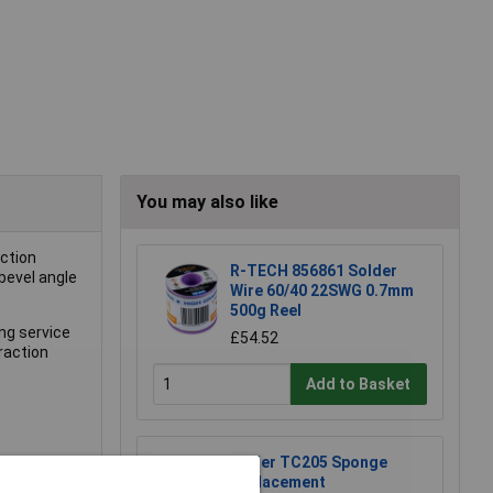
You may also like
uction
R-TECH 856861 Solder
 bevel angle
Wire 60/40 22SWG 0.7mm
500g Reel
ong service
£54.52
traction
Add to Basket
Weller TC205 Sponge
Replacement