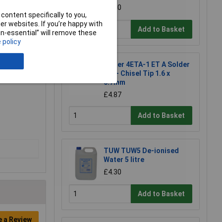
£1.50
content specifically to you,
r websites. If you’re happy with
Add to Basket
non-essential” will remove these
 policy
Weller 4ETA-1 ET A Solder
Tip - Chisel Tip 1.6 x
0.7mm
£4.87
Add to Basket
TUW TUW5 De-ionised
Water 5 litre
£4.30
Add to Basket
e a Review