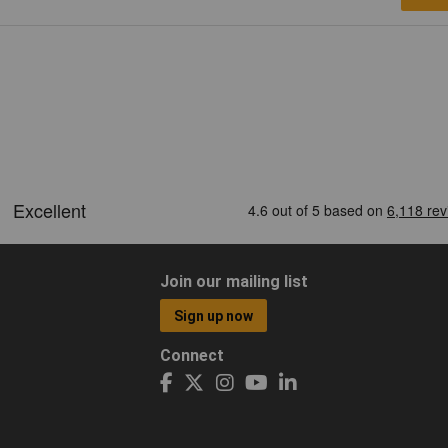
Join our mailing list
Sign up now
Connect