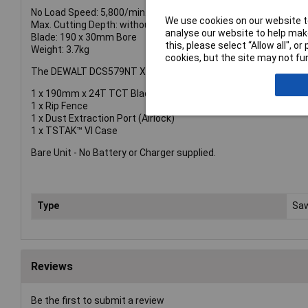
No Load Speed: 5,800/min.
We use cookies on our website to
Max. Cutting Depth: without Guide Rails: @90° 61mm, @45° 49
analyse our website to help make
Blade: 190 x 30mm Bore
this, please select “Allow all", 
Weight: 3.7kg
cookies, but the site may not fun
The DEWALT DCS579NT XR FlexVolt Circular Saw is supplied wit
1 x 190mm x 24T TCT Blade
1 x Rip Fence
1 x Dust Extraction Port (Airlock)
1 x TSTAK™ VI Case
Bare Unit - No Battery or Charger supplied.
Type
Sa
Reviews
Be the first to submit a review