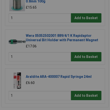
0.8mm 100g
£15.65
Add to Basket
Wera 05052502001 889/4/1 K Rapidaptor
Universal Bit Holder with Permanent Magnet
£17.06
Add to Basket
Araldite ARA-400007 Rapid Syringe 24ml
£6.60
Add to Basket