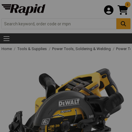
0
Home
Tools & Supplies
Power Tools, Soldering & Welding
Power T