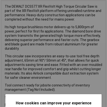
The DEWALT DCS577 XR FlexVolt High Torque Circular Saw is
part of the XR FlexVolt platform offering unrivalled runtime and
performance. Heavy-duty construction applications can be
completed without the need for mains power.
Its high torque brushless motor delivers up to 5,800rpm of
power, perfect for first fix applications. The diamond bore drive
system transmits the generated high torque more effectively,
delivering superior performance and faster cuts. The gearbox
and blade guard are made from robust aluminium for greater
durability.
This circular saw incorporates an easy-to-use tool free depth
adjustment, 65mm at 90°/ 50mm at 45°, that allows for quick
adjustments saving time and ease. Fitted with an over moulded
rear handle for improved comfort and grip whilst cutting longer
materials. Its also Airlock compatible dust extraction system
for safer cleaner environment.
Tool connect ready for jobsite connectivity of inventory
management (Tag Not Included).
Specification:
How cookies can improve your experience
No Load Speed: 5,800/min.