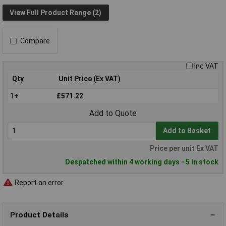
View Full Product Range (2)
Compare
Inc VAT
Qty
Unit Price (Ex VAT)
1+
£571.22
Add to Quote
Add to Basket
Price per unit Ex VAT
Despatched within 4 working days - 5 in stock
Report an error
Product Details