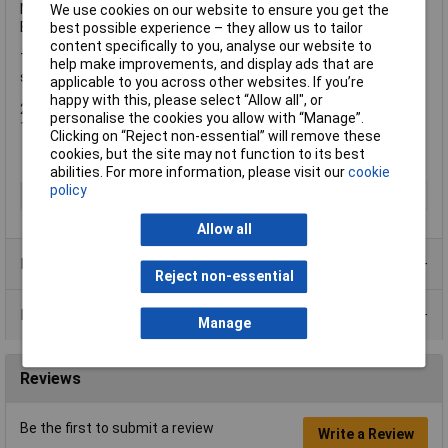
Max. Cutting Depth: 65mm @ 90º, 50mm @ 45°
We use cookies on our website to ensure you get the
Blade: 190 x 30mm Bore
best possible experience – they allow us to tailor
content specifically to you, analyse our website to
The DEWALT DCS577T2 FlexVolt XR High Torque Circular Saw is
help make improvements, and display ads that are
supplied with:
applicable to you across other websites. If you’re
happy with this, please select “Allow all", or
2 x 54V 2.0Ah Li-ion Batteries
personalise the cookies you allow with “Manage”.
1 x 18-54V FlexVolt Li-ion Charger
Clicking on “Reject non-essential” will remove these
cookies, but the site may not function to its best
abilities. For more information, please visit our
cookie
policy
Type
Saw
Allow all
Product Range
Reject non-essential
Data Sheets
Manage
Reviews
Be the first to submit a review
Write a Review