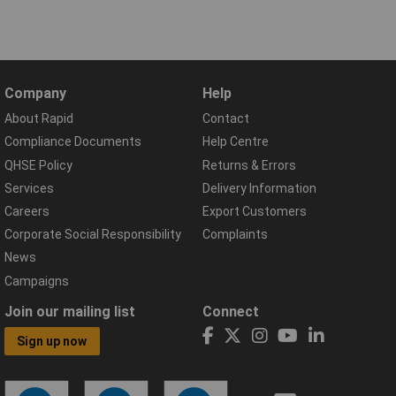
Company
Help
About Rapid
Contact
Compliance Documents
Help Centre
QHSE Policy
Returns & Errors
Services
Delivery Information
Careers
Export Customers
Corporate Social Responsibility
Complaints
News
Campaigns
Join our mailing list
Connect
Sign up now