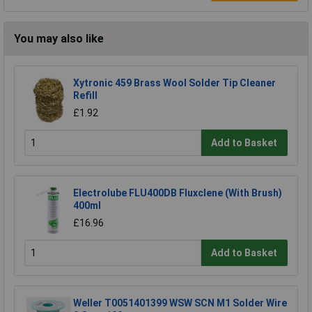
You may also like
Xytronic 459 Brass Wool Solder Tip Cleaner
Refill
£1.92
Add to Basket
Electrolube FLU400DB Fluxclene (With Brush)
400ml
£16.96
Add to Basket
Weller T0051401399 WSW SCN M1 Solder Wire