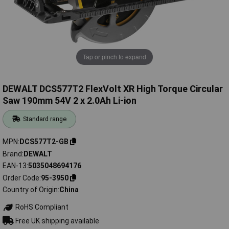
Tap or pinch to expand
DEWALT DCS577T2 FlexVolt XR High Torque Circular
Saw 190mm 54V 2 x 2.0Ah Li-ion
Standard range
MPN
DCS577T2-GB
Brand
DEWALT
EAN-13
5035048694176
Order Code
95-3950
Country of Origin
China
RoHS Compliant
Free UK shipping available