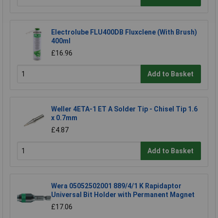
Electrolube FLU400DB Fluxclene (With Brush)
400ml
£16.96
Add to Basket
Weller 4ETA-1 ET A Solder Tip - Chisel Tip 1.6
x 0.7mm
£4.87
Add to Basket
Wera 05052502001 889/4/1 K Rapidaptor
Universal Bit Holder with Permanent Magnet
£17.06