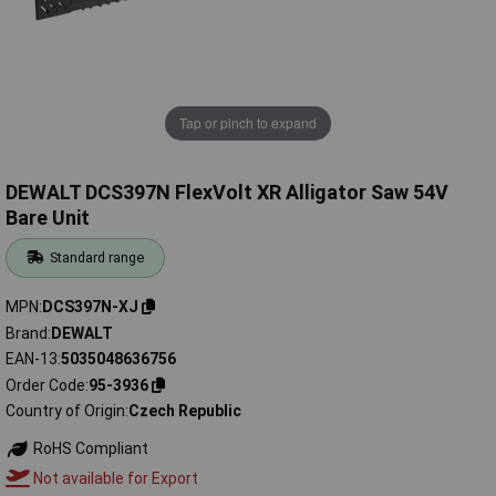
Tap or pinch to expand
DEWALT DCS397N FlexVolt XR Alligator Saw 54V
Bare Unit
Standard range
MPN
DCS397N-XJ
Brand
DEWALT
EAN-13
5035048636756
Order Code
95-3936
Country of Origin
Czech Republic
RoHS Compliant
Not available for Export