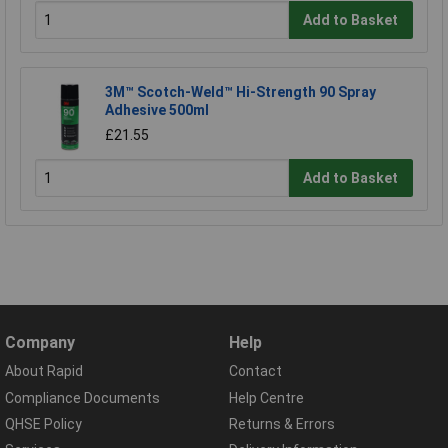
Add to Basket
3M™ Scotch-Weld™ Hi-Strength 90 Spray
Adhesive 500ml
£21.55
Add to Basket
Company
Help
About Rapid
Contact
Compliance Documents
Help Centre
QHSE Policy
Returns & Errors