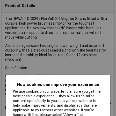
Product Details
The DEWALT DCS397 FlexVolt XR Alligator Saw is fitted with a
durable, high power brushless motor for the toughest
applications. Its two saw blades (NO blades with bare unit
version) run in opposite directions, so the material will not
move while cutting.
Aluminium gearcase housing for lower weight and excellent
durability, that is also dust sealed along with the bearings for
increased durability. Ideal for cutting Class 12 clay block
(Poroton).
Specification
Strokes at No Load: 2,400/min.
Stoke Length: 40mm
How cookies can improve your experience
Blade Length: 430mm
Blade Stop: 0.2 Seconds
We use cookies on our website to ensure you get the
Weight Without Battery: 5.6kg
best possible experience – they allow us to tailor
content specifically to you, analyse our website to
The DEWALT DCS397N FlexVolt XR Alligator Saw is supplied as a
help make improvements, and display ads that are
Bare Unit NO battery or charger supplied.
applicable to you across other websites. If you’re
happy with this, please select “Allow all", or