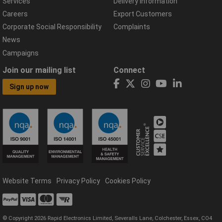
Services
Delivery Information
Careers
Export Customers
Corporate Social Responsibility
Complaints
News
Campaigns
Join our mailing list
Connect
Sign up now
Website Terms
Privacy Policy
Cookies Policy
© Copyright 2026 Rapid Electronics Limited, Severalls Lane, Colchester, Essex, CO4