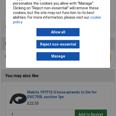
personalise the cookies you allow with “Manage”.
Clicking on “Reject non-essential” will remove these
Type
Alligator
cookies, but the site may not function to its best
abilities. For more information, please visit our
cookie
policy
Product Range
Allow all
Reviews
Reject non-essential
Be the first to submit a review
Manage
Write a Review
You may also like
Makita 191Y12-5 hose extends to 5m for
DVC750L suction 1pc
£22.33
Add to Basket