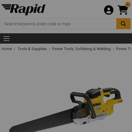
0
Home
Tools & Supplies
Power Tools, Soldering & Welding
Power T