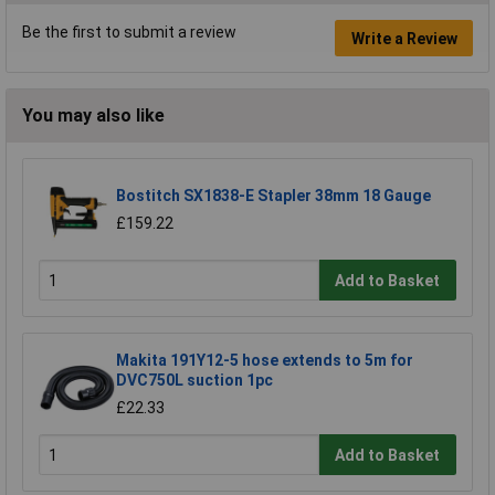
Be the first to submit a review
Write a Review
You may also like
Bostitch SX1838-E Stapler 38mm 18 Gauge
£159.22
Add to Basket
Makita 191Y12-5 hose extends to 5m for
DVC750L suction 1pc
£22.33
Add to Basket