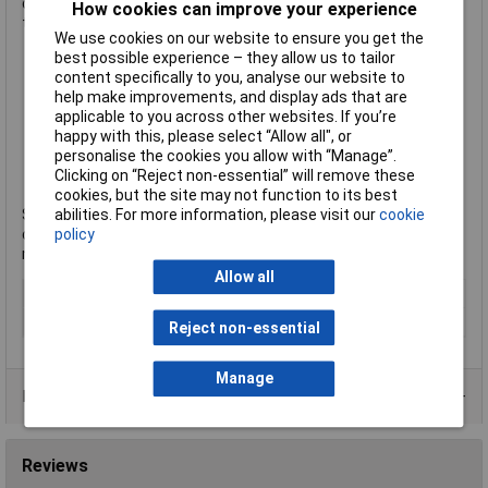
contact trip with lock-off to prevent accidental discharge of
How cookies can improve your experience
the fastener.
We use cookies on our website to ensure you get the
best possible experience – they allow us to tailor
content specifically to you, analyse our website to
Input power: 18V
help make improvements, and display ads that are
Nail Ø: 2.8-3.3mm
applicable to you across other websites. If you’re
Nail length: 50-90mm
happy with this, please select “Allow all", or
Magazine capacity: up to 55 nails
personalise the cookies you allow with “Manage”.
Firing mode: bump and sequential
Clicking on “Reject non-essential” will remove these
Weight: 4.1kg
cookies, but the site may not function to its best
Manufacturer's part
DCN692P2-XJ
abilities. For more information, please visit our
cookie
Supplied with: 2x 5.0Ah XR Li-Ion battery packs with state of
policy
charge indicator, multi-voltage XR charger, reversible belt hook,
non-mar tip and a heavy-duty carrying case.
Allow all
Type
Nailer
Length
90mm
Reject non-essential
Manage
Product Range
Reviews