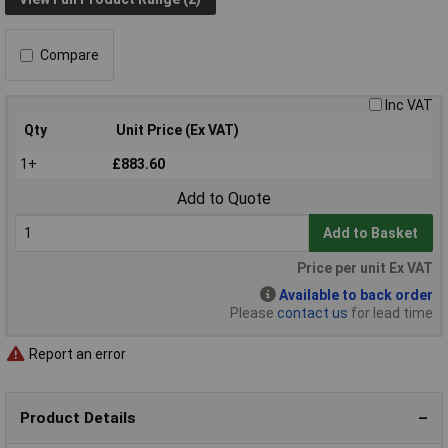
Compare
Inc VAT
Qty
Unit Price (Ex VAT)
1+
£883.60
Add to Quote
Add to Basket
Price per unit Ex VAT
Available to back order
Please
contact us
for lead time
Report an error
Product Details