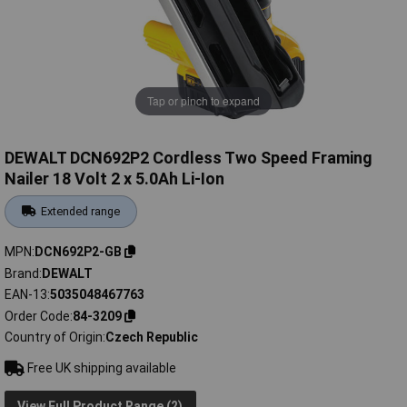
Tap or pinch to expand
DEWALT DCN692P2 Cordless Two Speed Framing
Nailer 18 Volt 2 x 5.0Ah Li-Ion
Extended range
MPN
DCN692P2-GB
Brand
DEWALT
EAN-13
5035048467763
Order Code
84-3209
Country of Origin
Czech Republic
Free UK shipping available
View Full Product Range (2)