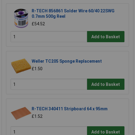
R-TECH 856861 Solder Wire 60/40 22SWG
0.7mm 500g Reel
£54.52
Add to Basket
Weller TC205 Sponge Replacement
£1.50
Add to Basket
R-TECH 340411 Stripboard 64 x 95mm
£1.52
Add to Basket