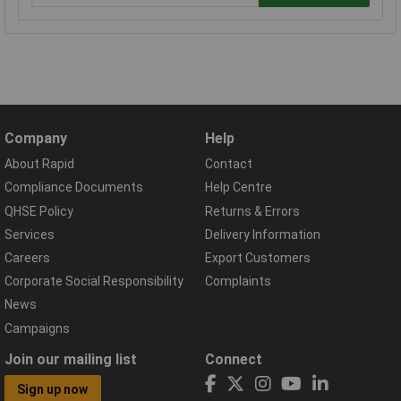
Company
Help
About Rapid
Contact
Compliance Documents
Help Centre
QHSE Policy
Returns & Errors
Services
Delivery Information
Careers
Export Customers
Corporate Social Responsibility
Complaints
News
Campaigns
Join our mailing list
Connect
Sign up now