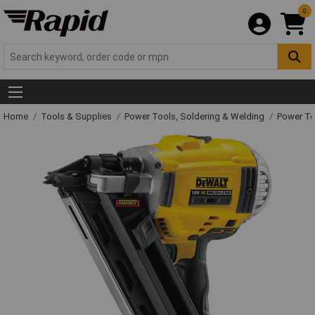
0
Home
Tools & Supplies
Power Tools, Soldering & Welding
Power T