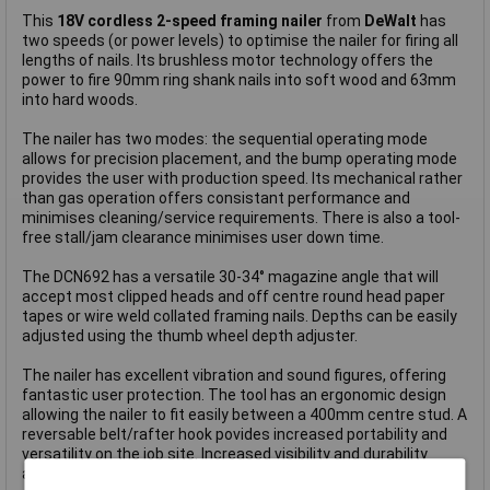
This
18V cordless 2-speed framing nailer
from
DeWalt
has
two speeds (or power levels) to optimise the nailer for firing all
lengths of nails. Its brushless motor technology offers the
power to fire 90mm ring shank nails into soft wood and 63mm
into hard woods.
The nailer has two modes: the sequential operating mode
allows for precision placement, and the bump operating mode
provides the user with production speed. Its mechanical rather
than gas operation offers consistant performance and
minimises cleaning/service requirements. There is also a tool-
free stall/jam clearance minimises user down time.
The DCN692 has a versatile 30-34° magazine angle that will
accept most clipped heads and off centre round head paper
tapes or wire weld collated framing nails. Depths can be easily
adjusted using the thumb wheel depth adjuster.
The nailer has excellent vibration and sound figures, offering
fantastic user protection. The tool has an ergonomic design
allowing the nailer to fit easily between a 400mm centre stud. A
reversable belt/rafter hook povides increased portability and
versatility on the job site. Increased visibility and durability
along with protection for work-surface comes via the non-mar