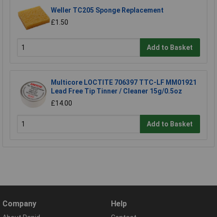
Weller TC205 Sponge Replacement
£1.50
Add to Basket
Multicore LOCTITE 706397 TTC-LF MM01921
Lead Free Tip Tinner / Cleaner 15g/0.5oz
£14.00
Add to Basket
Company
Help