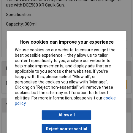
use with DCE580 XR Caulk Gun.
Specification:
Capacity: 300ml
How cookies can improve your experience
Type
Gun cartridge
We use cookies on our website to ensure you get the
best possible experience – they allow us to tailor
content specifically to you, analyse our website to
help make improvements, and display ads that are
Reviews
applicable to you across other websites. If you’re
happy with this, please select “Allow all", or
personalise the cookies you allow with “Manage”.
Be the first to submit a review
Write a Review
Clicking on “Reject non-essential” will remove these
cookies, but the site may not function to its best
abilities. For more information, please visit our
cookie
policy
You may also like
Allow all
Draper 49294 1/8" Shank 5 Piece Mounted
Reject non-essential
Grinding Point Set