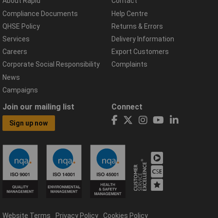
About Rapid
Contact
Compliance Documents
Help Centre
QHSE Policy
Returns & Errors
Services
Delivery Information
Careers
Export Customers
Corporate Social Responsibility
Complaints
News
Campaigns
Join our mailing list
Connect
Sign up now
Website Terms
Privacy Policy
Cookies Policy