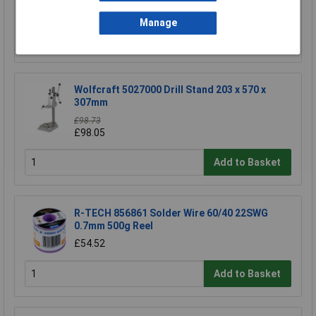
£5.31
Manage
Add to Basket
Wolfcraft 5027000 Drill Stand 203 x 570 x
307mm
£98.73
£98.05
Add to Basket
R-TECH 856861 Solder Wire 60/40 22SWG
0.7mm 500g Reel
£54.52
Add to Basket