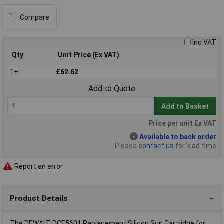
Compare
Inc VAT
Qty
Unit Price (Ex VAT)
1+
£62.62
Add to Quote
Add to Basket
Price per unit Ex VAT
Available to back order
Please
contact us
for lead time
Report an error
Product Details
The DEWALT DCE5601 Replacement Silicon Gun Cartridge for