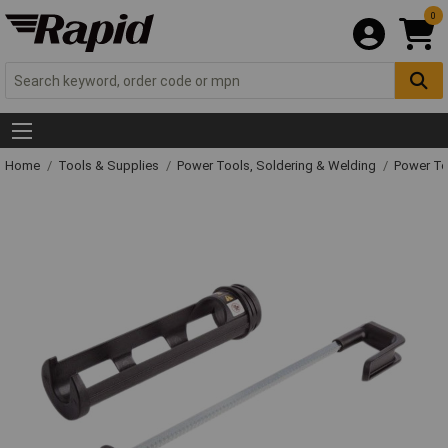
0
Home
Tools & Supplies
Power Tools, Soldering & Welding
Power T