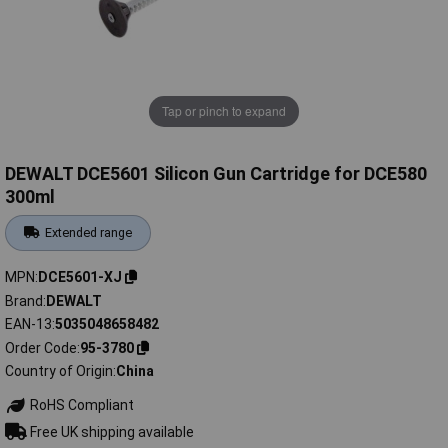
Tap or pinch to expand
DEWALT DCE5601 Silicon Gun Cartridge for DCE580
300ml
Extended range
MPN
DCE5601-XJ
Brand
DEWALT
EAN-13
5035048658482
Order Code
95-3780
Country of Origin
China
RoHS Compliant
Free UK shipping available