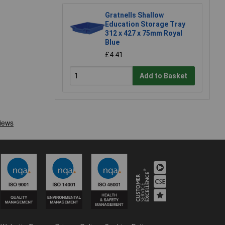
Gratnells Shallow
Education Storage Tray
312 x 427 x 75mm Royal
Blue
£4.41
Add to Basket