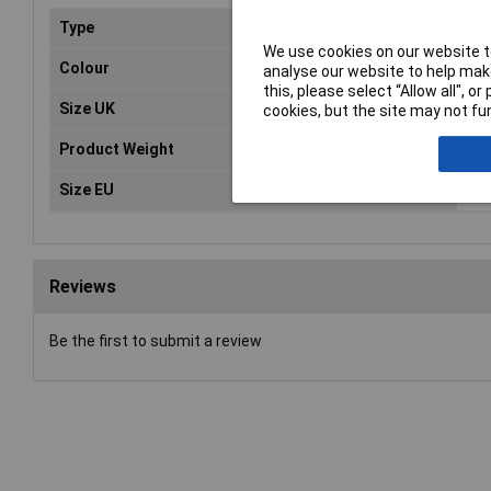
Type
Tra
We use cookies on our website to
Colour
Bla
analyse our website to help make
this, please select “Allow all", 
Size UK
9
cookies, but the site may not fun
Product Weight
1.0
Size EU
43
Reviews
Be the first to submit a review