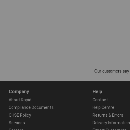
Company
Help
About Rapid
Contact
Compliance Documents
Help Centre
QHSE Policy
Returns & Errors
Services
Delivery Information