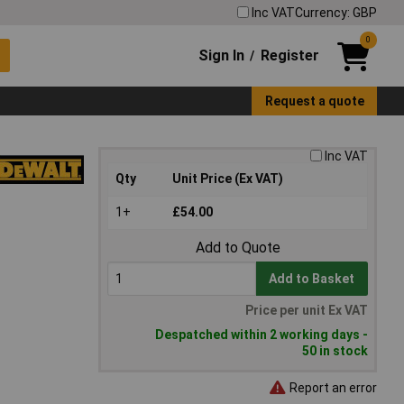
Inc VAT
Currency: GBP
0
Sign In
Register
/
Request a quote
Inc VAT
Qty
Unit Price (Ex VAT)
1+
£54.00
Add to Quote
Add to Basket
Price per unit Ex VAT
Despatched within 2 working days -
50 in stock
Report an error