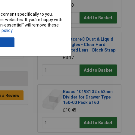
£2.40
content specifically to you,
Add to Basket
r websites. If you’re happy with
non-essential” will remove these
 policy
Martcare® Dust & Liquid
Goggles - Clear Hard
Coated Lens - Black Strap
£3.17
Add to Basket
Raaco 101981 32 x 52mm
e a Review
Divider for Drawer Type
150-00 Pack of 60
£10.45
Add to Basket