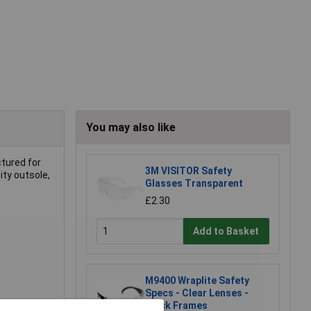
You may also like
ctured for
3M VISITOR Safety
ity outsole,
Glasses Transparent
£2.30
Add to Basket
M9400 Wraplite Safety
Specs - Clear Lenses -
Black Frames