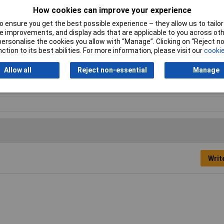
How cookies can improve your experience
iner
 ensure you get the best possible experience – they allow us to tailor 
ck
 improvements, and display ads that are applicable to you across othe
or personalise the cookies you allow with “Manage”. Clicking on “Reject 
ction to its best abilities. For more information, please visit our
cookie
01kg
Allow all
Reject non-essential
Manage
Writ