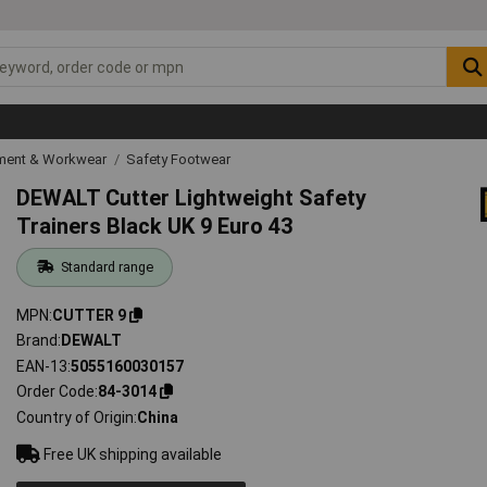
ipment & Workwear
Safety Footwear
DEWALT Cutter Lightweight Safety
Trainers Black UK 9 Euro 43
Standard range
MPN
CUTTER 9
Brand
DEWALT
EAN-13
5055160030157
Order Code
84-3014
Country of Origin
China
Free UK shipping available