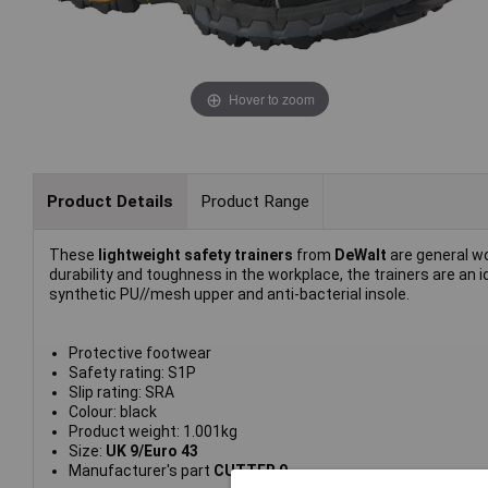
Hover to zoom
Product Details
Product Range
These
lightweight safety trainers
from
DeWalt
are general w
durability and toughness in the workplace, the trainers are an
synthetic PU//mesh upper and anti-bacterial insole.
Protective footwear
Safety rating: S1P
Slip rating: SRA
Colour: black
Product weight: 1.001kg
Size:
UK 9/Euro 43
Manufacturer's part
CUTTER 9