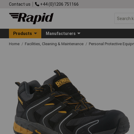
Contact us
+44 (0)1206 751166
Products
Manufacturers
Home
Facilities, Cleaning & Maintenance
Personal Protective Equ