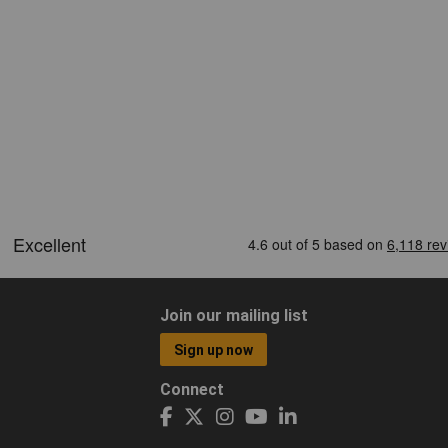
Join our mailing list
Sign up now
Connect