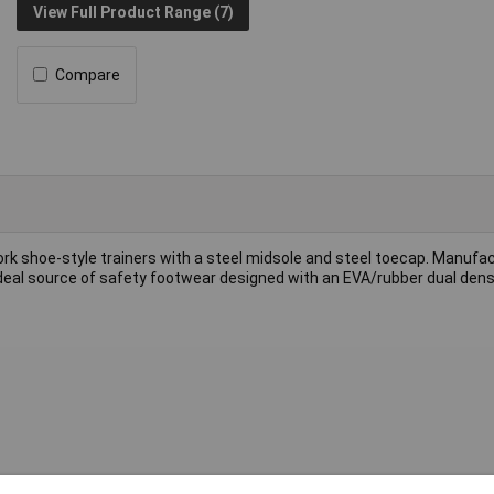
View Full Product Range (7)
Compare
ork shoe-style trainers with a steel midsole and steel toecap. Manufa
 ideal source of safety footwear designed with an EVA/rubber dual dens