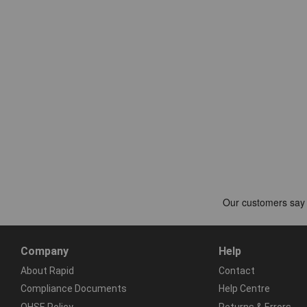
Company
Help
About Rapid
Contact
Compliance Documents
Help Centre
QHSE Policy
Returns & Errors