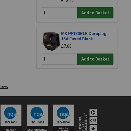
£18.27
Add to Basket
MK PF133BLK Duraplug
13A Fused Black
£7.68
Add to Basket