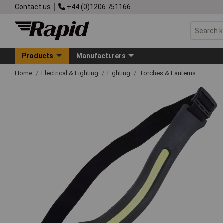
Contact us
+44 (0)1206 751166
Products
Manufacturers
Home
Electrical & Lighting
Lighting
Torches & Lanterns