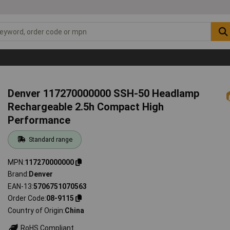
Denver 117270000000 SSH-50 Headlamp
Rechargeable 2.5h Compact High
Performance
Standard range
MPN
117270000000
Brand
Denver
EAN-13
5706751070563
Order Code
08-9115
Country of Origin
China
RoHS Compliant