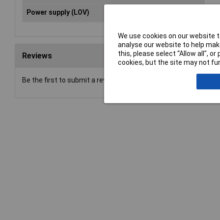
Power supply (LOV)
rec
We use cookies on our website to
analyse our website to help make
this, please select “Allow all", 
Reviews
cookies, but the site may not fun
Be the first to submit a review