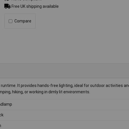
Free UK shipping available
Compare
ntime. It provides hands-free lighting, ideal for outdoor activities an
ping, hiking, or working in dimly lit environments.
adlamp
ck
h