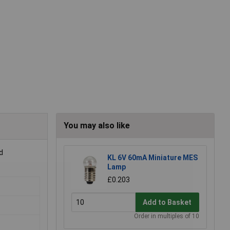
You may also like
d
KL 6V 60mA Miniature MES
Lamp
£0.203
Add to Basket
Order in multiples of 10