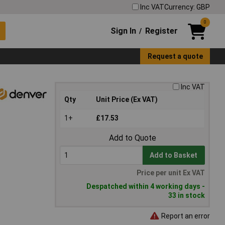
Inc VAT
Currency: GBP
0
Sign In
Register
/
Request a quote
Inc VAT
Qty
Unit Price (Ex VAT)
1+
£17.53
Add to Quote
Add to Basket
Price per unit Ex VAT
Despatched within 4 working days -
33 in stock
Report an error