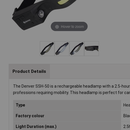
Hover to zoom
Product Details
The Denver SSH-50 is a rechargeable headlamp with a 2.5-hour ru
professions requiring mobility. This headlamp is perfect for cam
Type
He
Factory colour
Bla
Light Duration (max.)
2.5