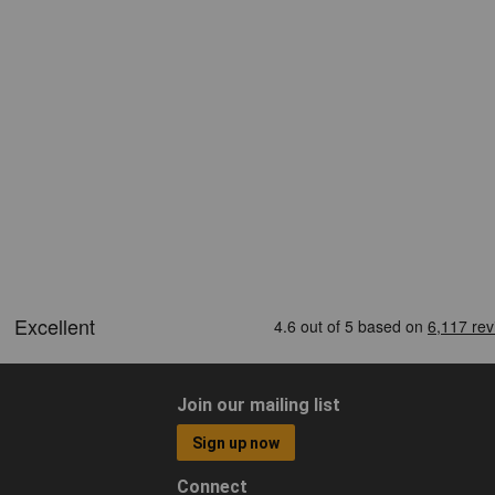
Join our mailing list
Sign up now
Connect