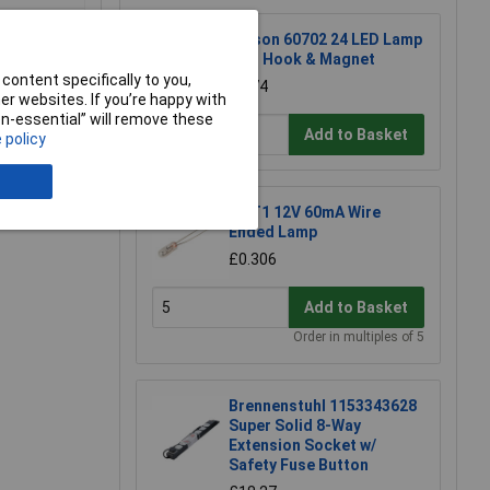
Rolson 60702 24 LED Lamp
with Hook & Magnet
content specifically to you,
£2.74
r websites. If you’re happy with
non-essential” will remove these
Add to Basket
 policy
e a Review
KL T1 12V 60mA Wire
Ended Lamp
£0.306
Add to Basket
Order in multiples of 5
Brennenstuhl 1153343628
Super Solid 8-Way
Extension Socket w/
Safety Fuse Button