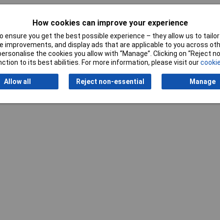
hargeable
How cookies can improve your experience
 ensure you get the best possible experience – they allow us to tailor 
 improvements, and display ads that are applicable to you across othe
or personalise the cookies you allow with “Manage”. Clicking on “Reject 
ction to its best abilities. For more information, please visit our
cookie
Allow all
Reject non-essential
Manage
Writ