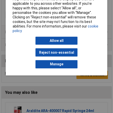
applicable to you across other websites. If you’re
happy with this, please select “Allow all", or
personalise the cookies you allow with “Manage”.
Type
Denso
Clicking on “Reject non-essential” will remove these
cookies, but the site may not function to its best
abilities. For more information, please visit our
cookie
policy
Product Range
Allow all
Data Sheets
Reject non-essential
Reviews
Manage
Be the first to submit a review
Write a Review
You may also like
Araldite ARA-400007 Rapid Syringe 24ml