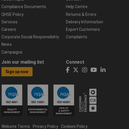
Compliance Documents
Help Centre
QHSE Policy
Returns & Errors
Services
Delivery Information
Careers
Export Customers
Corporate Social Responsibility
Complaints
News
Campaigns
Join our mailing list
Connect
Sign up now
Website Terms
Privacy Policy
Cookies Policy