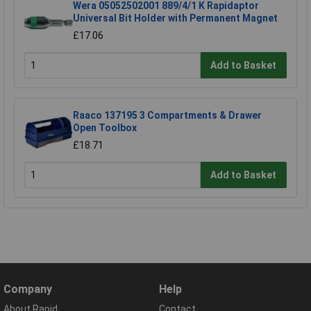
Wera 05052502001 889/4/1 K Rapidaptor
Universal Bit Holder with Permanent Magnet
£17.06
Add to Basket
Raaco 137195 3 Compartments & Drawer
Open Toolbox
£18.71
Add to Basket
Company
Help
About Rapid
Contact