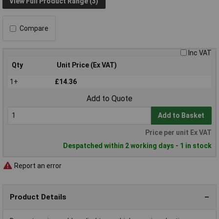
View Full Product Range (3)
Compare
Inc VAT
Qty
Unit Price (Ex VAT)
1+
£14.36
Add to Quote
Add to Basket
Price per unit Ex VAT
Despatched within 2 working days - 1 in stock
Report an error
Product Details