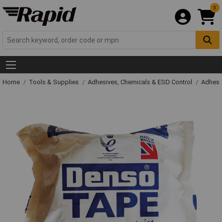
0
Home
Tools & Supplies
Adhesives, Chemicals & ESD Control
Adhesi