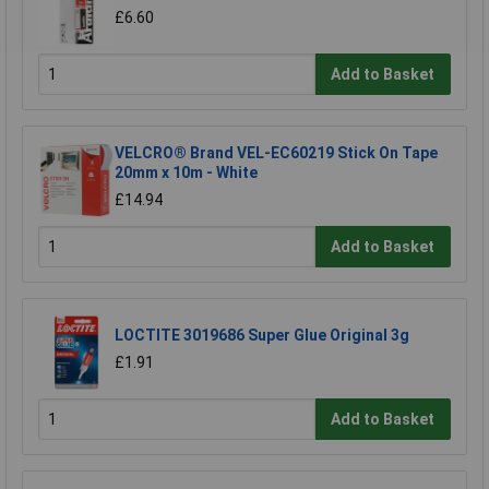
£6.60
Add to Basket
VELCRO® Brand VEL-EC60219 Stick On Tape
20mm x 10m - White
£14.94
Add to Basket
LOCTITE 3019686 Super Glue Original 3g
£1.91
Add to Basket