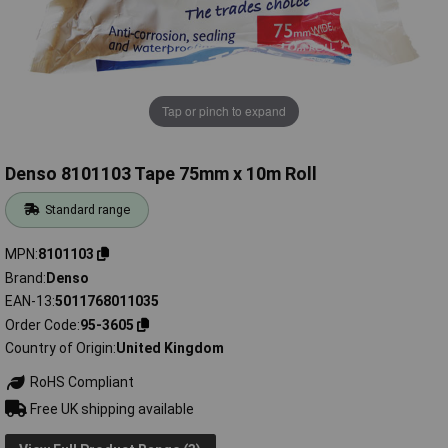
Tap or pinch to expand
Denso 8101103 Tape 75mm x 10m Roll
Standard range
MPN
8101103
Brand
Denso
EAN-13
5011768011035
Order Code
95-3605
Country of Origin
United Kingdom
RoHS Compliant
Free UK shipping available