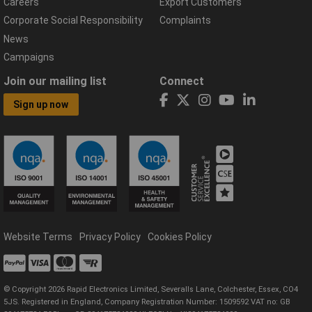
Careers
Export Customers
Corporate Social Responsibility
Complaints
News
Campaigns
Join our mailing list
Connect
Sign up now
Website Terms
Privacy Policy
Cookies Policy
© Copyright 2026 Rapid Electronics Limited, Severalls Lane, Colchester, Essex, CO4
5JS. Registered in England, Company Registration Number: 1509592 VAT no: GB