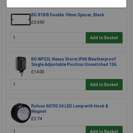
BG 818/B Double 10mm Spacer, Black
£0.690
Add to Basket
BG WP23L Nexus Storm IP66 Weatherproof
Single Adjustable Position Unswitched 13A
£14.00
Add to Basket
Rolson 60702 24 LED Lamp with Hook &
Magnet
£2.74
Add to Basket