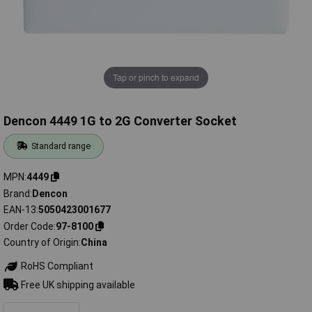
Tap or pinch to expand
Dencon 4449 1G to 2G Converter Socket
Standard range
MPN
4449
Brand
Dencon
EAN-13
5050423001677
Order Code
97-8100
Country of Origin
China
RoHS Compliant
Free UK shipping available