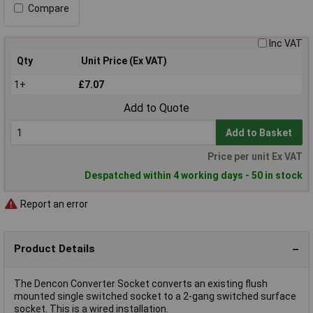
Compare
Inc VAT
Qty
Unit Price (Ex VAT)
1+
£7.07
Add to Quote
Add to Basket
Price per unit Ex VAT
Despatched within 4 working days - 50 in stock
Report an error
Product Details
The Dencon Converter Socket converts an existing flush
mounted single switched socket to a 2-gang switched surface
socket. This is a wired installation.