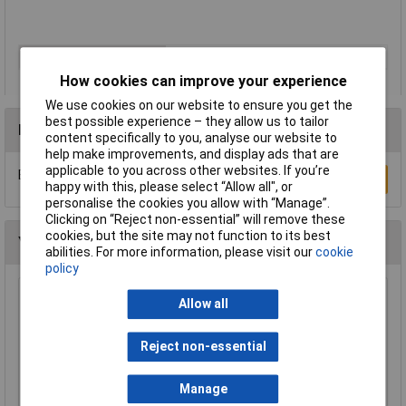
Number of Gangs
2
How cookies can improve your experience
We use cookies on our website to ensure you get the
best possible experience – they allow us to tailor
Reviews
content specifically to you, analyse our website to
help make improvements, and display ads that are
applicable to you across other websites. If you’re
Be the first to submit a review
Write a Review
happy with this, please select “Allow all", or
personalise the cookies you allow with “Manage”.
Clicking on “Reject non-essential” will remove these
cookies, but the site may not function to its best
You may also like
abilities. For more information, please visit our
cookie
policy
Brennenstuhl 1506453 MZ20 24 Hour Plug In
Allow all
Timer Grey
£3.93
Reject non-essential
Add to Basket
Manage