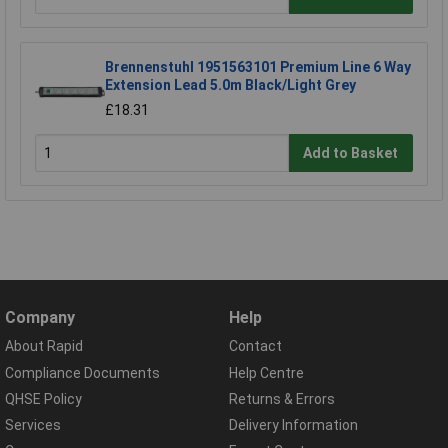
Brennenstuhl 1951563101 Premium Line 6 Way
Extension Lead 5.0m Black/Light Grey
£18.31
Add to Basket
Company
Help
About Rapid
Contact
Compliance Documents
Help Centre
QHSE Policy
Returns & Errors
Services
Delivery Information