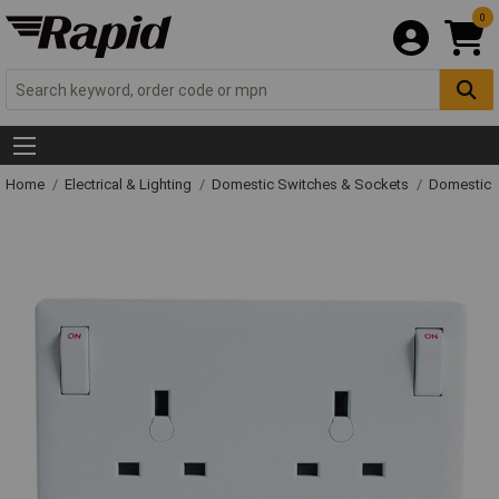
0
Home
Electrical & Lighting
Domestic Switches & Sockets
Domestic 