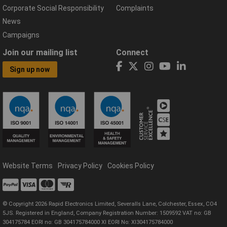
Corporate Social Responsibility
Complaints
News
Campaigns
Join our mailing list
Connect
Sign up now
Website Terms
Privacy Policy
Cookies Policy
© Copyright 2026 Rapid Electronics Limited, Severalls Lane, Colchester, Essex, CO4
5JS. Registered in England, Company Registration Number: 1509592 VAT no: GB
304175784 EORI no: GB 304175784000 XI EORI No: XI304175784000