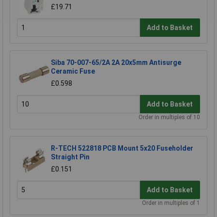
£19.71
Add to Basket
Siba 70-007-65/2A 2A 20x5mm Antisurge
Ceramic Fuse
£0.598
Add to Basket
Order in multiples of 10
R-TECH 522818 PCB Mount 5x20 Fuseholder
Straight Pin
£0.151
Add to Basket
Order in multiples of 1