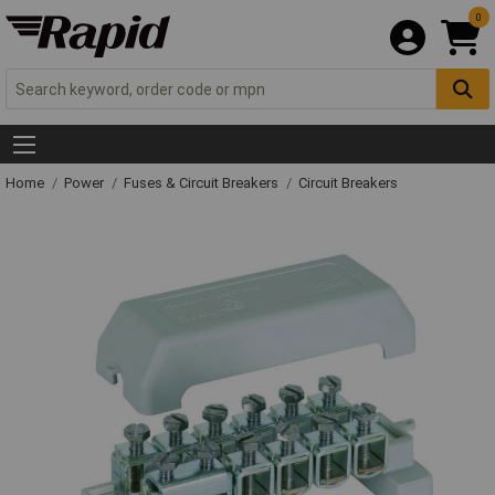
0
Home
Power
Fuses & Circuit Breakers
Circuit Breakers