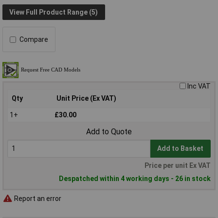
View Full Product Range (5)
Compare
Inc VAT
Qty
Unit Price (Ex VAT)
1+
£30.00
Add to Quote
Add to Basket
Price per unit Ex VAT
Despatched within 4 working days - 26 in stock
Report an error