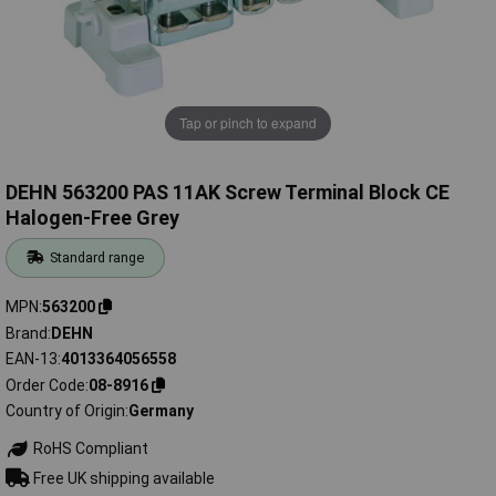
Tap or pinch to expand
DEHN 563200 PAS 11AK Screw Terminal Block CE
Halogen-Free Grey
Standard range
MPN
563200
Brand
DEHN
EAN-13
4013364056558
Order Code
08-8916
Country of Origin
Germany
RoHS Compliant
Free UK shipping available