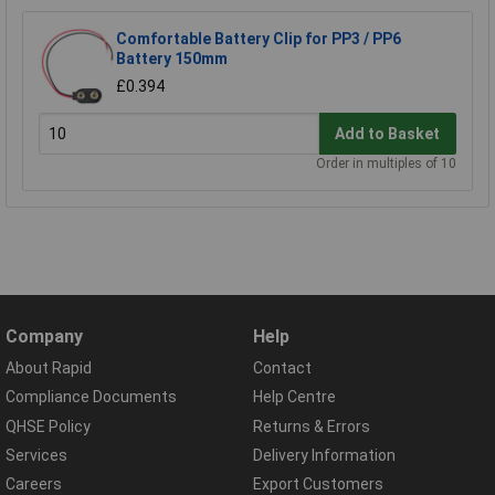
Comfortable Battery Clip for PP3 / PP6
Battery 150mm
£0.394
Add to Basket
Order in multiples of 10
Company
Help
About Rapid
Contact
Compliance Documents
Help Centre
QHSE Policy
Returns & Errors
Services
Delivery Information
Careers
Export Customers