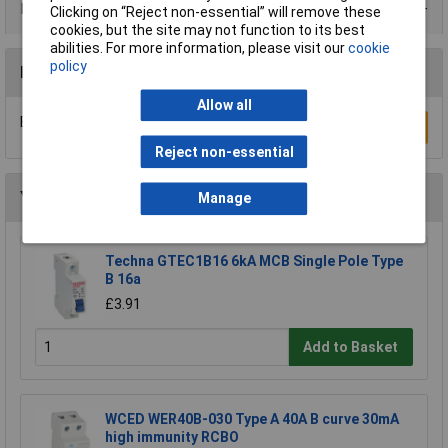
Data Sheets
Clicking on “Reject non-essential” will remove these
cookies, but the site may not function to its best
abilities. For more information, please visit our
cookie
policy
Reviews
Allow all
Be the first to submit a review
Write a Review
Reject non-essential
You may also like
Manage
Techna GTEC1B16 6kA MCB Single Pole Type
B 16a
£3.91
Add to Basket
WCED WER40B-030 Type A 40A B curve 30mA
high immunity RCBO