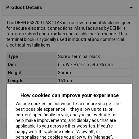
Product Details
The DEHN 563200 PAS 11AK is a screw terminal block designed
for secure electrical connections. Manufactured by DEHN, it
features robust construction and reliable performance. This
terminal block is typically used in industrial and commercial
electrical installations.
Type
Screw terminal block
Dim
(L x W x H) 161 x 59 x 35 mm
Height
35mm
Length
161mm
Standards
DIN EN 62561-1
How cookies can improve your experience
Weight
0.41
We use cookies on our website to ensure you get the
Width
59mm
best possible experience – they allow us to tailor
content specifically to you, analyse our website to
help make improvements, and display ads that are
Product Range
applicable to you across other websites. If you’re
happy with this, please select “Allow all", or
personalise the cookies you allow with “Manage”.