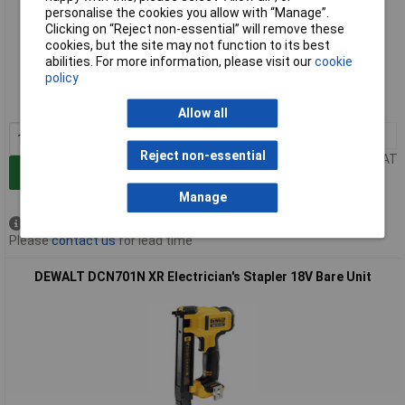
personalise the cookies you allow with “Manage”.
Clicking on “Reject non-essential” will remove these
cookies, but the site may not function to its best
Extended range
abilities. For more information, please visit our
cookie
policy
Order code: 95-3910
MPN: DCN701D2-GB
Allow all
1+
£428.68
Reject non-essential
Price per unit Ex VAT
Add to Basket
Manage
Available to back order
Please
contact us
for lead time
DEWALT DCN701N XR Electrician's Stapler 18V Bare Unit