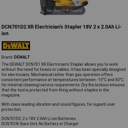
Tap or pinch to expand
DCN701D2 XR Electrician's Stapler 18V 2 x 2.0Ah Li-
ion
Brand:
DEWALT
The DEWALT DCN701 XR Electrician's Stapler allows you to work
without the need for hoses or cables. It has been specially designed
for electricians. Mechanical rather than gas operation offers
consistent performance at temperatures between -15°C and 50°C
for minimal cleaning/service requirements. Dry fire lockout ensures
that the tool is protected from firing without staples in the
magazine.
With class leading vibration and sound figures, for superb user
protection.
DCN701D2: 2 x 18V 2.0Ah Li-ion Batteries
DCN701N: Bare Unit, No Battery or Charger