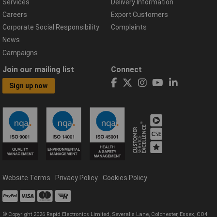
Services
Delivery Information
Careers
Export Customers
Corporate Social Responsibility
Complaints
News
Campaigns
Join our mailing list
Connect
Sign up now
Website Terms
Privacy Policy
Cookies Policy
© Copyright 2026 Rapid Electronics Limited, Severalls Lane, Colchester, Essex, CO4