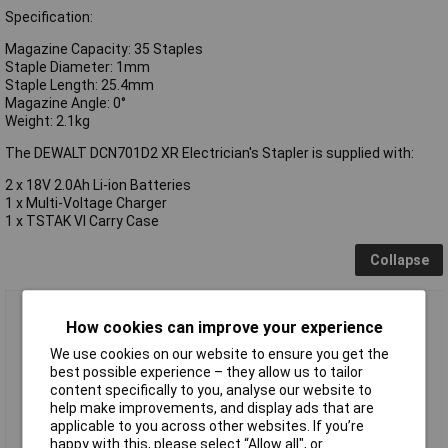
Specification:
Magazine Capacity: 35 Staples
Staple Diameter: 1mm
Staple Length: 25.4mm
Magazine Angle: 0°
Weight: 2.1kg
The DEWALT DCN701D2 XR Electrician's Stapler is supplied with:
2 x 18V 2.0Ah Li-ion Batteries
1 x Multi-Voltage Charger
1 x TSTAK VI Carry Case
Collapse
DEWALT DCN701D2 XR Electrician's Stapler 18V 2 x 2.0Ah Li-
How cookies can improve your experience
ion
We use cookies on our website to ensure you get the
best possible experience – they allow us to tailor
content specifically to you, analyse our website to
help make improvements, and display ads that are
applicable to you across other websites. If you’re
happy with this, please select “Allow all", or