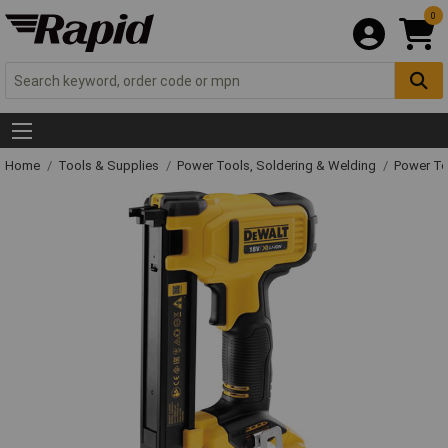
0
Home
Tools & Supplies
Power Tools, Soldering & Welding
Power T