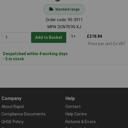
Standard range
Order code: 95-3911
MPN: DCN701N-XJ
1+
£218.84
Add to Basket
Price per unit Ex VAT
Despatched within 4 working days
- 5 in stock
Company
Help
About Rapid
Contact
Compliance Documents
Help Centre
QHSE Policy
Returns & Errors