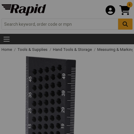
0
Home
Tools & Supplies
Hand Tools & Storage
Measuring & Markin