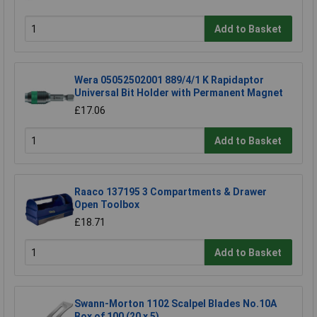
Add to Basket
Wera 05052502001 889/4/1 K Rapidaptor
Universal Bit Holder with Permanent Magnet
£17.06
Add to Basket
Raaco 137195 3 Compartments & Drawer
Open Toolbox
£18.71
Add to Basket
Swann-Morton 1102 Scalpel Blades No.10A
Box of 100 (20 x 5)