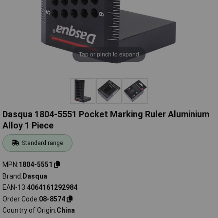
Tap or pinch to expand
Dasqua 1804-5551 Pocket Marking Ruler Aluminium
Alloy 1 Piece
Standard range
MPN
1804-5551
Brand
Dasqua
EAN-13
4064161292984
Order Code
08-8574
Country of Origin
China