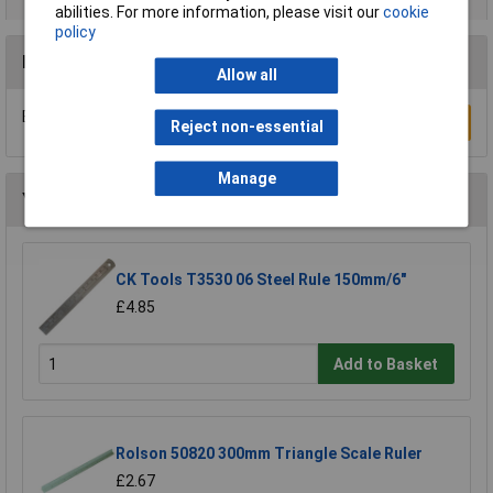
abilities. For more information, please visit our
cookie
policy
Reviews
Allow all
Be the first to submit a review
Write a Review
Reject non-essential
Manage
You may also like
CK Tools T3530 06 Steel Rule 150mm/6"
£4.85
Add to Basket
Rolson 50820 300mm Triangle Scale Ruler
£2.67