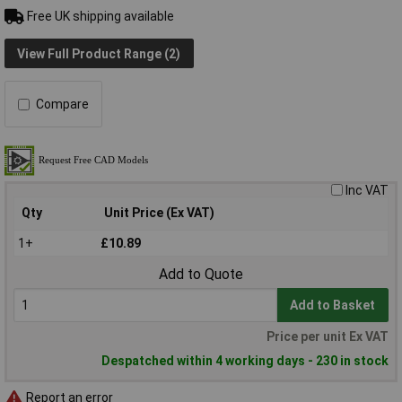
Free UK shipping available
View Full Product Range (2)
Compare
Inc VAT
Qty
Unit Price (Ex VAT)
1+
£10.89
Add to Quote
Add to Basket
Price per unit Ex VAT
Despatched within 4 working days - 230 in stock
Report an error