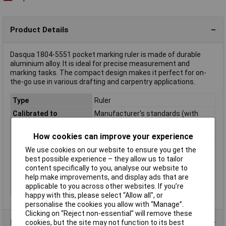
Product Details
Dasqua 1804-5551 pocket marking ruler is made of durable
aluminium alloy. It is ideal for precise measurement and
marking tasks. The compact design makes it perfect for on-
the-go use in various drafting and carpentry applications.
Type
Ruler
Calibrated to
Manufacturer's standards (with
certificate)
Dim
(W x H) 68 mm x 40 mm
How cookies can improve your experience
Height
40mm
We use cookies on our website to ensure you get the
best possible experience – they allow us to tailor
Material
Aluminium alloy
content specifically to you, analyse our website to
Units of measurement
cm
help make improvements, and display ads that are
applicable to you across other websites. If you’re
Width
68mm
happy with this, please select “Allow all", or
personalise the cookies you allow with “Manage”.
Clicking on “Reject non-essential” will remove these
Product Range
cookies, but the site may not function to its best