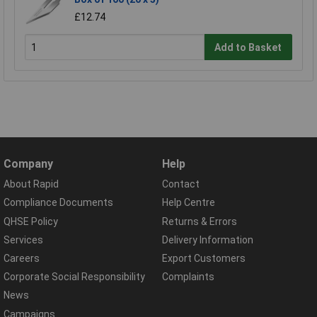
£12.74
Add to Basket
Company
Help
About Rapid
Contact
Compliance Documents
Help Centre
QHSE Policy
Returns & Errors
Services
Delivery Information
Careers
Export Customers
Corporate Social Responsibility
Complaints
News
Campaigns