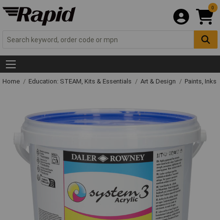
0
Home
Education: STEAM, Kits & Essentials
Art & Design
Paints, Inks 