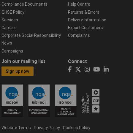
Compliance Documents
Help Centre
QHSE Policy
Returns & Errors
Services
Delivery Information
Careers
Export Customers
Corporate Social Responsibility
Complaints
News
Campaigns
Join our mailing list
Connect
Sign up now
Website Terms
Privacy Policy
Cookies Policy