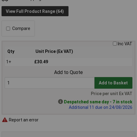
View Full Product Range (64)
Compare
Inc VAT
Qty
Unit Price (Ex VAT)
1+
£30.49
Add to Quote
Add to Basket
Price per unit Ex VAT
Despatched same day - 7 in stock
Additional 11 due on 24/08/2026
Report an error