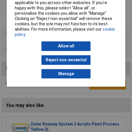
applicable to you across other websites. If you’re
Colour
Blue
happy with this, please select “Allow all", or
personalise the cookies you allow with “Manage”.
Size
2000ml
Clicking on “Reject non-essential” will remove these
cookies, but the site may not function to its best
abilities. For more information, please visit our
cookie
Product Range
policy
Allow all
Data Sheets
Reject non-essential
Reviews
Manage
Be the first to submit a review
Write a Review
You may also like
Daler Rowney System 3 Acrylic Paint Process
Yellow 2L