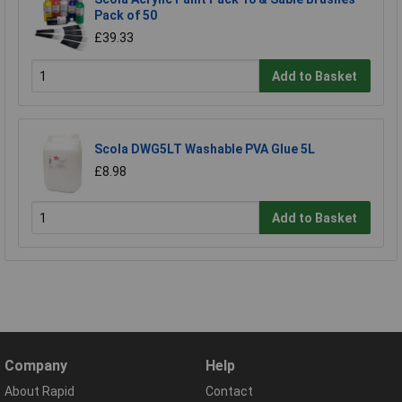
Pack of 50
£39.33
Add to Basket
Scola DWG5LT Washable PVA Glue 5L
£8.98
Add to Basket
Company
Help
About Rapid
Contact