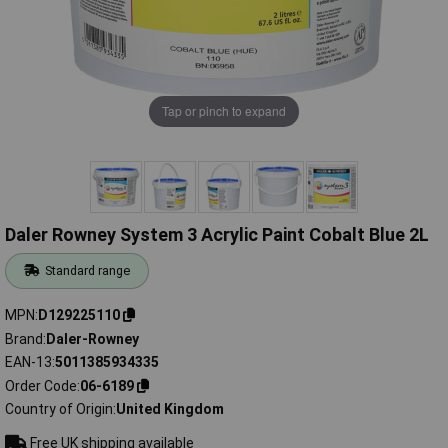
Tap or pinch to expand
Daler Rowney System 3 Acrylic Paint Cobalt Blue 2L
Standard range
MPN
D129225110
Brand
Daler-Rowney
EAN-13
5011385934335
Order Code
06-6189
Country of Origin
United Kingdom
Free UK shipping available