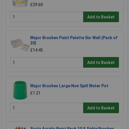
£29.60
Add to Basket
Major Brushes Paint Palette Six-Well (Pack of
20)
£14.45
Add to Basket
Major Brushes Large Non Spill Water Pot
£1.21
Add to Basket
Scola Acrylic Paint Pack 10 & Sable Brushes