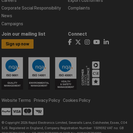
Careers
Export Customers
Corporate Social Responsibility
Complaints
News
Campaigns
Join our mailing list
Connect
Sign up now
Website Terms
Privacy Policy
Cookies Policy
© Copyright 2026 Rapid Electronics Limited, Severalls Lane, Colchester, Essex, CO4
5JS. Registered in England, Company Registration Number: 1509592 VAT no: GB