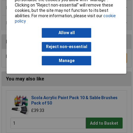
Clicking on “Reject non-essential” will remove these
Product Range
cookies, but the site may not function to its best
abilities. For more information, please visit our
cookie
policy
Data Sheets
Allow all
Reviews
Reject non-essential
Be the first to submit a review
Write a Review
Manage
You may also like
Scola Acrylic Paint Pack 10 & Sable Brushes
Pack of 50
£39.33
Add to Basket