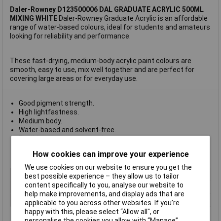
Daler-Rowney D123500006 DAL GRADUATE ACRYLIC 500ML
MIXING WHITE
Daler-Rowney Graduate Acrylic is an affordable
range of water-based colours, ideal for students and amateurs
looking for reliability and performance.
These fast-drying, medium-body acrylic paint colours are
smooth, easy to use, mix well together and are perfect for
covering large areas or for everyday use.
Good pigment strength.
High lightfastness.
Medium body.
Water-based and solvent-free.
Flexible colours so no cracks.
Available in sizes of 120ml, 500ml, 1l, 2.25l and sets.
How cookies can improve your experience
Made in England.
We use cookies on our website to ensure you get the
Type
Water Based Acrylic Paint
best possible experience – they allow us to tailor
content specifically to you, analyse our website to
Colour
Mixing White
help make improvements, and display ads that are
Size
500ml
applicable to you across other websites. If you’re
happy with this, please select “Allow all", or
personalise the cookies you allow with “Manage”.