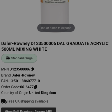
Tap or pinch to expand
Daler-Rowney D123500006 DAL GRADUATE ACRYLIC
500ML MIXING WHITE
Standard range
MPN
D123500006
Brand
Daler-Rowney
EAN-13
5011386077710
Order Code
06-6477
Country of Origin
United Kingdom
Free UK shipping available
View Full Product Range (45)