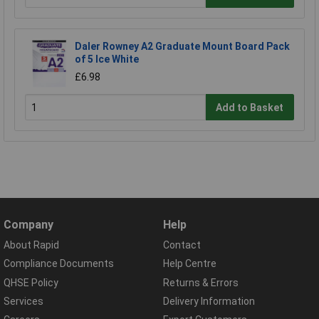
Daler Rowney A2 Graduate Mount Board Pack
of 5 Ice White
£6.98
Add to Basket
Company
Help
About Rapid
Contact
Compliance Documents
Help Centre
QHSE Policy
Returns & Errors
Services
Delivery Information