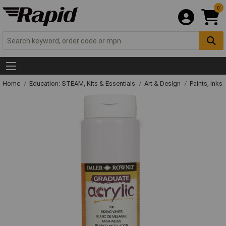
0
Home
Education: STEAM, Kits & Essentials
Art & Design
Paints, Inks 