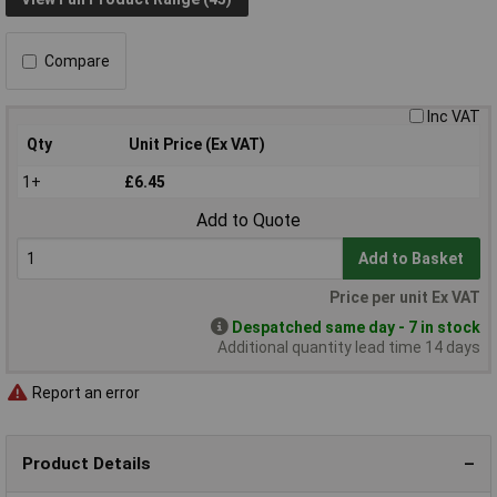
Compare
Inc VAT
Qty
Unit Price (Ex VAT)
1+
£6.45
Add to Quote
Add to Basket
Price per unit Ex VAT
Despatched same day - 7 in stock
Additional quantity lead time 14 days
Report an error
Product Details