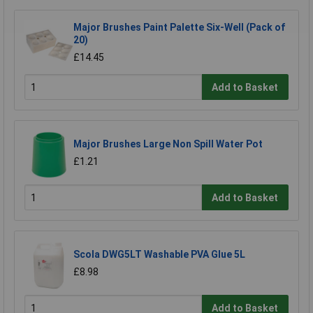
Major Brushes Paint Palette Six-Well (Pack of
20)
£14.45
Add to Basket
Major Brushes Large Non Spill Water Pot
£1.21
Add to Basket
Scola DWG5LT Washable PVA Glue 5L
£8.98
Add to Basket